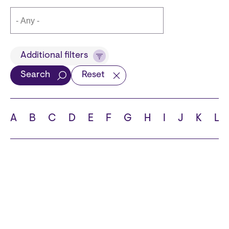
Title
Additional filters
Search
Reset
Languages
A
B
C
D
E
F
G
H
I
J
K
L
School
State