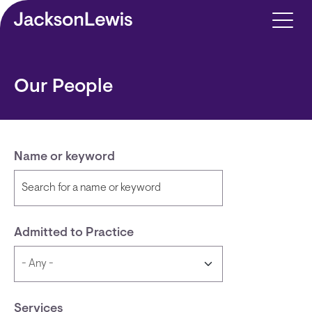
Skip to main content
Our People
Name or keyword
Admitted to Practice
Services