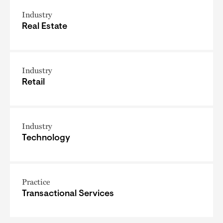
Industry
Real Estate
Industry
Retail
Industry
Technology
Practice
Transactional Services