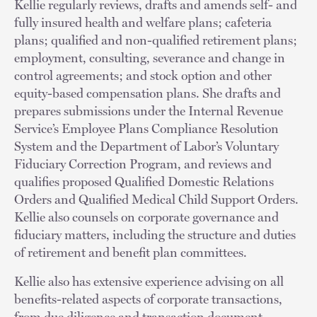
Kellie regularly reviews, drafts and amends self- and
fully insured health and welfare plans; cafeteria
plans; qualified and non-qualified retirement plans;
employment, consulting, severance and change in
control agreements; and stock option and other
equity-based compensation plans. She drafts and
prepares submissions under the Internal Revenue
Service’s Employee Plans Compliance Resolution
System and the Department of Labor’s Voluntary
Fiduciary Correction Program, and reviews and
qualifies proposed Qualified Domestic Relations
Orders and Qualified Medical Child Support Orders.
Kellie also counsels on corporate governance and
fiduciary matters, including the structure and duties
of retirement and benefit plan committees.
Kellie also has extensive experience advising on all
benefits-related aspects of corporate transactions,
from due diligence and transaction document