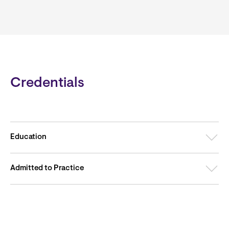
Credentials
Education
Admitted to Practice