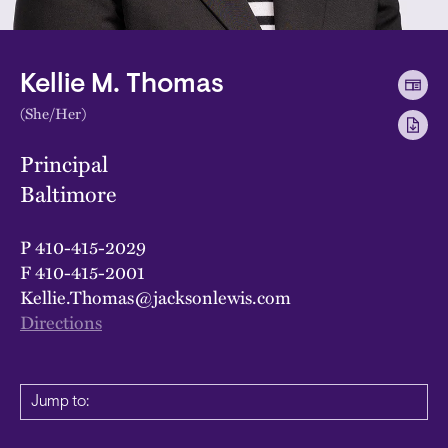
Kellie M. Thomas
(She/Her)
Principal
Baltimore
P
410-415-2029
F
410-415-2001
Kellie.Thomas@jacksonlewis.com
Directions
Jump to: