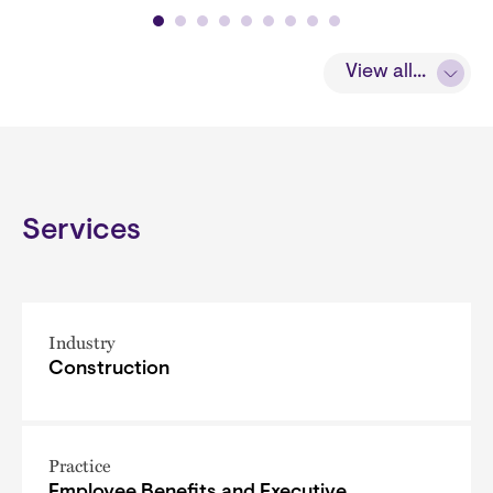
View all...
Services
Industry
Construction
Practice
Employee Benefits and Executive