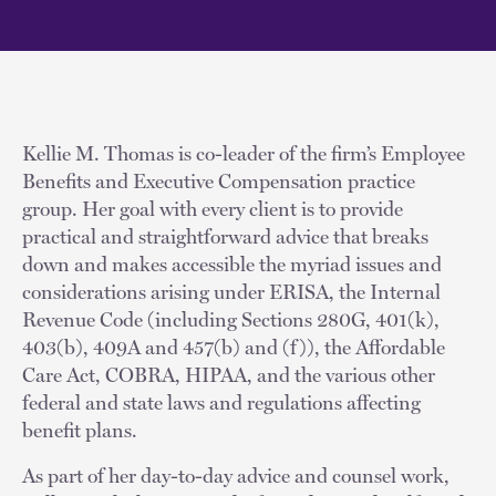
Kellie M. Thomas is co-leader of the firm’s Employee
Benefits and Executive Compensation practice
group. Her goal with every client is to provide
practical and straightforward advice that breaks
down and makes accessible the myriad issues and
considerations arising under ERISA, the Internal
Revenue Code (including Sections 280G, 401(k),
403(b), 409A and 457(b) and (f)), the Affordable
Care Act, COBRA, HIPAA, and the various other
federal and state laws and regulations affecting
benefit plans.
As part of her day-to-day advice and counsel work,