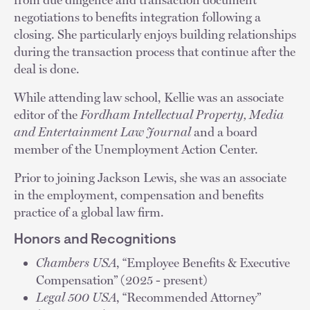
negotiations to benefits integration following a
closing. She particularly enjoys building relationships
during the transaction process that continue after the
deal is done.
While attending law school, Kellie was an associate
editor of the
Fordham Intellectual Property, Media
and Entertainment Law Journal
and a board
member of the Unemployment Action Center.
Prior to joining Jackson Lewis, she was an associate
in the employment, compensation and benefits
practice of a global law firm.
Honors and Recognitions
Chambers USA
, “Employee Benefits & Executive
Compensation” (2025 - present)
Legal 500 USA
, “Recommended Attorney”