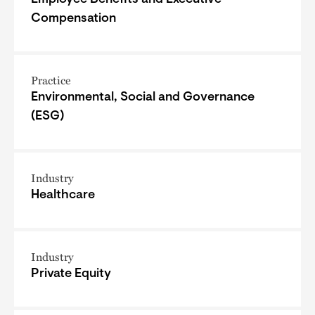
Compensation
Practice
Environmental, Social and Governance
(ESG)
Industry
Healthcare
Industry
Private Equity