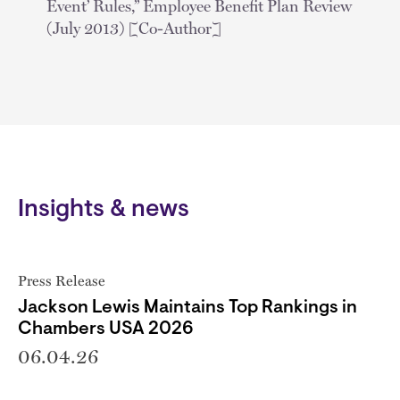
Event’ Rules,” Employee Benefit Plan Review
(July 2013) [Co-Author]
Insights & news
Press Release
Jackson Lewis Maintains Top Rankings in
Chambers USA 2026
06.04.26