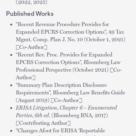
(2022, 2025)
Published Works
“Recent Revenue Procedure Provides for
Expanded EPCRS Correction Options”, 49 Tax
Mgmt. Comp. Plan J. No. 10 (October 1, 2021)
[Co-Author]
“Recent Rev. Proc. Provides for Expanded
EPCRS Correction Options”, Bloomberg Law
Professional Perspective (October 2021) [Co-
Author]
“Summary Plan Description Disclosure
Requirements”, Bloomberg Law Benefits Guide
(August 2019) [Co-Author]
ERISA Litigation, Chapter 6 – Enumerated
Parties, ​6th ed.
(Bloomberg BNA, 2017)
[Contributing Author]
“Changes Afoot for ERISA ‘Reportable