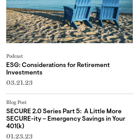
Podcast
ESG: Considerations for Retirement
Investments
03.21.23
Blog Post
SECURE 2.0 Series Part 5: A Little More
SECURE-ity – Emergency Savings in Your
401(k)
01.23.23