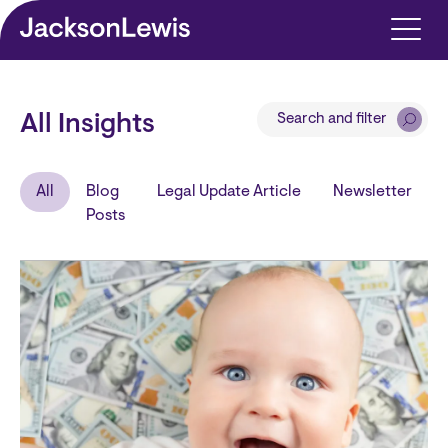
Skip to main content
Search and filter
All Insights
All
Blog
Legal Update Article
Newsletter
Posts