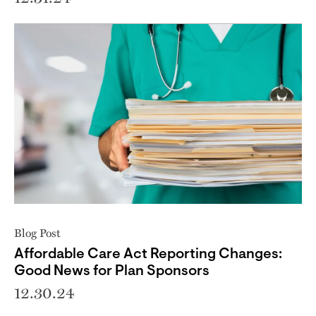
Blog Post
Affordable Care Act Reporting Changes:
Good News for Plan Sponsors
12.30.24