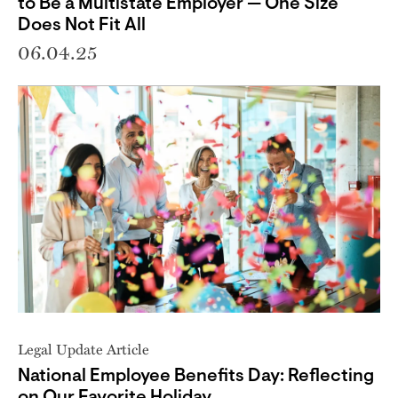
to Be a Multistate Employer — One Size
Does Not Fit All
06.04.25
Legal Update Article
National Employee Benefits Day: Reflecting
on Our Favorite Holiday