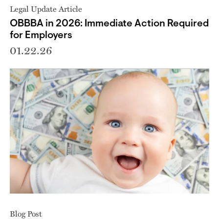
Legal Update Article
OBBBA in 2026: Immediate Action Required
for Employers
01.22.26
Blog Post