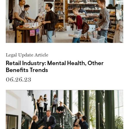
Legal Update Article
Retail Industry: Mental Health, Other
Benefits Trends
06.26.23