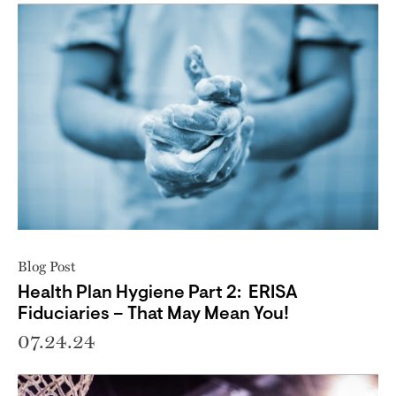
Blog Post
Health Plan Hygiene Part 2: ERISA
Fiduciaries – That May Mean You!
07.24.24