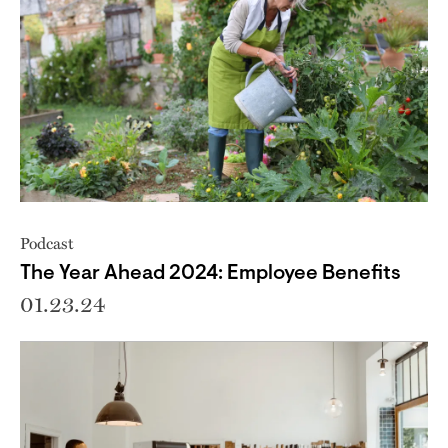
Podcast
The Year Ahead 2024: Employee Benefits
01.23.24