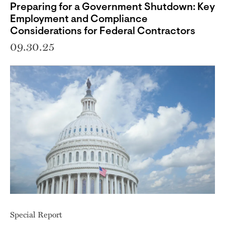
Preparing for a Government Shutdown: Key
Employment and Compliance
Considerations for Federal Contractors
09.30.25
Special Report