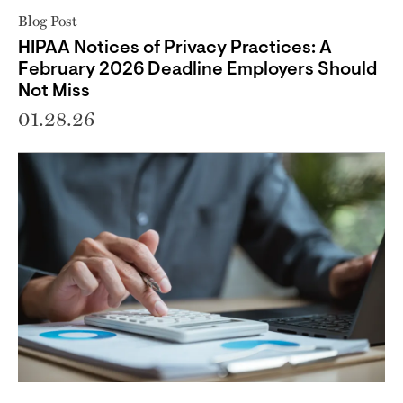
Blog Post
HIPAA Notices of Privacy Practices: A
February 2026 Deadline Employers Should
Not Miss
01.28.26