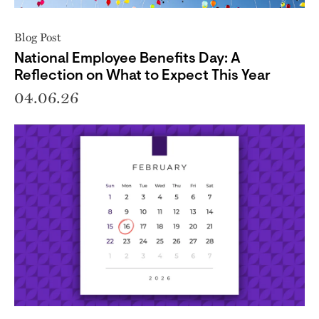
Blog Post
National Employee Benefits Day: A
Reflection on What to Expect This Year
04.06.26