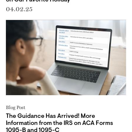
04.02.25
Blog Post
The Guidance Has Arrived! More
Information from the IRS on ACA Forms
1095-B and 1095-C