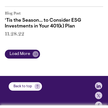
Blog Post
‘Tis the Season… to Consider ESG
Investments in Your 401(k) Plan
11.28.22
Load More
Soci
Back to top