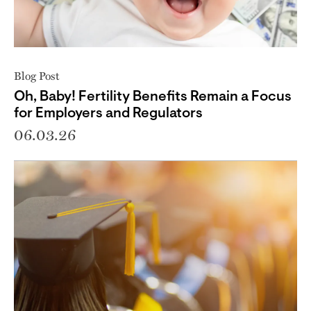
Blog Post
Oh, Baby! Fertility Benefits Remain a Focus
for Employers and Regulators
06.03.26