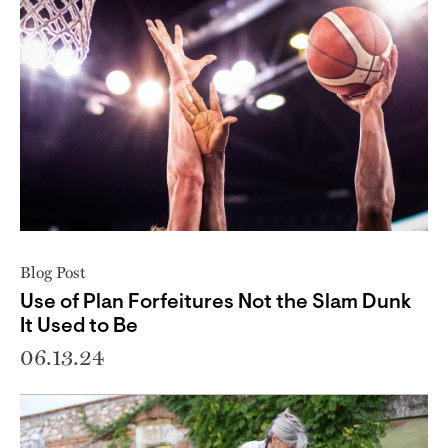
Blog Post
Use of Plan Forfeitures Not the Slam Dunk
It Used to Be
06.13.24