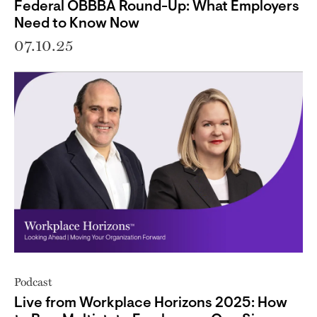
Federal OBBBA Round-Up: What Employers
Need to Know Now
07.10.25
Podcast
Live from Workplace Horizons 2025: How