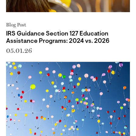
Blog Post
IRS Guidance Section 127 Education
Assistance Programs: 2024 vs. 2026
05.01.26