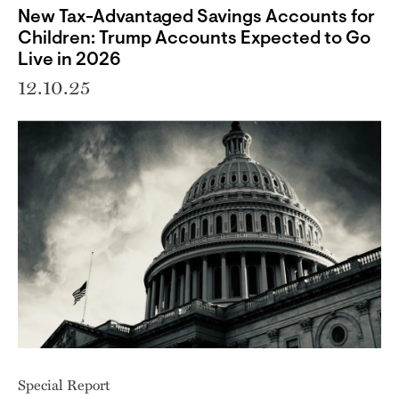
New Tax-Advantaged Savings Accounts for
Children: Trump Accounts Expected to Go
Live in 2026
12.10.25
Special Report