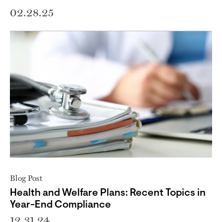
02.28.25
Blog Post
Health and Welfare Plans: Recent Topics in
Year-End Compliance
12.31.24