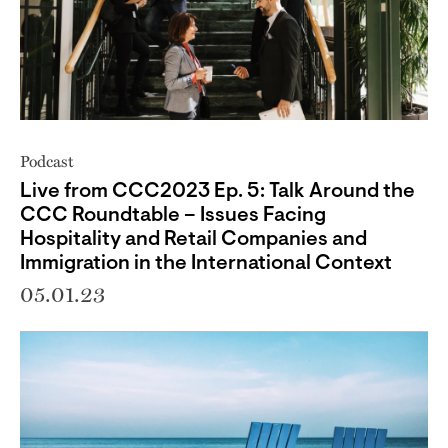
Podcast
Live from CCC2023 Ep. 5: Talk Around the
CCC Roundtable – Issues Facing
Hospitality and Retail Companies and
Immigration in the International Context
05.01.23