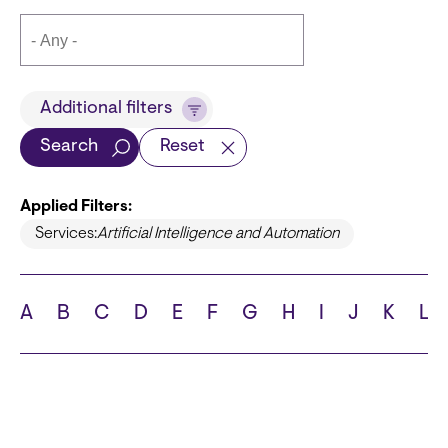
Title
Additional filters
Search
Reset
Applied Filters:
Languages
Services:
Artificial Intelligence and Automation
A
B
C
D
E
F
G
H
I
J
K
L
School
State