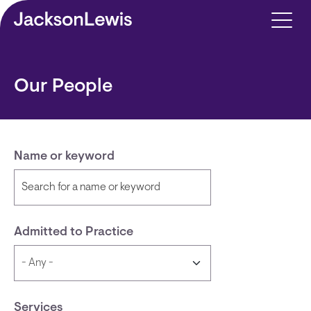
Skip to main content
Our People
Name or keyword
Admitted to Practice
Services