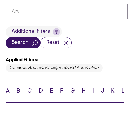
Title
Additional filters
Search
Reset
Applied Filters:
Languages
Services:
Artificial Intelligence and Automation
A
B
C
D
E
F
G
H
I
J
K
L
School
State