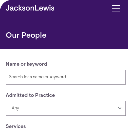
Skip to main content
Our People
Name or keyword
Admitted to Practice
Services