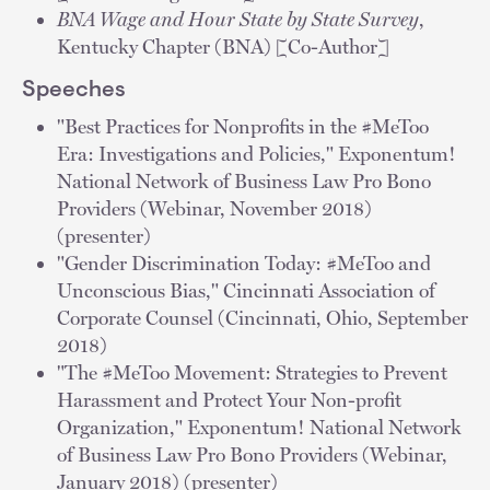
BNA Wage and Hour State by State Survey
,
Kentucky Chapter (BNA) [Co-Author]
Speeches
"Best Practices for Nonprofits in the #MeToo
Era: Investigations and Policies," Exponentum!
National Network of Business Law Pro Bono
Providers (Webinar, November 2018)
(presenter)
"Gender Discrimination Today: #MeToo and
Unconscious Bias," Cincinnati Association of
Corporate Counsel (Cincinnati, Ohio, September
2018)
"The #MeToo Movement: Strategies to Prevent
Harassment and Protect Your Non-profit
Organization," Exponentum! National Network
of Business Law Pro Bono Providers (Webinar,
January 2018) (presenter)