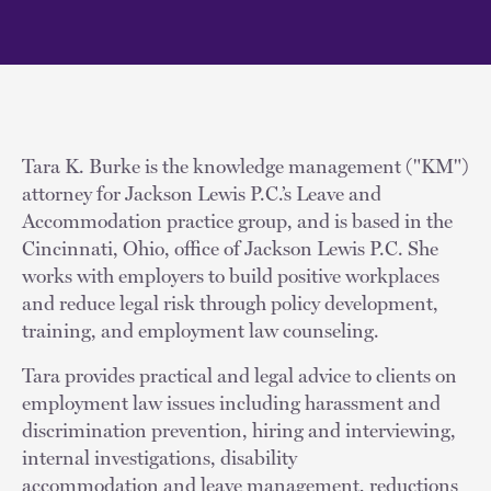
Tara K. Burke is the knowledge management ("KM")
attorney for Jackson Lewis P.C.’s Leave and
Accommodation practice group, and is based in the
Cincinnati, Ohio, office of Jackson Lewis P.C. She
works with employers to build positive workplaces
and reduce legal risk through policy development,
training, and employment law counseling.
Tara provides practical and legal advice to clients on
employment law issues including harassment and
discrimination prevention, hiring and interviewing,
internal investigations, disability
accommodation and leave management, reductions