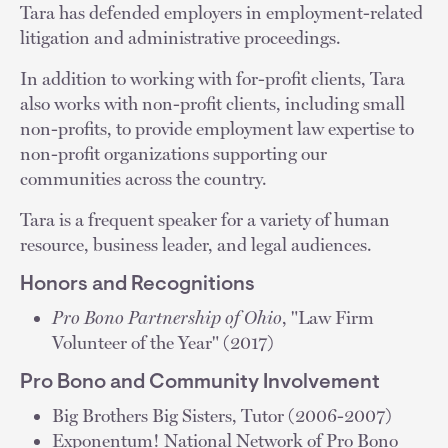
Tara has defended employers in employment-related
litigation and administrative proceedings.
In addition to working with for-profit clients, Tara
also works with non-profit clients, including small
non-profits, to provide employment law expertise to
non-profit organizations supporting our
communities across the country.
Tara is a frequent speaker for a variety of human
resource, business leader, and legal audiences.
Honors and Recognitions
Pro Bono Partnership of Ohio
, "Law Firm
Volunteer of the Year" (2017)
Pro Bono and Community Involvement
Big Brothers Big Sisters, Tutor (2006-2007)
Exponentum! National Network of Pro Bono