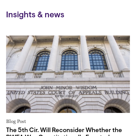
Insights & news
Blog Post
The 5th Cir. Will Reconsider Whether the