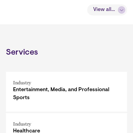
View all...
Services
Industry
Entertainment, Media, and Professional
Sports
Industry
Healthcare