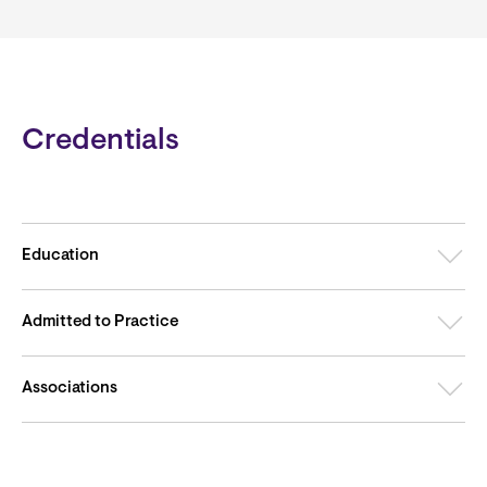
Credentials
Education
Admitted to Practice
Associations