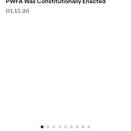
PWFA Was Constitutionally Enacted
01.15.26