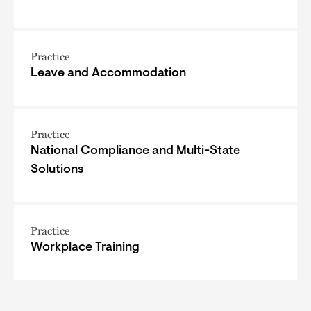
Practice
Leave and Accommodation
Practice
National Compliance and Multi-State
Solutions
Practice
Workplace Training