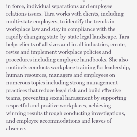
in force, individual separations and employee
relations issues. Tara works with clients, including
multi-state employers, to identify the trends in
workplace law and stay in compliance with the
rapidly changing state-by-state legal landscape. Tara
helps clients of all sizes and in all industries, create,
revise and implement workplace policies and
procedures including employee handbooks. She also
routinely conducts workplace training for leadership,
human resources, managers and employees on
numerous topics including strong management
practices that reduce legal risk and build effective
teams, preventing sexual harassment by supporting
respectful and positive workplaces, achieving
winning results through conducting investigations,
and employee accommodations and leaves of
absence.