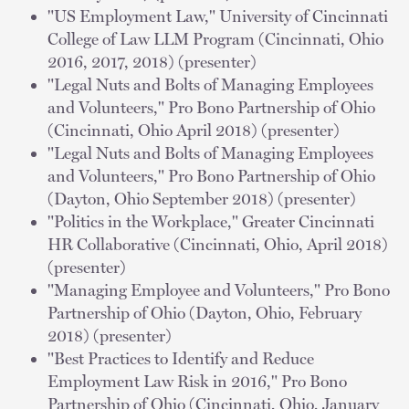
"US Employment Law," University of Cincinnati
College of Law LLM Program (Cincinnati, Ohio
2016, 2017, 2018) (presenter)
"Legal Nuts and Bolts of Managing Employees
and Volunteers," Pro Bono Partnership of Ohio
(Cincinnati, Ohio April 2018) (presenter)
"Legal Nuts and Bolts of Managing Employees
and Volunteers," Pro Bono Partnership of Ohio
(Dayton, Ohio September 2018) (presenter)
"Politics in the Workplace," Greater Cincinnati
HR Collaborative (Cincinnati, Ohio, April 2018)
(presenter)
"Managing Employee and Volunteers," Pro Bono
Partnership of Ohio (Dayton, Ohio, February
2018) (presenter)
"Best Practices to Identify and Reduce
Employment Law Risk in 2016," Pro Bono
Partnership of Ohio (Cincinnati, Ohio, January