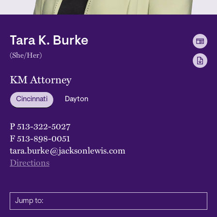
Tara K. Burke
(She/Her)
KM Attorney
Cincinnati
Dayton
P
513-322-5027
F
513-898-0051
tara.burke@jacksonlewis.com
Directions
Jump to: