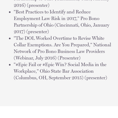
2016) (presenter)
"Best Practices to Identify and Reduce
Employment Law Risk in 2017," Pro Bono
Partnership of Ohio (Cincinnati, Ohio, January
2017) (presenter)
"The DOL Worked Overtime to Revise White
Collar Exemptions. Are You Prepared," National
Network of Pro Bono Business Law Providers
(Webinar, July 2016) (Presenter)
"#Epic Fail or #Epic Win? Social Media in the
Workplace," Ohio State Bar Association
(Columbus, OH, September 2015) (presenter)