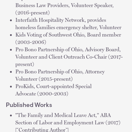
Business Law Providers, Volunteer Speaker,
(2016-present)
Interfaith Hospitality Network, provides
homeless families emergency shelter, Volunteer
Kids Voting of Southwest Ohio, Board member
(2003-2006)
Pro Bono Partnership of Ohio, Advisory Board,
Volunteer and Client Outreach Co-Chair (2017-
present)
Pro Bono Partnership of Ohio, Attorney
Volunteer (2015-present)
ProKids, Court-appointed Special
Advocate (2000-2003)
Published Works
"The Family and Medical Leave Act," ABA
Section of Labor and Employment Law (2017)
[Contributing Author]