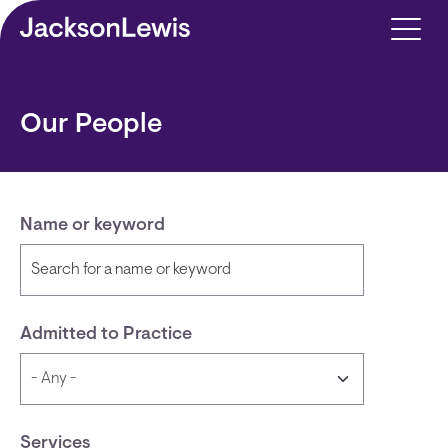
Skip to main content
Our People
Name or keyword
Admitted to Practice
Services