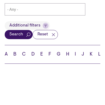
Title
Additional filters
Search
Reset
Languages
A
B
C
D
E
F
G
H
I
J
K
L
School
State