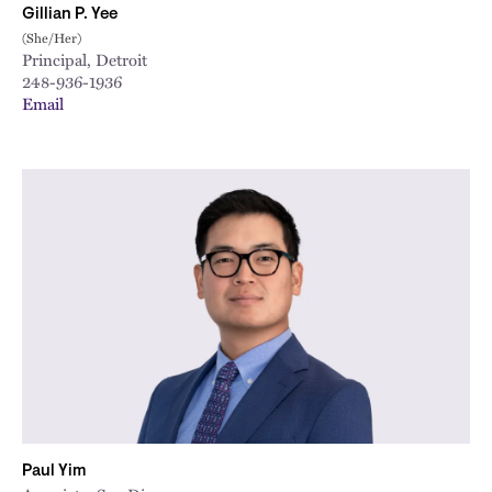
Gillian P. Yee
(She/Her)
Principal, Detroit
248-936-1936
Email
Paul Yim