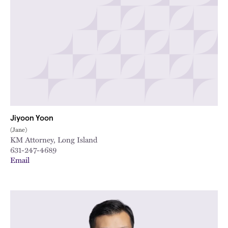
Jiyoon Yoon
(Jane)
KM Attorney, Long Island
631-247-4689
Email