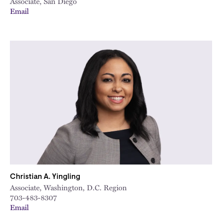
Associate, San Diego
Email
Christian A. Yingling
Associate, Washington, D.C. Region
703-483-8307
Email