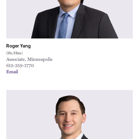
City
Roger Yang
(He/Him)
Associate, Minneapolis
612-359-1770
Email