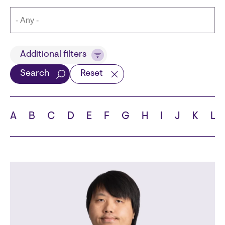
Title
Additional filters
Search
Reset
Languages
A
B
C
D
E
F
G
H
I
J
K
L
School
State