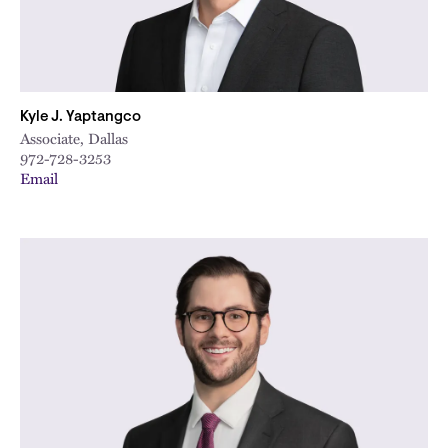
Kyle J. Yaptangco
Associate, Dallas
972-728-3253
Email