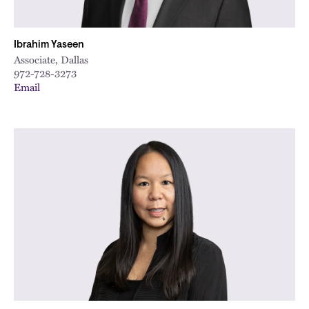
Ibrahim Yaseen
Associate, Dallas
972-728-3273
Email