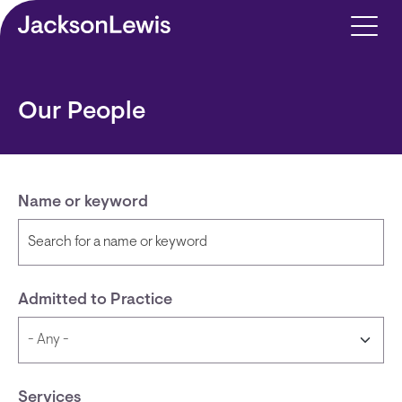
Skip to main content
Our People
Name or keyword
Admitted to Practice
Services