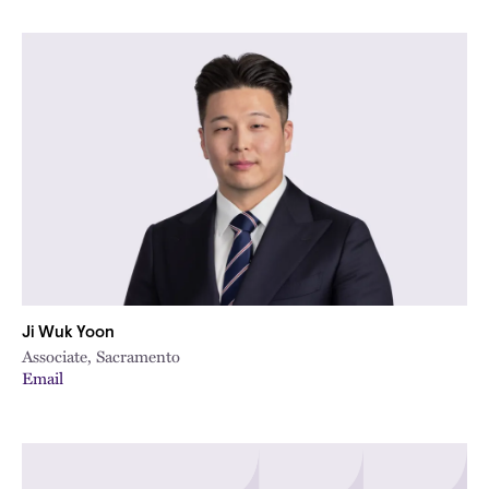
Ji Wuk Yoon
Associate, Sacramento
Email