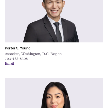
Porter S. Young
Associate, Washington, D.C. Region
703-483-8308
Email