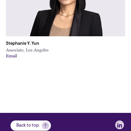
Stephanie Y. Yun
Associate, Los Angeles
Email
Soci
Back to top