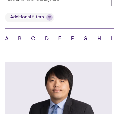
Title
Additional filters
A
B
C
D
E
F
G
H
I
State
C