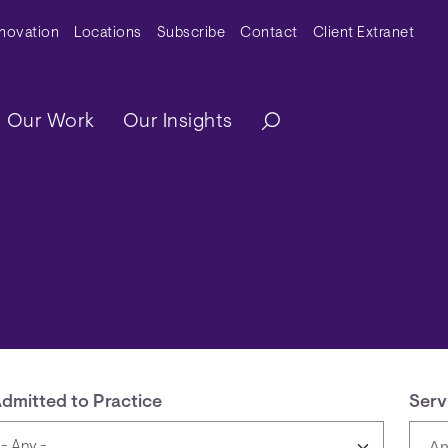
y Menu
nnovation
Locations
Subscribe
Contact
Client Extranet
ation
Our Work
Our Insights
dmitted to Practice
Serv