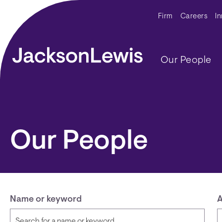
Skip to main content
Secondar
Firm
Careers
I
Main navig
Our People
Our People
Name or keyword
A