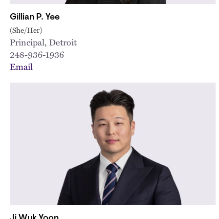
Gillian P. Yee
(She/Her)
Principal, Detroit
248-936-1936
Email
Ji Wuk Yoon