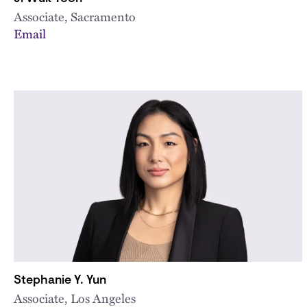
Associate, Sacramento
Email
Stephanie Y. Yun
Associate, Los Angeles