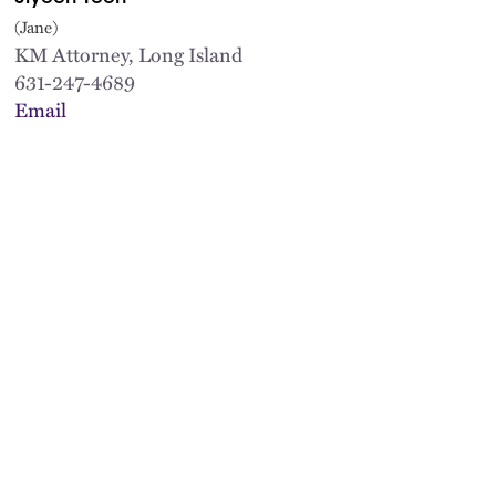
(Jane)
KM Attorney, Long Island
631-247-4689
Email