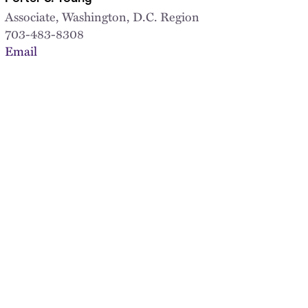
Associate, Washington, D.C. Region
703-483-8308
Email