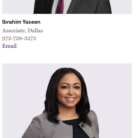
Ibrahim Yaseen
Associate, Dallas
972-728-3273
Email