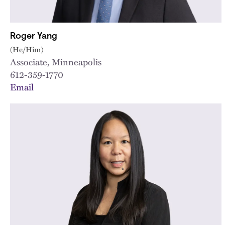
Roger Yang
(He/Him)
Associate, Minneapolis
612-359-1770
Email