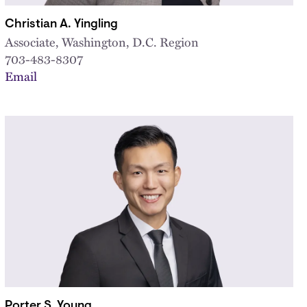
Christian A. Yingling
Associate, Washington, D.C. Region
703-483-8307
Email
Porter S. Young