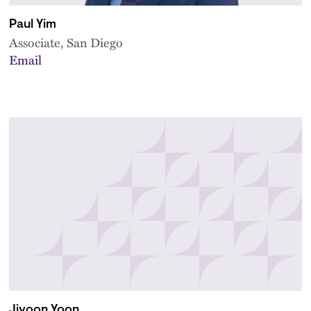
Paul Yim
Associate, San Diego
Email
Jiyoon Yoon