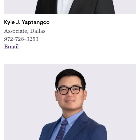
Kyle J. Yaptangco
Associate, Dallas
972-728-3253
Email