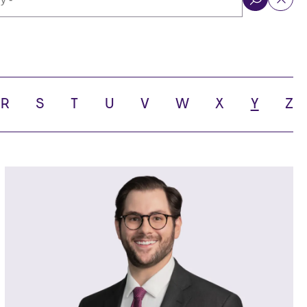
ol
R
S
T
U
V
W
X
Y
Z