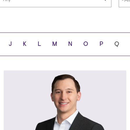
Languages
Scho
J
K
L
M
N
O
P
Q
ity