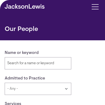
Skip to main content
Our People
Name or keyword
Admitted to Practice
Services