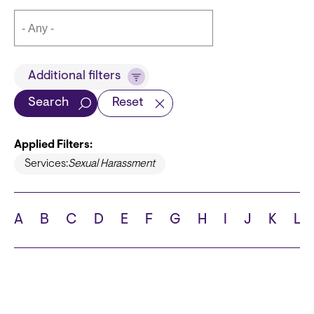
Title
Additional filters
Search
Reset
Applied Filters:
Languages
Services:
Sexual Harassment
A
B
C
D
E
F
G
H
I
J
K
L
School
State