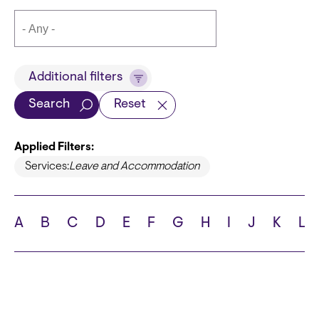
Title
Additional filters
Search
Reset
Applied Filters:
Languages
Services:
Leave and Accommodation
A
B
C
D
E
F
G
H
I
J
K
L
School
State