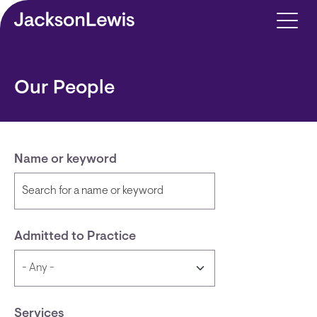
Skip to main content
Our People
Name or keyword
Admitted to Practice
Services