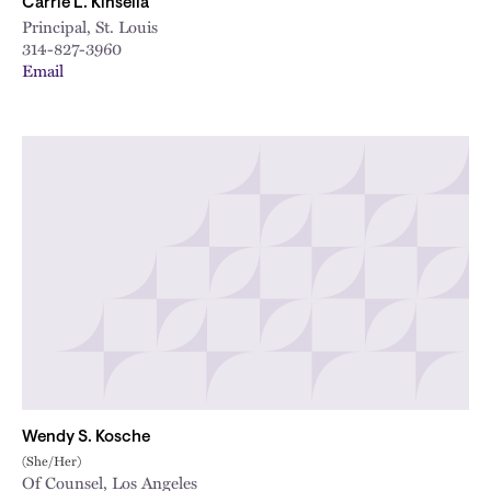
Carrie L. Kinsella
Principal, St. Louis
314-827-3960
Email
Wendy S. Kosche
(She/Her)
Of Counsel, Los Angeles