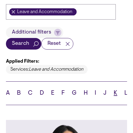
Leave and Accommodation
Title
Additional filters
Search
Reset
Applied Filters:
Languages
Services:
Leave and Accommodation
A
B
C
D
E
F
G
H
I
J
K
L
School
State