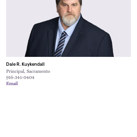
Dale R. Kuykendall
Principal, Sacramento
916-341-0404
Email