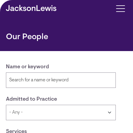
Skip to main content
Our People
Name or keyword
Admitted to Practice
Services