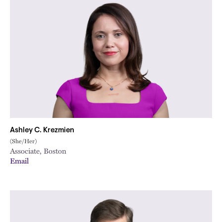
Ashley C. Krezmien
(She/Her)
Associate, Boston
Email