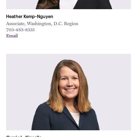
Heather Kemp-Nguyen
Associate, Washington, D.C. Region
703-483-8335
Email