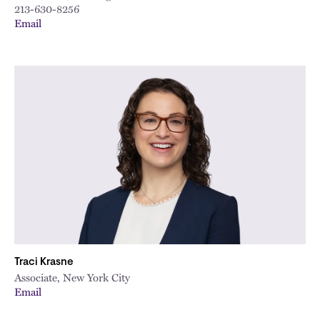
213-630-8256
Email
Traci Krasne
Associate, New York City
Email