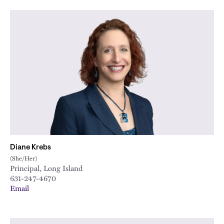
Diane Krebs
(She/Her)
Principal, Long Island
631-247-4670
Email