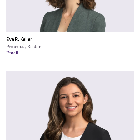
Eve R. Keller
Principal, Boston
Email