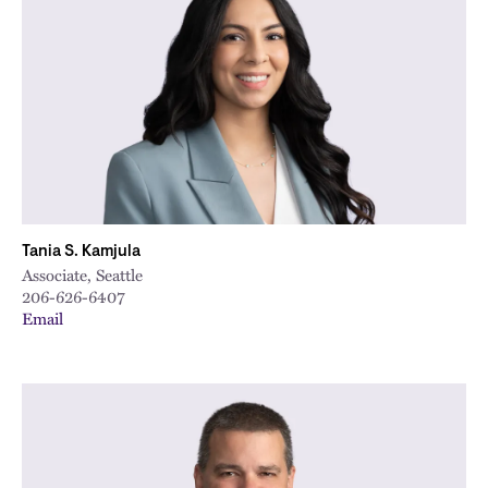
City
Tania S. Kamjula
Associate, Seattle
206-626-6407
Email