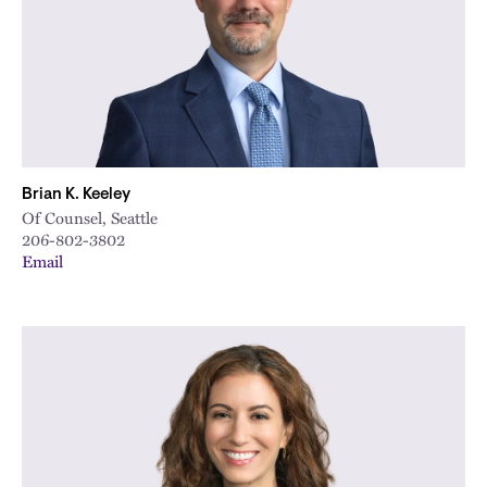
Brian K. Keeley
Of Counsel, Seattle
206-802-3802
Email