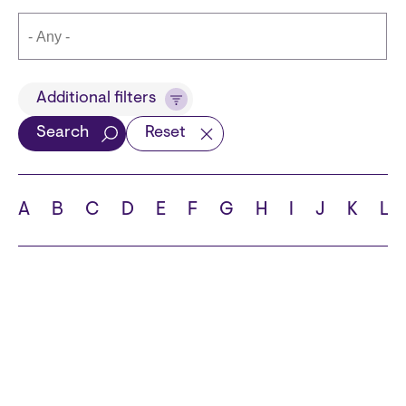
Title
Additional filters
Search
Reset
Languages
A
B
C
D
E
F
G
H
I
J
K
L
School
State