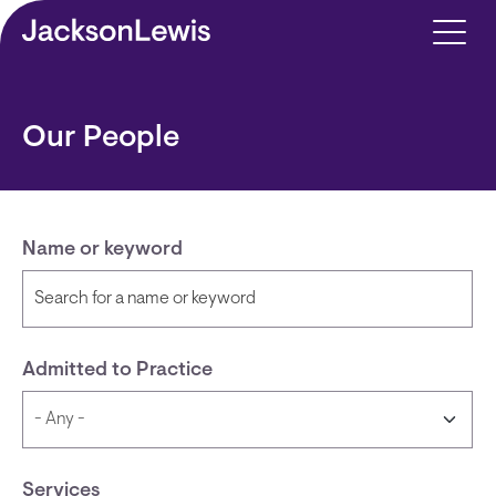
Skip to main content
Our People
Name or keyword
Admitted to Practice
Services