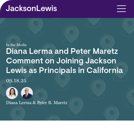
Skip to main content
In the Media
Diana Lerma and Peter Maretz
Comment on Joining Jackson
Lewis as Principals in California
09.18.25
Diana Lerma
&
Peter B. Maretz