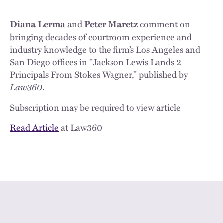
and
comment on
Diana Lerma
Peter Maretz
bringing decades of courtroom experience and
industry knowledge to the firm’s Los Angeles and
San Diego offices in "Jackson Lewis Lands 2
Principals From Stokes Wagner," published by
Law360
.
Subscription may be required to view article
Read Article
at Law360