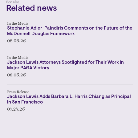
See also
Related news
In the Media
Stephanie Adler-Paindiris Comments on the Future of the
McDonnell Douglas Framework
08.06.26
In the Media
Jackson Lewis Attorneys Spotlighted for Their Work in
Major PAGA Victory
08.06.26
Press Release
Jackson Lewis Adds Barbara L. Harris Chiang as Principal
in San Francisco
07.27.26