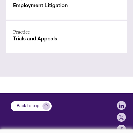
Employment Litigation
Practice
Trials and Appeals
Soci
Back to top