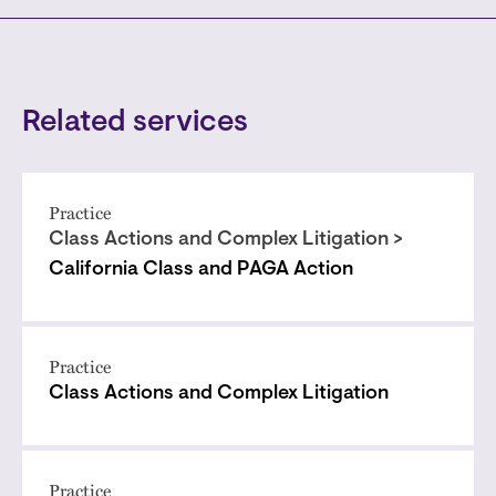
Related services
Practice
Class Actions and Complex Litigation >
California Class and PAGA Action
Practice
Class Actions and Complex Litigation
Practice