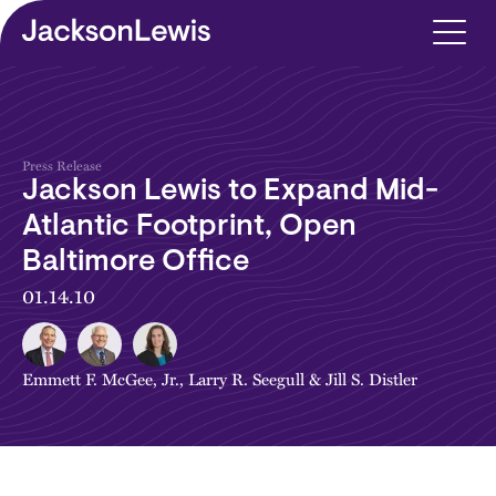
Skip to main content
Press Release
Jackson Lewis to Expand Mid-
Atlantic Footprint, Open
Baltimore Office
01.14.10
Emmett F. McGee, Jr.
,
Larry R. Seegull
&
Jill S. Distler