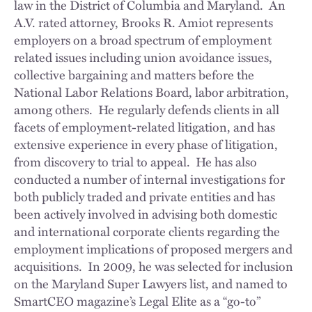
law in the District of Columbia and Maryland. An
A.V. rated attorney, Brooks R. Amiot represents
employers on a broad spectrum of employment
related issues including union avoidance issues,
collective bargaining and matters before the
National Labor Relations Board, labor arbitration,
among others. He regularly defends clients in all
facets of employment-related litigation, and has
extensive experience in every phase of litigation,
from discovery to trial to appeal. He has also
conducted a number of internal investigations for
both publicly traded and private entities and has
been actively involved in advising both domestic
and international corporate clients regarding the
employment implications of proposed mergers and
acquisitions. In 2009, he was selected for inclusion
on the Maryland Super Lawyers list, and named to
SmartCEO magazine’s Legal Elite as a “go-to”