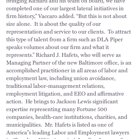
bringing Richard and his team on board, we have
completed one of our largest lateral initiatives in
firm history,” Vaccaro added. “But this is not about
size alone. It is about the quality of our
representation and service to our clients. To attract
this type of talent from a firm such as DLA Piper
speaks volumes about our firm and what it
represents.” Richard J. Hafets, who will serve as
Managing Partner of the new Baltimore office, is an
accomplished practitioner in all areas of labor and
employment law, including union avoidance,
traditional labor-management relations,
employment litigation, and EEO and affirmative
action. He brings to Jackson Lewis significant
expertise representing many Fortune 500
companies, health-care institutions, charities, and
municipalities. Mr. Hafets is listed as one of
America”s leading Labor and Employment lawyers