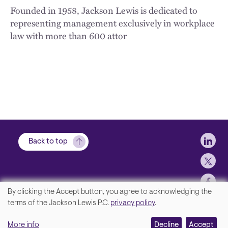
Founded in 1958, Jackson Lewis is dedicated to
representing management exclusively in workplace
law with more than 600 attor
Soci
Back to top
By clicking the Accept button, you agree to acknowledging the
We
terms of the Jackson Lewis P.C.
privacy policy
.
Footer
Contact Us
value
More info
Disclaimer, Privacy and Copyright
Decline
Accept