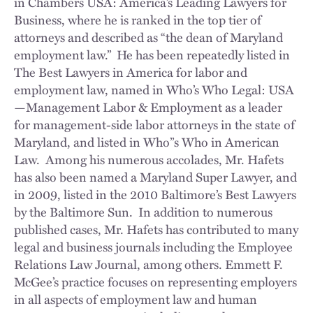
in Chambers USA: America’s Leading Lawyers for
Business, where he is ranked in the top tier of
attorneys and described as “the dean of Maryland
employment law.” He has been repeatedly listed in
The Best Lawyers in America for labor and
employment law, named in Who’s Who Legal: USA
—Management Labor & Employment as a leader
for management-side labor attorneys in the state of
Maryland, and listed in Who”s Who in American
Law. Among his numerous accolades, Mr. Hafets
has also been named a Maryland Super Lawyer, and
in 2009, listed in the 2010 Baltimore’s Best Lawyers
by the Baltimore Sun. In addition to numerous
published cases, Mr. Hafets has contributed to many
legal and business journals including the Employee
Relations Law Journal, among others. Emmett F.
McGee’s practice focuses on representing employers
in all aspects of employment law and human