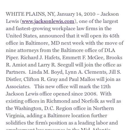
WHITE PLAINS, NY, January 14, 2010 – Jackson
Lewis (
www.jacksonlewis.com
), one of the largest
and fastest-growing workplace law firms in the
United States, announced that it will open its 45th
office in Baltimore, MD next week with the move of
nine attorneys from the Baltimore office of DLA
Piper. Richard J. Hafets, Emmett F. McGee, Brooks
R. Amiot and Larry R. Seegull will join the office as
Partners. Linda M. Boyd, Lynn A. Clements, Jill S.
Distler, Clifton R. Gray and Paul Mallos will join as
Associates. This new office will mark the 12th
Jackson Lewis office opened since 2008. With
existing offices in Richmond and Norfolk as well as
the Washington, D.C. Region office in Northern
Virginia, adding a Baltimore location further
solidifies the firm’s position as a leading labor and
employment law presence in the Mid-Atlantic