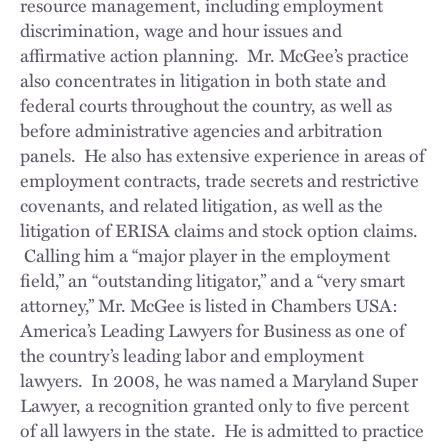
resource management, including employment
discrimination, wage and hour issues and
affirmative action planning. Mr. McGee’s practice
also concentrates in litigation in both state and
federal courts throughout the country, as well as
before administrative agencies and arbitration
panels. He also has extensive experience in areas of
employment contracts, trade secrets and restrictive
covenants, and related litigation, as well as the
litigation of ERISA claims and stock option claims.
Calling him a “major player in the employment
field,” an “outstanding litigator,” and a “very smart
attorney,” Mr. McGee is listed in Chambers USA:
America’s Leading Lawyers for Business as one of
the country’s leading labor and employment
lawyers. In 2008, he was named a Maryland Super
Lawyer, a recognition granted only to five percent
of all lawyers in the state. He is admitted to practice