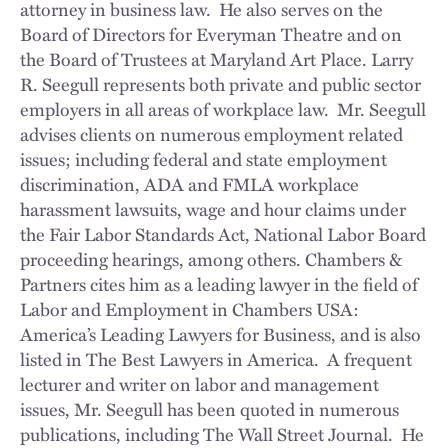
attorney in business law. He also serves on the
Board of Directors for Everyman Theatre and on
the Board of Trustees at Maryland Art Place. Larry
R. Seegull represents both private and public sector
employers in all areas of workplace law. Mr. Seegull
advises clients on numerous employment related
issues; including federal and state employment
discrimination, ADA and FMLA workplace
harassment lawsuits, wage and hour claims under
the Fair Labor Standards Act, National Labor Board
proceeding hearings, among others. Chambers &
Partners cites him as a leading lawyer in the field of
Labor and Employment in Chambers USA:
America’s Leading Lawyers for Business, and is also
listed in The Best Lawyers in America. A frequent
lecturer and writer on labor and management
issues, Mr. Seegull has been quoted in numerous
publications, including The Wall Street Journal. He