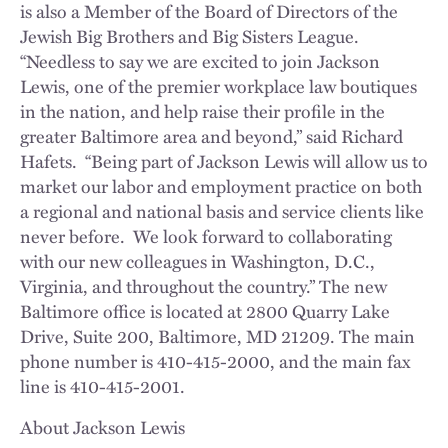
is also a Member of the Board of Directors of the
Jewish Big Brothers and Big Sisters League.
“Needless to say we are excited to join Jackson
Lewis, one of the premier workplace law boutiques
in the nation, and help raise their profile in the
greater Baltimore area and beyond,” said Richard
Hafets. “Being part of Jackson Lewis will allow us to
market our labor and employment practice on both
a regional and national basis and service clients like
never before. We look forward to collaborating
with our new colleagues in Washington, D.C.,
Virginia, and throughout the country.” The new
Baltimore office is located at 2800 Quarry Lake
Drive, Suite 200, Baltimore, MD 21209. The main
phone number is 410-415-2000, and the main fax
line is 410-415-2001.
About Jackson Lewis