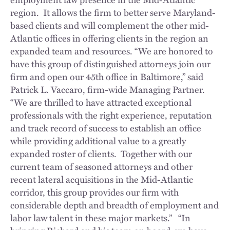
region. It allows the firm to better serve Maryland-
based clients and will complement the other mid-
Atlantic offices in offering clients in the region an
expanded team and resources. “We are honored to
have this group of distinguished attorneys join our
firm and open our 45th office in Baltimore,” said
Patrick L. Vaccaro, firm-wide Managing Partner.
“We are thrilled to have attracted exceptional
professionals with the right experience, reputation
and track record of success to establish an office
while providing additional value to a greatly
expanded roster of clients. Together with our
current team of seasoned attorneys and other
recent lateral acquisitions in the Mid-Atlantic
corridor, this group provides our firm with
considerable depth and breadth of employment and
labor law talent in these major markets.” “In