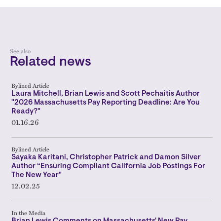
See also
Related news
Bylined Article
Laura Mitchell, Brian Lewis and Scott Pechaitis Author
"2026 Massachusetts Pay Reporting Deadline: Are You
Ready?"
01.16.26
Bylined Article
Sayaka Karitani, Christopher Patrick and Damon Silver
Author “Ensuring Compliant California Job Postings For
The New Year"
12.02.25
In the Media