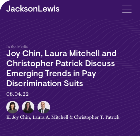
Skip to main content
In the Media
Joy Chin, Laura Mitchell and
Christopher Patrick Discuss
Emerging Trends in Pay
Discrimination Suits
08.04.22
K. Joy Chin
,
Laura A. Mitchell
&
Christopher T. Patrick