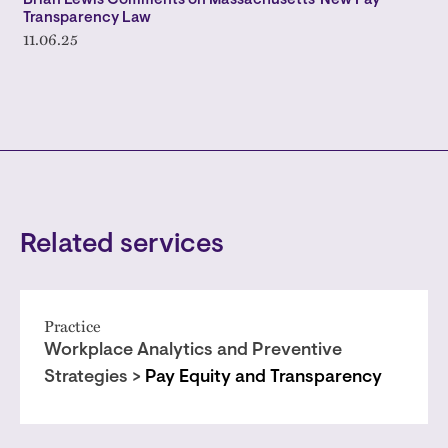
Brian Lewis Comments on Massachusetts' New Pay
Transparency Law
11.06.25
Related services
Practice
Workplace Analytics and Preventive
Strategies >
Pay Equity and Transparency