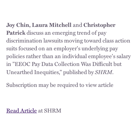
Joy Chin, Laura Mitchell
and
Christopher
Patrick
discuss an emerging trend of pay
discrimination lawsuits moving toward class action
suits focused on an employer's underlying pay
policies rather than an individual employee's salary
in "EEOC Pay Data Collection Was Difficult but
SHRM
Unearthed Inequities," published by
.
Subscription may be required to view article
Read Article
at SHRM