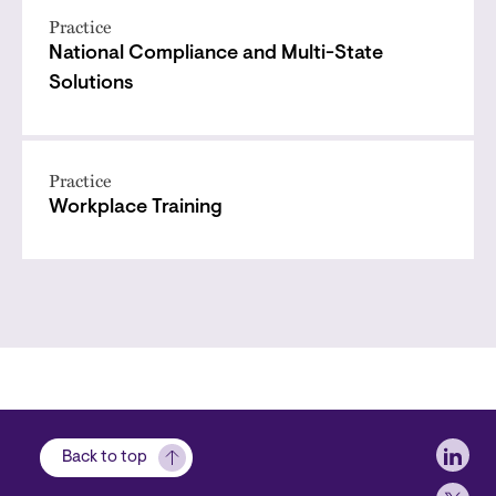
Practice
National Compliance and Multi-State
Solutions
Practice
Workplace Training
Soci
Back to top