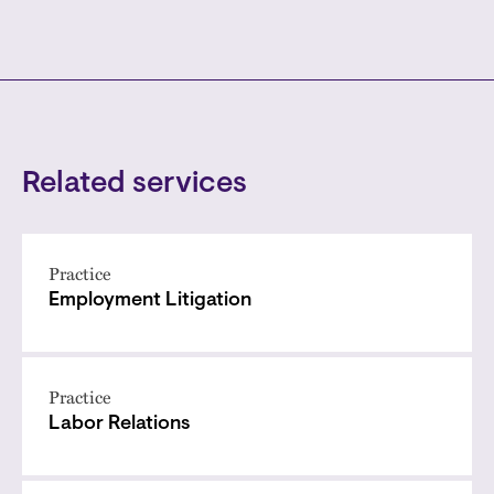
Related services
Practice
Employment Litigation
Practice
Labor Relations