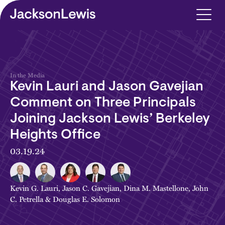
Skip to main content
In the Media
Kevin Lauri and Jason Gavejian
Comment on Three Principals
Joining Jackson Lewis’ Berkeley
Heights Office
03.19.24
Kevin G. Lauri
,
Jason C. Gavejian
,
Dina M. Mastellone
,
John
C. Petrella
&
Douglas E. Solomon