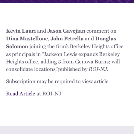
and
comment on
Kevin Lauri
Jason Gavejian
,
and
Dina Mastellone
John Petrella
Douglas
joining the firm’s Berkeley Heights office
Solomon
as principals in “Jackson Lewis expands Berkeley
Heights office, adding 3 from Genova Burns; will
consolidate locations,”published by
ROI-NJ.
Subscription may be required to view article
Read Article
at ROI-NJ