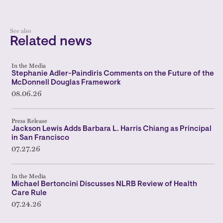
See also
Related news
In the Media
Stephanie Adler-Paindiris Comments on the Future of the
McDonnell Douglas Framework
08.06.26
Press Release
Jackson Lewis Adds Barbara L. Harris Chiang as Principal
in San Francisco
07.27.26
In the Media
Michael Bertoncini Discusses NLRB Review of Health
Care Rule
07.24.26