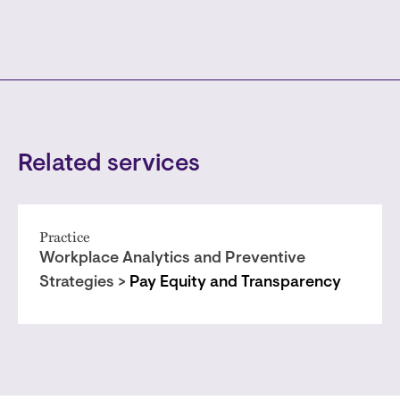
Related services
Practice
Workplace Analytics and Preventive
Strategies >
Pay Equity and Transparency