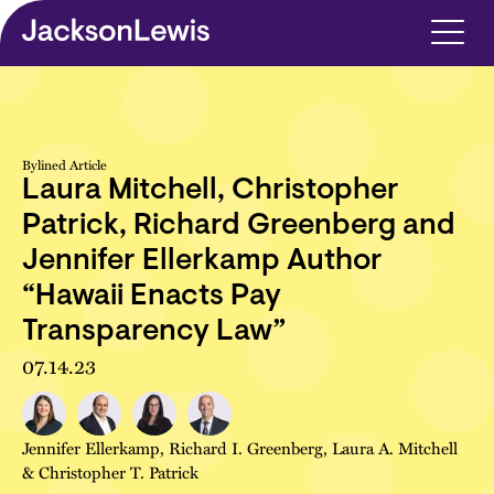
Skip to main content
Bylined Article
Laura Mitchell, Christopher
Patrick, Richard Greenberg and
Jennifer Ellerkamp Author
“Hawaii Enacts Pay
Transparency Law”
07.14.23
Jennifer Ellerkamp
,
Richard I. Greenberg
,
Laura A. Mitchell
&
Christopher T. Patrick