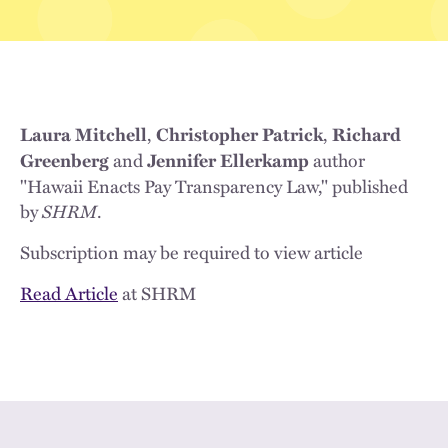
,
,
Laura Mitchell
Christopher Patrick
Richard
and
author
Greenberg
Jennifer Ellerkamp
"Hawaii Enacts Pay Transparency Law," published
by
SHRM
.
Subscription may be required to view article
Read Article
at SHRM