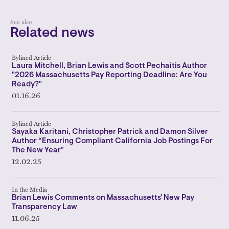
See also
Related news
Bylined Article
Laura Mitchell, Brian Lewis and Scott Pechaitis Author
"2026 Massachusetts Pay Reporting Deadline: Are You
Ready?"
01.16.26
Bylined Article
Sayaka Karitani, Christopher Patrick and Damon Silver
Author “Ensuring Compliant California Job Postings For
The New Year"
12.02.25
In the Media
Brian Lewis Comments on Massachusetts' New Pay
Transparency Law
11.06.25