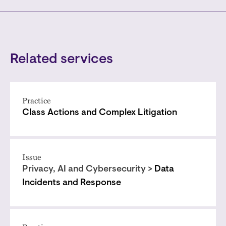
Related services
Practice
Class Actions and Complex Litigation
Issue
Privacy, AI and Cybersecurity >
Data
Incidents and Response