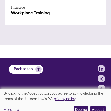
Practice
Workplace Training
Soci
Back to top
By clicking the Accept button, you agree to acknowledging the
We
terms of the Jackson Lewis P.C.
privacy policy
.
Footer
Contact Us
value
More info
Disclaimer, Privacy and Copyright
Decline
Accept