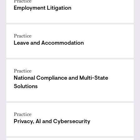
Practice
Employment Litigation
Practice
Leave and Accommodation
Practice
National Compliance and Multi-State
Solutions
Practice
Privacy, AI and Cybersecurity