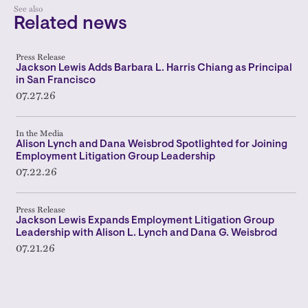
See also
Related news
Press Release
Jackson Lewis Adds Barbara L. Harris Chiang as Principal
in San Francisco
07.27.26
In the Media
Alison Lynch and Dana Weisbrod Spotlighted for Joining
Employment Litigation Group Leadership
07.22.26
Press Release
Jackson Lewis Expands Employment Litigation Group
Leadership with Alison L. Lynch and Dana G. Weisbrod
07.21.26