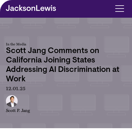
Skip to main content
In the Media
Scott Jang Comments on
California Joining States
Addressing AI Discrimination at
Work
12.01.25
Scott P. Jang