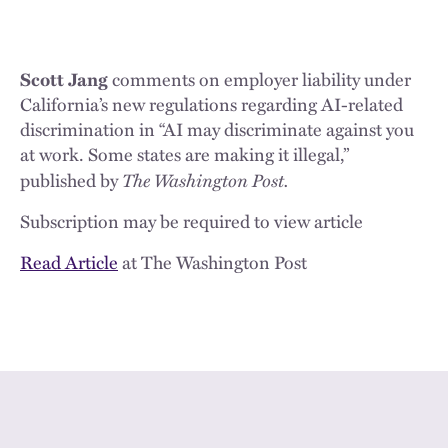
Scott Jang
comments on employer liability under
California’s new regulations regarding AI-related
discrimination in “AI may discriminate against you
at work. Some states are making it illegal,”
The Washington Post.
published by
Subscription may be required to view article
Read Article
at The Washington Post