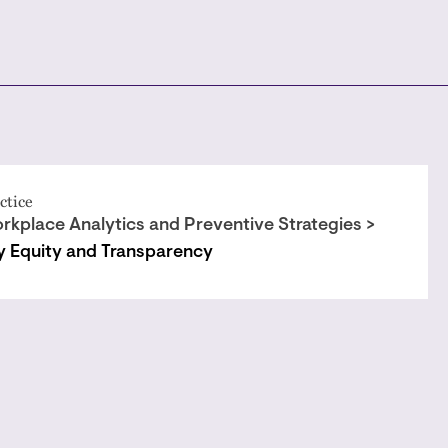
ctice
rkplace Analytics and Preventive Strategies >
y Equity and Transparency