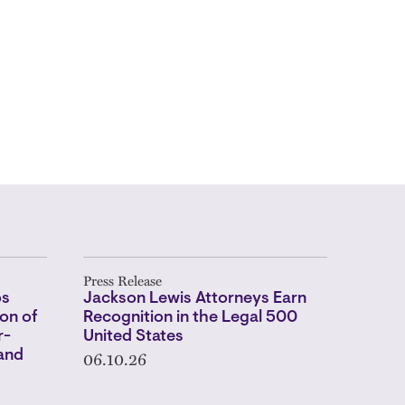
Press Release
os
Jackson Lewis Attorneys Earn
on of
Recognition in the Legal 500
r-
United States
06.10.26
 and