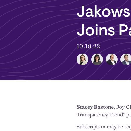
Jakows
Joins P
10.18.22
Stacey Bastone
,
Joy C
Transparency Trend" p
Subscription may be req