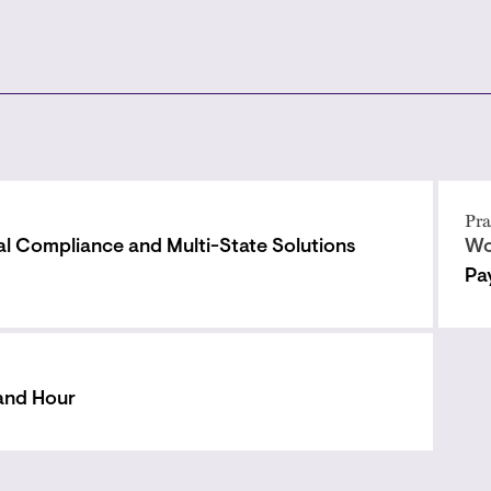
Pra
al Compliance and Multi-State Solutions
Wo
Pa
and Hour