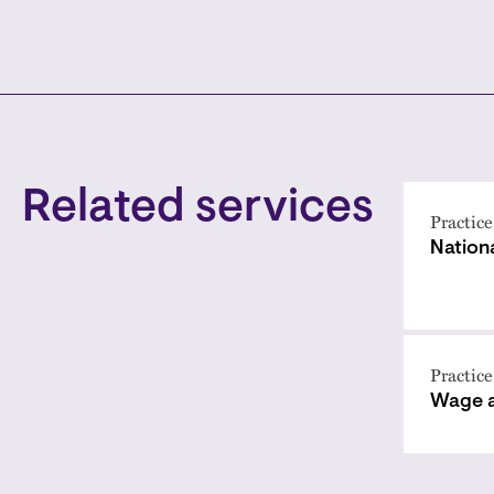
Related services
Practice
Nation
Practice
Wage 