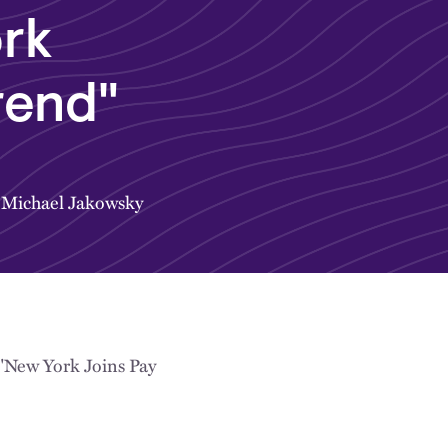
rk
rend"
&
Michael Jakowsky
"New York Joins Pay