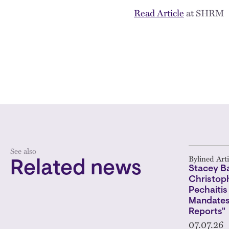
Read Article
at SHRM
See also
Bylined Arti
Related news
Stacey Ba
Christoph
Pechaitis
Mandates
Reports"
07.07.26