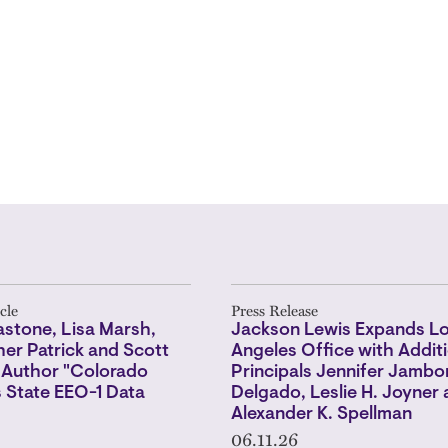
cle
Press Release
stone, Lisa Marsh,
Jackson Lewis Expands L
er Patrick and Scott
Angeles Office with Additi
 Author "Colorado
Principals Jennifer Jambo
 State EEO-1 Data
Delgado, Leslie H. Joyner
Alexander K. Spellman
06.11.26