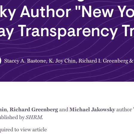
ky Author "New Yo
ay Transparency T
Stacey A. Bastone
,
K. Joy Chin
,
Richard I. Greenberg
hin
,
Richard Greenberg
and
Michael Jakowsky
author 
SHRM.
ublished by
uired to view article