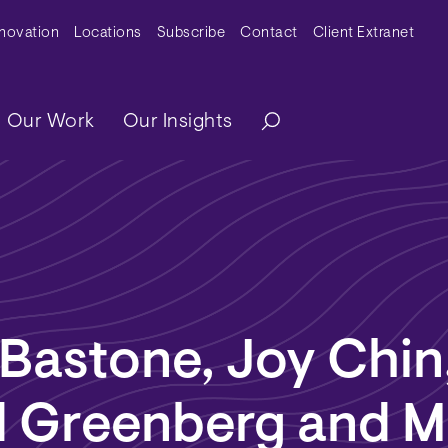
y Menu
nnovation
Locations
Subscribe
Contact
Client Extranet
ation
Our Work
Our Insights
Bastone, Joy Chin
d Greenberg and M