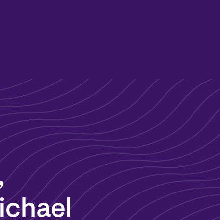
,
ichael