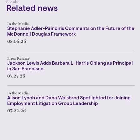
See also
Related news
In the Media
Stephanie Adler-Paindiris Comments on the Future of the
McDonnell Douglas Framework
08.06.26
Press Release
Jackson Lewis Adds Barbara L. Harris Chiang as Principal
in San Francisco
07.27.26
In the Media
Alison Lynch and Dana Weisbrod Spotlighted for Joining
Employment Litigation Group Leadership
07.22.26