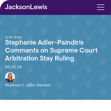
Skip to main content
In the Media
Stephanie Adler-Paindiris
Comments on Supreme Court
Arbitration Stay Ruling
05.16.24
Stephanie L. Adler-Paindiris