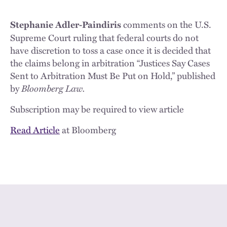
comments on the U.S.
Stephanie Adler-Paindiris
Supreme Court ruling that federal courts do not
have discretion to toss a case once it is decided that
the claims belong in arbitration “Justices Say Cases
Sent to Arbitration Must Be Put on Hold,” published
by
Bloomberg Law.
Subscription may be required to view article
Read Article
at Bloomberg