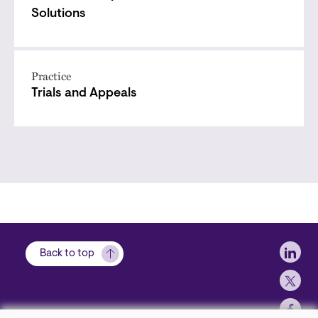
Solutions
Practice
Trials and Appeals
Soci
Back to top