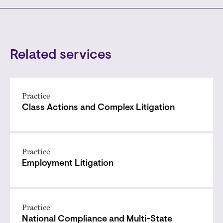
Related services
Practice
Class Actions and Complex Litigation
Practice
Employment Litigation
Practice
National Compliance and Multi-State