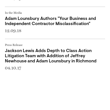
In the Media
Adam Lounsbury Authors "Your Business and
Independent Contractor Misclassification"
12.09.18
Press Release
Jackson Lewis Adds Depth to Class Action
Litigation Team with Addition of Jeffrey
Newhouse and Adam Lounsbury in Richmond
04.10.17