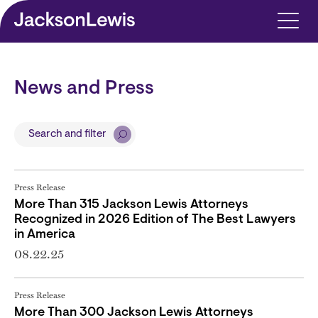
Skip to main content
News and Press
Search and filter
Press Release
More Than 315 Jackson Lewis Attorneys
Recognized in 2026 Edition of The Best Lawyers
in America
08.22.25
Press Release
More Than 300 Jackson Lewis Attorneys