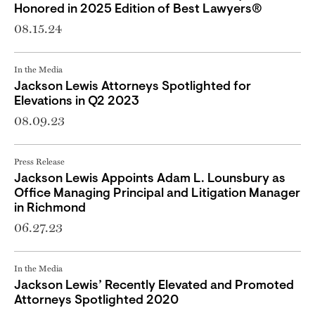
Honored in 2025 Edition of Best Lawyers®
08.15.24
In the Media
Jackson Lewis Attorneys Spotlighted for
Elevations in Q2 2023
08.09.23
Press Release
Jackson Lewis Appoints Adam L. Lounsbury as
Office Managing Principal and Litigation Manager
in Richmond
06.27.23
In the Media
Jackson Lewis’ Recently Elevated and Promoted
Attorneys Spotlighted 2020