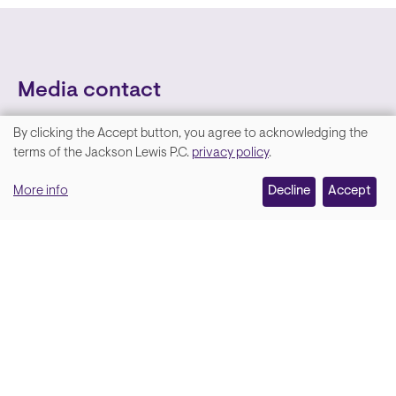
Media contact
By clicking the Accept button, you agree to acknowledging the
We
terms of the Jackson Lewis P.C.
privacy policy
.
value
More info
Decline
Accept
your
privacy,
and
Lara Hamm
(rhymes with Sarah • She/Her)
we
Chief Communications Officer
use
Email
cookies
on
this