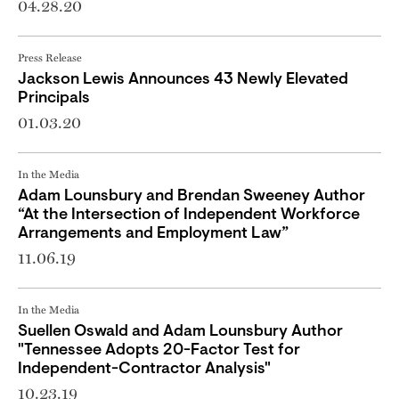
04.28.20
Press Release
Jackson Lewis Announces 43 Newly Elevated
Principals
01.03.20
In the Media
Adam Lounsbury and Brendan Sweeney Author
“At the Intersection of Independent Workforce
Arrangements and Employment Law”
11.06.19
In the Media
Suellen Oswald and Adam Lounsbury Author
"Tennessee Adopts 20-Factor Test for
Independent-Contractor Analysis"
10.23.19