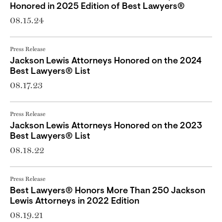
Honored in 2025 Edition of Best Lawyers®
08.15.24
Press Release
Jackson Lewis Attorneys Honored on the 2024
Best Lawyers® List
08.17.23
Press Release
Jackson Lewis Attorneys Honored on the 2023
Best Lawyers® List
08.18.22
Press Release
Best Lawyers® Honors More Than 250 Jackson
Lewis Attorneys in 2022 Edition
08.19.21