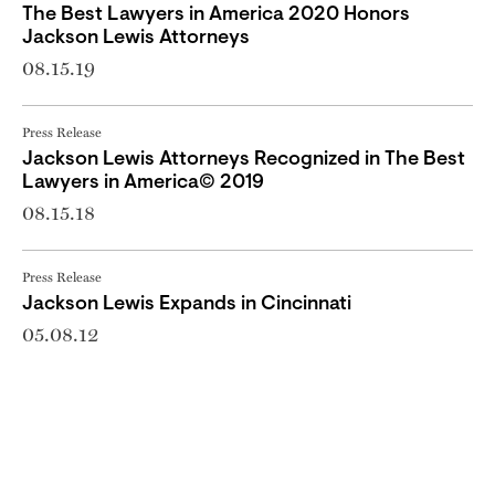
The Best Lawyers in America 2020 Honors
Jackson Lewis Attorneys
08.15.19
Press Release
Jackson Lewis Attorneys Recognized in The Best
Lawyers in America© 2019
08.15.18
Press Release
Jackson Lewis Expands in Cincinnati
05.08.12