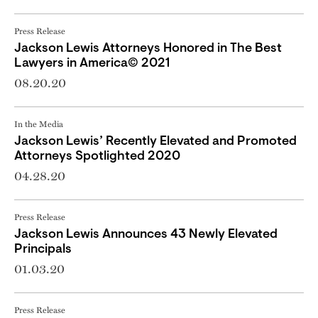
Press Release
Jackson Lewis Attorneys Honored in The Best
Lawyers in America© 2021
08.20.20
In the Media
Jackson Lewis’ Recently Elevated and Promoted
Attorneys Spotlighted 2020
04.28.20
Press Release
Jackson Lewis Announces 43 Newly Elevated
Principals
01.03.20
Press Release