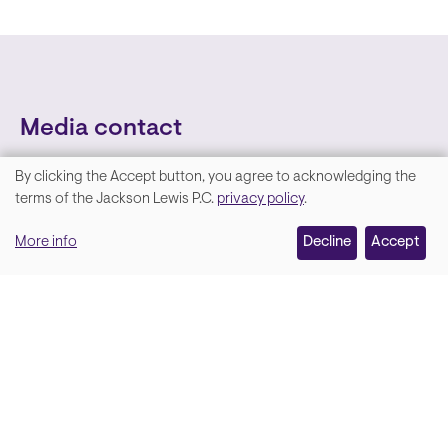
Media contact
By clicking the Accept button, you agree to acknowledging the
We
terms of the Jackson Lewis P.C.
privacy policy
.
value
More info
Decline
Accept
your
privacy,
and
Lara Hamm
(rhymes with Sarah • She/Her)
we
Chief Communications Officer
use
Email
cookies
on