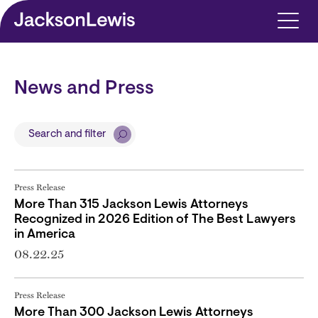
Skip to main content
News and Press
Search and filter
Press Release
More Than 315 Jackson Lewis Attorneys
Recognized in 2026 Edition of The Best Lawyers
in America
08.22.25
Press Release
More Than 300 Jackson Lewis Attorneys