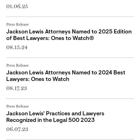
01.06.25
Press Release
Jackson Lewis Attorneys Named to 2025 Edition
of Best Lawyers: Ones to Watch®
08.15.24
Press Release
Jackson Lewis Attorneys Named to 2024 Best
Lawyers: Ones to Watch
08.17.23
Press Release
Jackson Lewis' Practices and Lawyers
Recognized in the Legal 500 2023
06.07.23