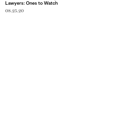
Lawyers: Ones to Watch
08.25.20