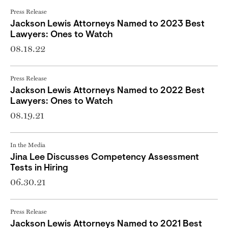
Press Release
Jackson Lewis Attorneys Named to 2023 Best
Lawyers: Ones to Watch
08.18.22
Press Release
Jackson Lewis Attorneys Named to 2022 Best
Lawyers: Ones to Watch
08.19.21
In the Media
Jina Lee Discusses Competency Assessment
Tests in Hiring
06.30.21
Press Release
Jackson Lewis Attorneys Named to 2021 Best