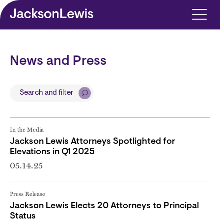
Skip to main content
News and Press
Search and filter
In the Media
Jackson Lewis Attorneys Spotlighted for
Elevations in Q1 2025
05.14.25
Press Release
Jackson Lewis Elects 20 Attorneys to Principal
Status