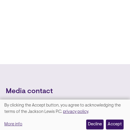
Media contact
By clicking the Accept button, you agree to acknowledging the
We
terms of the Jackson Lewis P.C.
privacy policy
.
value
More info
Decline
Accept
your