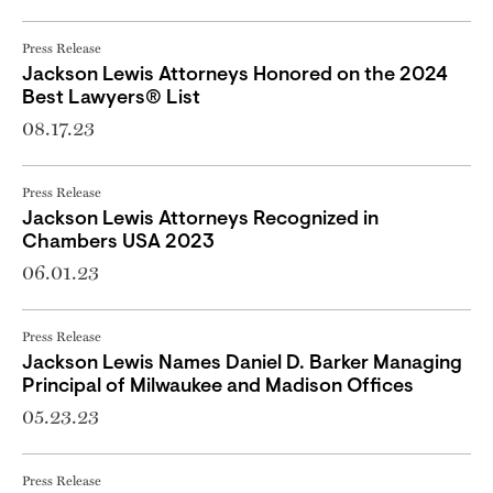
Press Release
Jackson Lewis Attorneys Honored on the 2024
Best Lawyers® List
08.17.23
Press Release
Jackson Lewis Attorneys Recognized in
Chambers USA 2023
06.01.23
Press Release
Jackson Lewis Names Daniel D. Barker Managing
Principal of Milwaukee and Madison Offices
05.23.23
Press Release