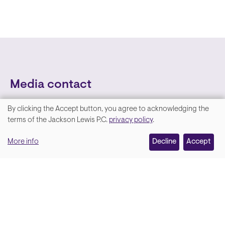
Media contact
By clicking the Accept button, you agree to acknowledging the
We
terms of the Jackson Lewis P.C.
privacy policy
.
value
More info
Decline
Accept
your
privacy,
and
Lara Hamm
(rhymes with Sarah • She/Her)
we
Chief Communications Officer
use
Email
cookies