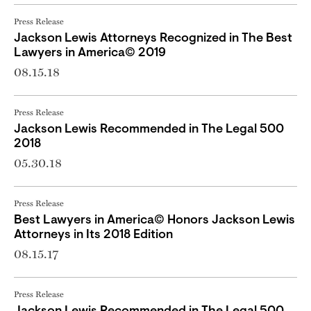
Press Release
Jackson Lewis Attorneys Recognized in The Best
Lawyers in America© 2019
08.15.18
Press Release
Jackson Lewis Recommended in The Legal 500
2018
05.30.18
Press Release
Best Lawyers in America© Honors Jackson Lewis
Attorneys in Its 2018 Edition
08.15.17
Press Release