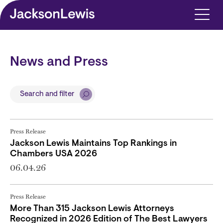
Skip to main content
News and Press
Search and filter
Press Release
Jackson Lewis Maintains Top Rankings in
Chambers USA 2026
06.04.26
Press Release
More Than 315 Jackson Lewis Attorneys
Recognized in 2026 Edition of The Best Lawyers