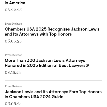
in America
08.22.25
Press Release
Chambers USA 2025 Recognizes Jackson Lewis
and Its Attorneys with Top Honors
06.05.25
Press Release
More Than 300 Jackson Lewis Attorneys
Honored in 2025 Edition of Best Lawyers®
08.15.24
Press Release
Jackson Lewis and Its Attorneys Earn Top Honors
in Chambers USA 2024 Guide
06.06.24