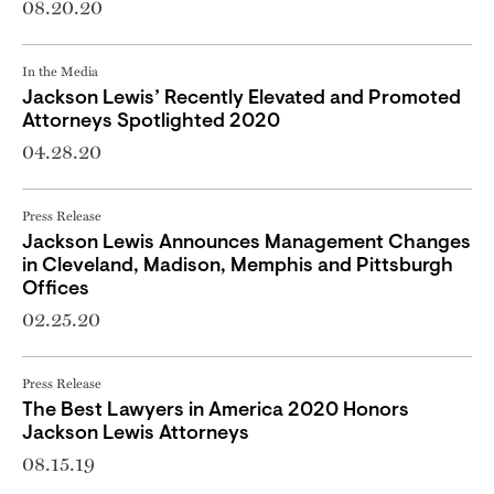
08.20.20
In the Media
Jackson Lewis’ Recently Elevated and Promoted
Attorneys Spotlighted 2020
04.28.20
Press Release
Jackson Lewis Announces Management Changes
in Cleveland, Madison, Memphis and Pittsburgh
Offices
02.25.20
Press Release
The Best Lawyers in America 2020 Honors
Jackson Lewis Attorneys
08.15.19