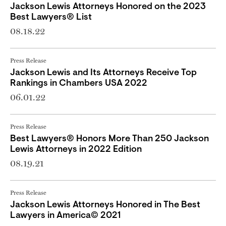
Jackson Lewis Attorneys Honored on the 2023
Best Lawyers® List
08.18.22
Press Release
Jackson Lewis and Its Attorneys Receive Top
Rankings in Chambers USA 2022
06.01.22
Press Release
Best Lawyers® Honors More Than 250 Jackson
Lewis Attorneys in 2022 Edition
08.19.21
Press Release
Jackson Lewis Attorneys Honored in The Best
Lawyers in America© 2021