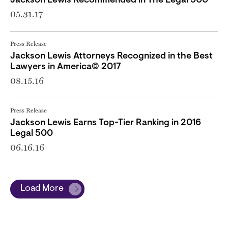
Jackson Lewis Recommended in The Legal 500
05.31.17
Press Release
Jackson Lewis Attorneys Recognized in the Best
Lawyers in America© 2017
08.15.16
Press Release
Jackson Lewis Earns Top-Tier Ranking in 2016
Legal 500
06.16.16
Load More