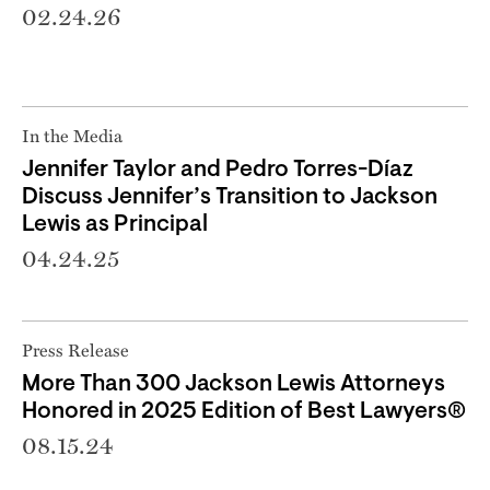
02.24.26
In the Media
Jennifer Taylor and Pedro Torres-Díaz
Discuss Jennifer’s Transition to Jackson
Lewis as Principal
04.24.25
Press Release
More Than 300 Jackson Lewis Attorneys
Honored in 2025 Edition of Best Lawyers®
08.15.24