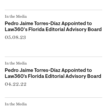
In the Media
Pedro Jaime Torres-Díaz Appointed to
Law360’s Florida Editorial Advisory Board
05.08.23
In the Media
Pedro Jaime Torres-Díaz Appointed to
Law360's Florida Editorial Advisory Board
04.22.22
In the Media