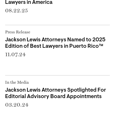
Lawyers in America
08.22.25
Press Release
Jackson Lewis Attorneys Named to 2025
Edition of Best Lawyers in Puerto Rico™
11.07.24
In the Media
Jackson Lewis Attorneys Spotlighted For
Editorial Advisory Board Appointments
03.20.24