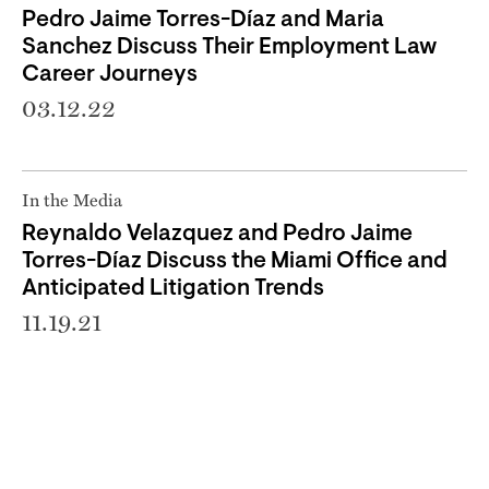
Pedro Jaime Torres-Díaz and Maria
Sanchez Discuss Their Employment Law
Career Journeys
03.12.22
In the Media
Reynaldo Velazquez and Pedro Jaime
Torres-Díaz Discuss the Miami Office and
Anticipated Litigation Trends
11.19.21