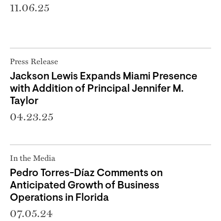
11.06.25
Press Release
Jackson Lewis Expands Miami Presence
with Addition of Principal Jennifer M.
Taylor
04.23.25
In the Media
Pedro Torres-Díaz Comments on
Anticipated Growth of Business
Operations in Florida
07.05.24