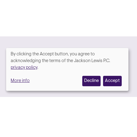
By clicking the Accept button, you agree to
We
acknowledging the terms of the Jackson Lewis P.C.
Media contact
privacy policy
.
value
More info
Decline
Accept
your
privacy,
and
we
use