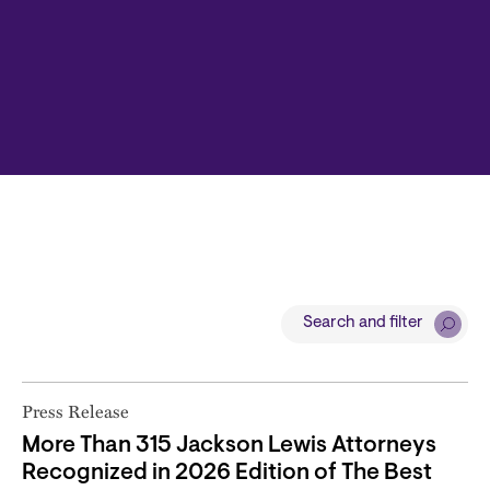
Search and filter
Press Release
More Than 315 Jackson Lewis Attorneys
Recognized in 2026 Edition of The Best