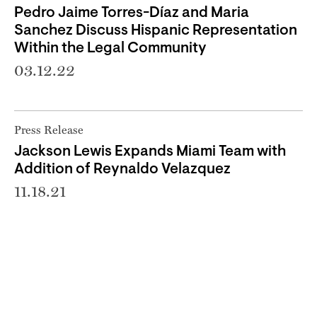
Pedro Jaime Torres-Díaz and Maria
Sanchez Discuss Hispanic Representation
Within the Legal Community
03.12.22
Press Release
Jackson Lewis Expands Miami Team with
Addition of Reynaldo Velazquez
11.18.21