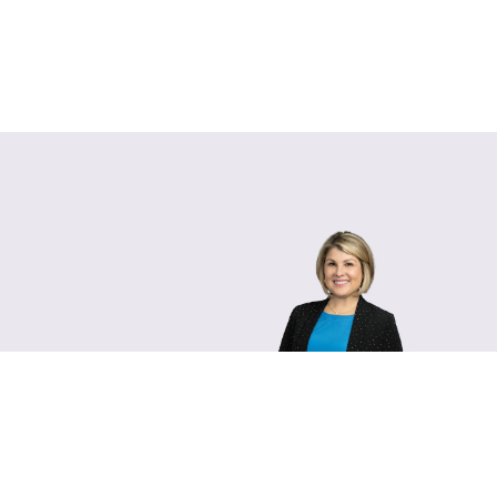
Lara Hamm
(rhymes with Sarah • She
Chief Communications Of
Email