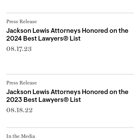
Press Release
Jackson Lewis Attorneys Honored on the
2024 Best Lawyers® List
08.17.23
Press Release
Jackson Lewis Attorneys Honored on the
2023 Best Lawyers® List
08.18.22
In the Media