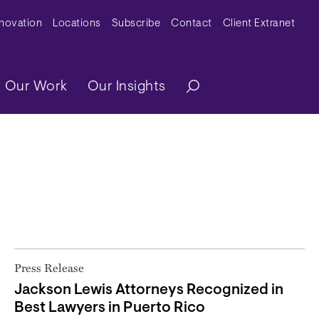
y Menu
nnovation
Locations
Subscribe
Contact
Client Extranet
ation
Our Work
Our Insights
Press Release
Jackson Lewis Attorneys Recognized in
Best Lawyers in Puerto Rico