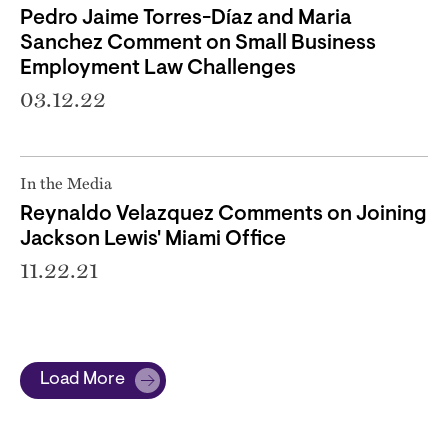
Pedro Jaime Torres-Díaz and Maria
Sanchez Comment on Small Business
Employment Law Challenges
03.12.22
In the Media
Reynaldo Velazquez Comments on Joining
Jackson Lewis' Miami Office
11.22.21
Load More