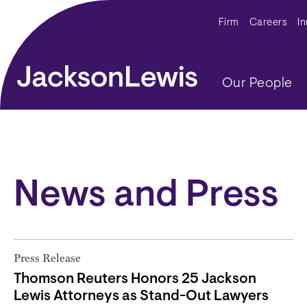
Skip to main content
Secondar
Firm
Careers
I
Main navig
Our People
News and Press
Press Release
Thomson Reuters Honors 25 Jackson
Lewis Attorneys as Stand-Out Lawyers