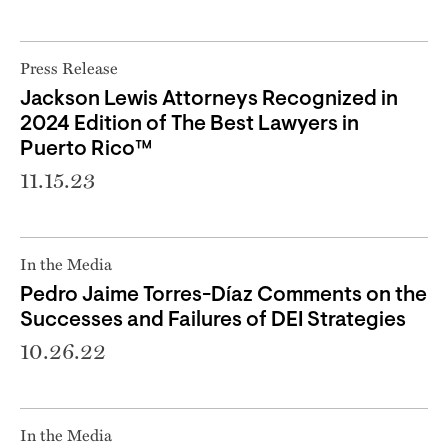
Press Release
Jackson Lewis Attorneys Recognized in
2024 Edition of The Best Lawyers in
Puerto Rico™
11.15.23
In the Media
Pedro Jaime Torres-Díaz Comments on the
Successes and Failures of DEI Strategies
10.26.22
In the Media