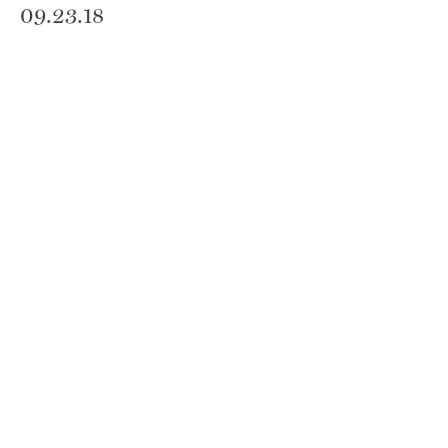
09.23.18