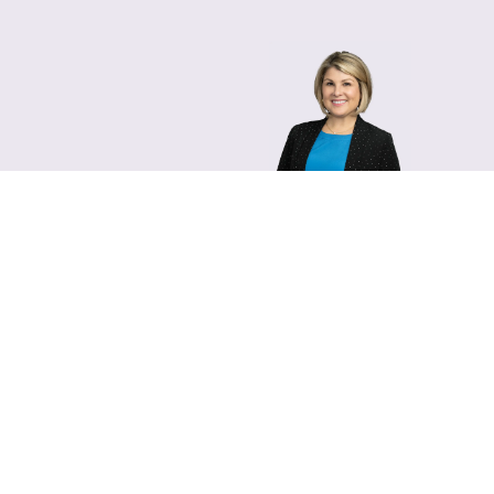
Lara Hamm
(rhymes with Sarah • She
Chief Communications Of
Email