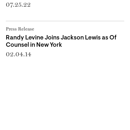
07.25.22
Press Release
Randy Levine Joins Jackson Lewis as Of
Counsel in New York
02.04.14