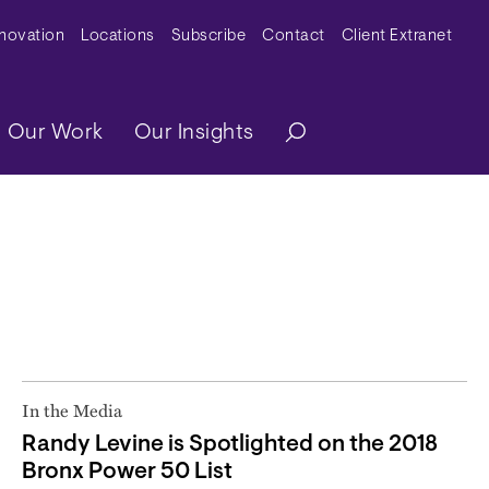
y Menu
nnovation
Locations
Subscribe
Contact
Client Extranet
ation
Our Work
Our Insights
In the Media
Randy Levine is Spotlighted on the 2018
Bronx Power 50 List