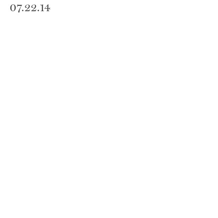
07.22.14