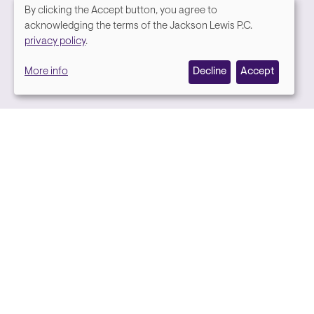
By clicking the Accept button, you agree to
We
acknowledging the terms of the Jackson Lewis P.C.
Media contact
privacy policy
.
value
More info
Decline
Accept
your
privacy,
and
we
use
cookies
on
this
site
to