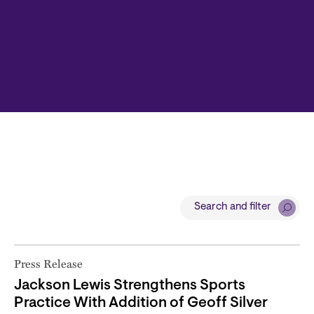
Search and filter
Press Release
Jackson Lewis Strengthens Sports
Practice With Addition of Geoff Silver