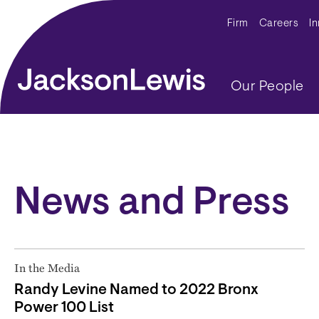
Skip to main content
Secondar
Firm
Careers
I
Main navig
Our People
News and Press
In the Media
Randy Levine Named to 2022 Bronx
Power 100 List