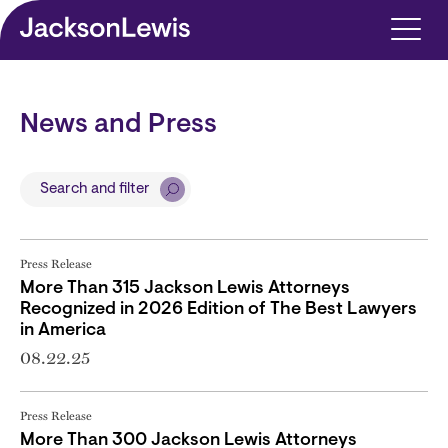
Skip to main content
News and Press
Search and filter
Press Release
More Than 315 Jackson Lewis Attorneys
Recognized in 2026 Edition of The Best Lawyers
in America
08.22.25
Press Release
More Than 300 Jackson Lewis Attorneys