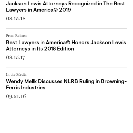
Jackson Lewis Attorneys Recognized in The Best
Lawyers in America© 2019
08.15.18
Press Release
Best Lawyers in America© Honors Jackson Lewis
Attorneys in Its 2018 Edition
08.15.17
In the Media
Wendy Mellk Discusses NLRB Ruling in Browning-
Ferris Industries
09.21.16