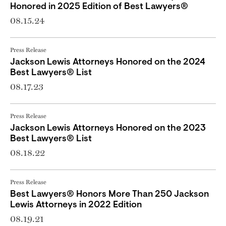
Honored in 2025 Edition of Best Lawyers®
08.15.24
Press Release
Jackson Lewis Attorneys Honored on the 2024
Best Lawyers® List
08.17.23
Press Release
Jackson Lewis Attorneys Honored on the 2023
Best Lawyers® List
08.18.22
Press Release
Best Lawyers® Honors More Than 250 Jackson
Lewis Attorneys in 2022 Edition
08.19.21