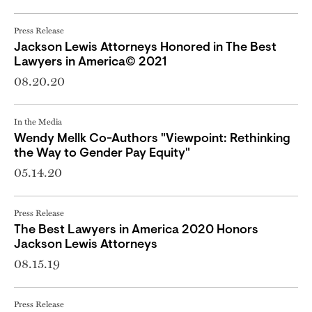
Press Release
Jackson Lewis Attorneys Honored in The Best
Lawyers in America© 2021
08.20.20
In the Media
Wendy Mellk Co-Authors "Viewpoint: Rethinking
the Way to Gender Pay Equity"
05.14.20
Press Release
The Best Lawyers in America 2020 Honors
Jackson Lewis Attorneys
08.15.19
Press Release