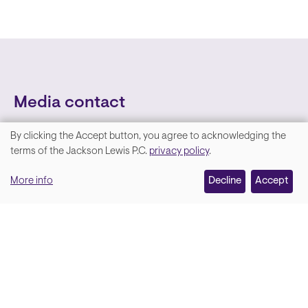
Media contact
By clicking the Accept button, you agree to acknowledging the
We
terms of the Jackson Lewis P.C.
privacy policy
.
value
More info
Decline
Accept
your
privacy,
and
Lara Hamm
(rhymes with Sarah • She/Her)
we
Chief Communications Officer
use
Email
cookies