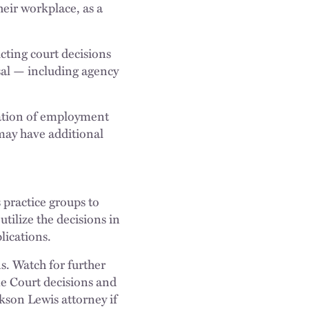
heir workplace, as a
cting court decisions
osal — including agency
tation of employment
 may have additional
 practice groups to
utilize the decisions in
lications.
ns. Watch for further
me Court decisions and
kson Lewis attorney if