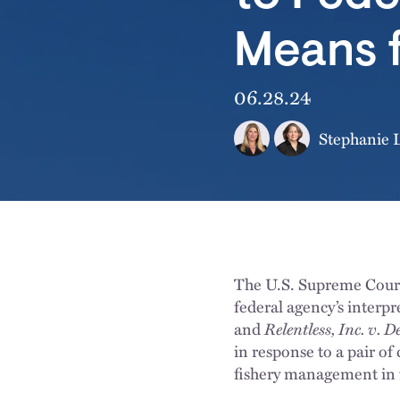
Means 
06.28.24
Stephanie L
The U.S. Supreme Court
federal agency’s interp
and
Relentless, Inc. v.
in response to a pair of
fishery management in 