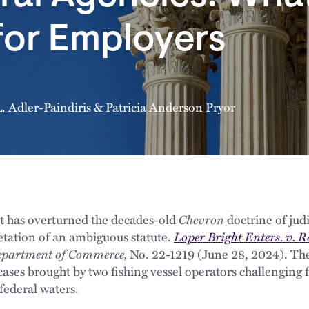
for Employers
. Adler-Paindiris
&
Patricia Anderson Pryor
 has overturned the decades-old
Chevron
doctrine of jud
retation of an ambiguous statute.
Loper Bright Enters. v.
 Department of Commerce,
No. 22-1219 (June 28, 2024). The
 cases brought by two fishing vessel operators challenging 
federal waters.