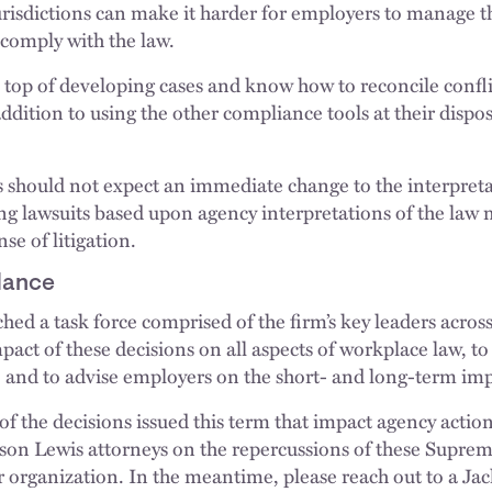
jurisdictions can make it harder for employers to manage t
o comply with the law.
top of developing cases and know how to reconcile confli
ddition to using the other compliance tools at their disp
s should not expect an immediate change to the interpre
ing lawsuits based upon agency interpretations of the law
se of litigation.
dance
ed a task force comprised of the firm’s key leaders across
pact of these decisions on all aspects of workplace law, to 
l, and to advise employers on the short- and long-term imp
 of the decisions issued this term that impact agency actio
son Lewis attorneys on the repercussions of these Supre
 organization. In the meantime, please reach out to a Jac