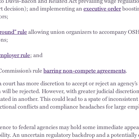
to Davis-Bacon and Related Act prevailing wage regulatio
urt decision); and implementing an
executive order
boosti
ors;
round” rule
allowing union organizers to accompany OSH
ons;
employer rule
; and
Commission’s rule
barring non-compete agreements
.
a court has more discretion to accept or reject an agency’s
will be rejected. However, with greater judicial discretio
ated in another. This could lead to a spate of inconsisten
dictional conflicts and compliance headaches for large emp
erence to federal agencies may hold some immediate appeal 
ility. An uncertain regulatory backdrop and a potentially