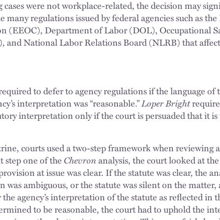
 cases were not workplace-related, the decision may signif
he many regulations issued by federal agencies such as t
n (EEOC), Department of Labor (DOL), Occupational Sa
 and National Labor Relations Board (NLRB) that affect
required to defer to agency regulations if the language of t
y’s interpretation was “reasonable.”
Loper Bright
require
ory interpretation only if the court is persuaded that it is
trine, courts used a two-step framework when reviewing a
At step one of the
Chevron
analysis, the court looked at the
ovision at issue was clear. If the statute was clear, the an
n was ambiguous, or the statute was silent on the matter, 
he agency’s interpretation of the statute as reflected in t
termined to be reasonable, the court had to uphold the int