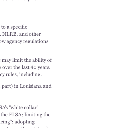
to a specific
, NLRB, and other
low agency regulations
 may limit the ability of
over the last 40 years.
cy rules, including:
part) in Louisiana and
A’s “white collar”
 the FLSA; limiting the
ucing”; adopting