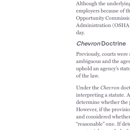
Although the underlying
employers because of t
Opportunity Commissio
Administration (OSHA),
day.
Chevron
Doctrine
Previously, courts were 
ambiguous and the agenc
uphold an agency’s statut
of the law.
Under the
Chevron
doc
interpreting a statute. 
determine whether the pr
However, if the provisio
and considered whether t
“reasonable” one. If de