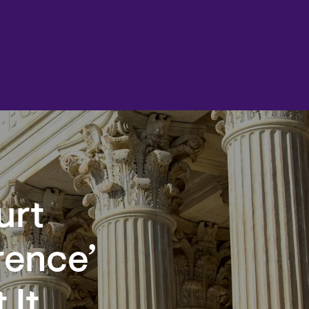
urt
rence’
 It