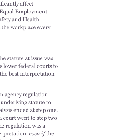
icantly affect
he Equal Employment
fety and Health
 the workplace every
he statute at issue was
s lower federal courts to
 the best interpretation
n agency regulation
 underlying statute to
alysis ended at step one.
a court went to step two
he regulation was a
erpretation,
even if
the