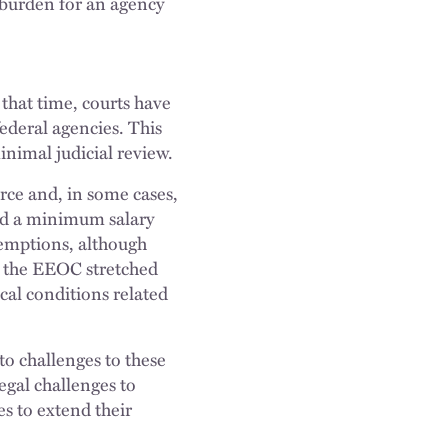
w burden for an agency
that time, courts have
federal agencies. This
nimal judicial review.
rce and, in some cases,
ed a minimum salary
xemptions, although
, the EEOC stretched
al conditions related
to challenges to these
egal challenges to
s to extend their