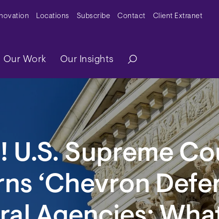
y Menu
nnovation
Locations
Subscribe
Contact
Client Extranet
ation
Our Work
Our Insights
! U.S. Supreme Co
rns ‘Chevron Defe
ral Agencies: What