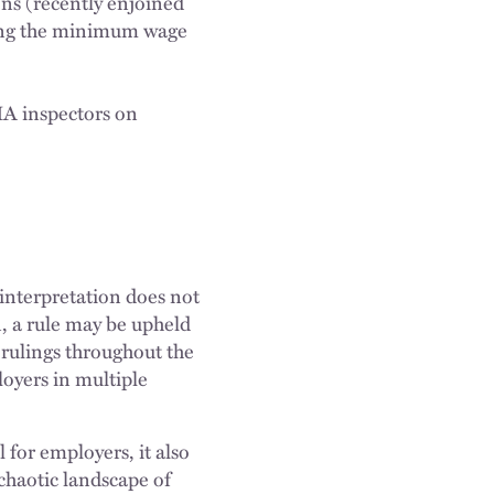
ns (recently enjoined
ng the minimum wage
A inspectors on
 interpretation does not
n, a rule may be upheld
t rulings throughout the
loyers in multiple
for employers, it also
 chaotic landscape of