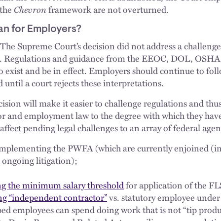
 the
Chevron
framework are not overturned.
n for Employers?
The Supreme Court’s decision did not address a challenge 
. Regulations and guidance from the EEOC, DOL, OSHA
o exist and be in effect. Employers should continue to fol
until a court rejects these interpretations.
ision will make it easier to challenge regulations and thus
or and employment law to the degree with which they have 
 affect pending legal challenges to an array of federal agen
mplementing the PWFA (which are currently enjoined (in 
 ongoing litigation);
ng the minimum salary threshold
for application of the FLS
ng “independent contractor”
vs. statutory employee under
ed employees can spend doing work that is not “tip prod