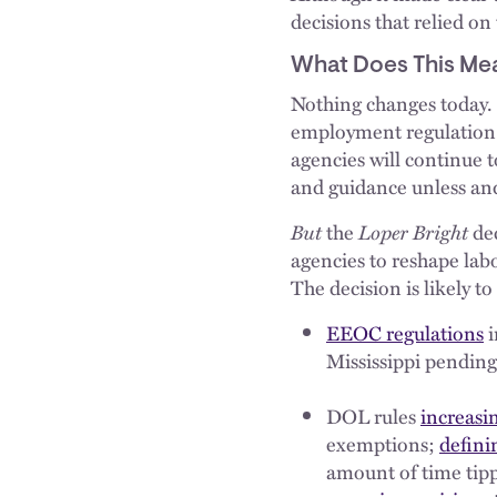
decisions that relied on
What Does This Mea
Nothing changes today. 
employment regulation
agencies will continue t
and guidance unless and 
But
the
Loper Bright
dec
agencies to reshape lab
The decision is likely to
EEOC regulations
i
Mississippi pending
DOL rules
increasi
exemptions;
defini
amount of time tipp