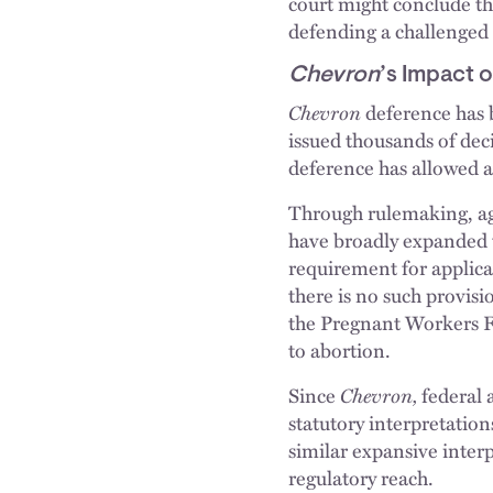
court might conclude the
defending a challenged 
Chevron
’s Impact 
Chevron
deference has 
issued thousands of deci
deference has allowed a
Through rulemaking, age
have broadly expanded 
requirement for applica
there is no such provis
the Pregnant Workers F
to abortion.
Since
Chevron,
federal 
statutory interpretation
similar expansive inter
regulatory reach.