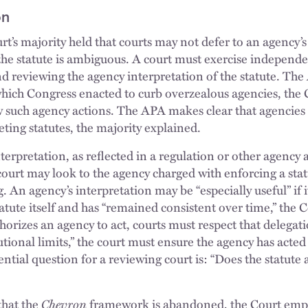
on
t’s majority held that courts may not defer to an agency’s
the statute is ambiguous. A court must exercise independ
nd reviewing the agency interpretation of the statute. Th
ich Congress enacted to curb overzealous agencies, the C
w such agency actions. The APA makes clear that agencies
ting statutes, the majority explained.
terpretation, as reflected in a regulation or other agency
court may look to the agency charged with enforcing a stat
. An agency’s interpretation may be “especially useful” if i
atute itself and has “remained consistent over time,” the 
thorizes an agency to act, courts must respect that delegati
utional limits,” the court must ensure the agency has acted 
ntial question for a reviewing court is: “Does the statute
that the
Chevron
framework is abandoned, the Court emph