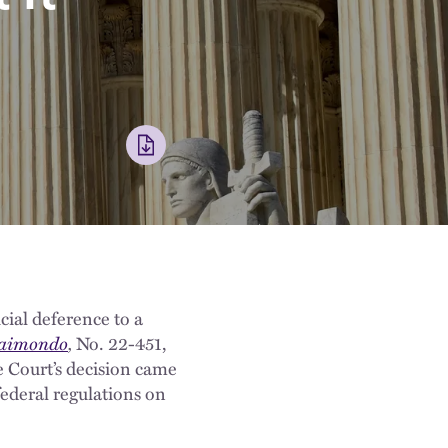
icial deference to a
 Raimondo
,
No. 22-451,
 Court’s decision came
federal regulations on