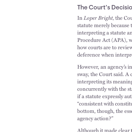
The Court’s Decisi
In
Loper Bright,
the Cour
statute merely because 
interpreting a statute a
Procedure Act (APA), wh
how courts are to revie
deference when interpre
However, an agency’s in
sway, the Court said. A 
interpreting its meaning
concurrently with the st
if a statute expressly au
“consistent with constit
bottom, though, the esse
agency action?”
Although it made clear 