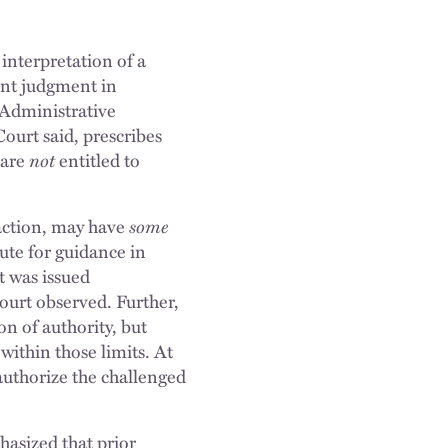
 interpretation of a
ent judgment in
e Administrative
ourt said, prescribes
 are
not
entitled to
 action, may have
some
ute for guidance in
t was issued
Court observed. Further,
on of authority, but
within those limits. At
 authorize the challenged
asized that prior