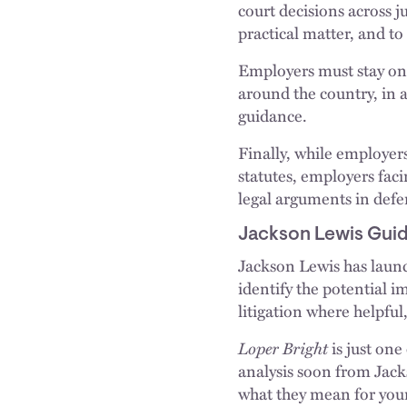
court decisions across 
practical matter, and t
Employers must stay on 
around the country, in a
guidance.
Finally, while employer
statutes, employers fac
legal arguments in defen
Jackson Lewis Gui
Jackson Lewis has launch
identify the potential im
litigation where helpfu
Loper Bright
is just one
analysis soon from Jack
what they mean for your