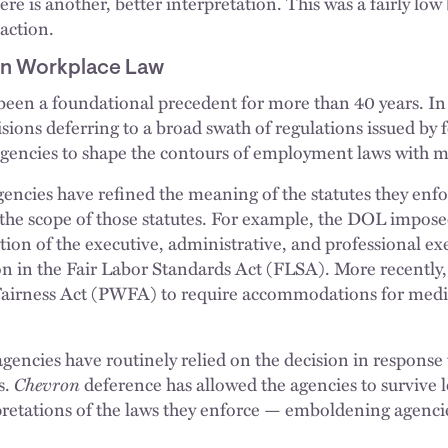
re is another, better interpretation. This was a fairly lo
action.
on Workplace Law
been a foundational precedent for more than 40 years. In 
sions deferring to a broad swath of regulations issued by 
gencies to shape the contours of employment laws with mi
ncies have refined the meaning of the statutes they enfo
the scope of those statutes. For example, the DOL impos
tion of the executive, administrative, and professional e
ion in the Fair Labor Standards Act (FLSA). More recently
airness Act (PWFA) to require accommodations for medic
agencies have routinely relied on the decision in response 
s.
Chevron
deference has allowed the agencies to survive l
pretations of the laws they enforce — emboldening agencie