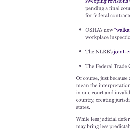
sweeping revisions
pending a final co
for federal contract
OSHA’s new
“walka
workplace inspecti
The NLRB’s
joint-
The Federal Trade 
Of course, just because 
mean the interpretation 
in one court and invalid
country, creating juris
states.
While less judicial def
may bring less predictab