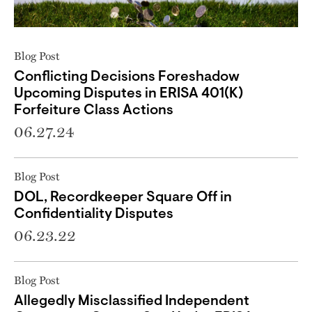
Blog Post
Conflicting Decisions Foreshadow
Upcoming Disputes in ERISA 401(K)
Forfeiture Class Actions
06.27.24
Blog Post
DOL, Recordkeeper Square Off in
Confidentiality Disputes
06.23.22
Blog Post
Allegedly Misclassified Independent