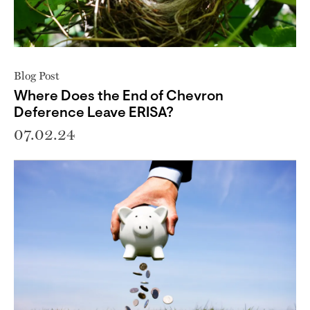
Blog Post
Where Does the End of Chevron
Deference Leave ERISA?
07.02.24