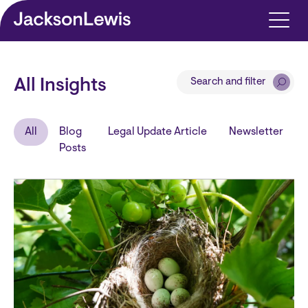
Skip to main content
Search and filter
All Insights
All
Blog
Legal Update Article
Newsletter
Posts