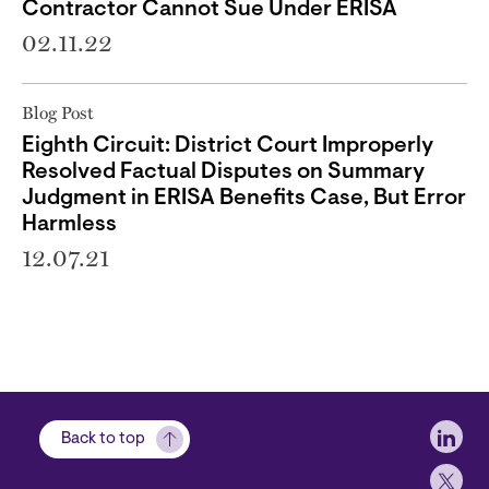
Contractor Cannot Sue Under ERISA
02.11.22
Blog Post
Eighth Circuit: District Court Improperly
Resolved Factual Disputes on Summary
Judgment in ERISA Benefits Case, But Error
Harmless
12.07.21
Soci
Back to top