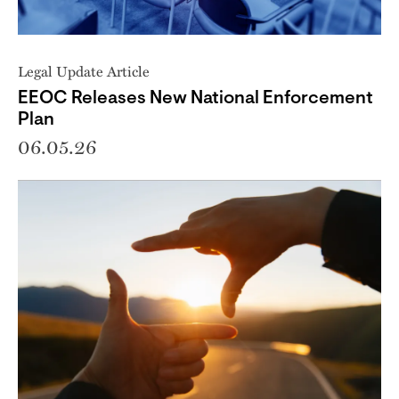
Legal Update Article
EEOC Releases New National Enforcement
Plan
06.05.26