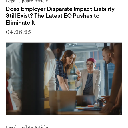
Legal Update Article
Does Employer Disparate Impact Liability
Still Exist? The Latest EO Pushes to
Eliminate It
04.28.25
Legal Update Article