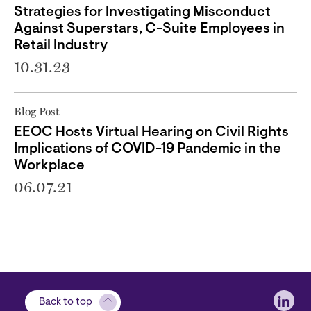
Strategies for Investigating Misconduct
Against Superstars, C-Suite Employees in
Retail Industry
10.31.23
Blog Post
EEOC Hosts Virtual Hearing on Civil Rights
Implications of COVID-19 Pandemic in the
Workplace
06.07.21
Soci
Back to top