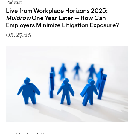
Podcast
Live from Workplace Horizons 2025:
Muldrow
One Year Later — How Can
Employers Minimize Litigation Exposure?
05.27.25