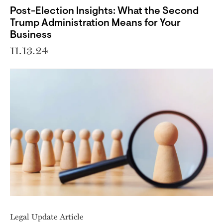
Post-Election Insights: What the Second
Trump Administration Means for Your
Business
11.13.24
Legal Update Article