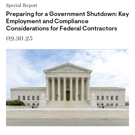
Special Report
Preparing for a Government Shutdown: Key
Employment and Compliance
Considerations for Federal Contractors
09.30.25