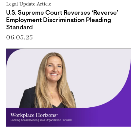
Legal Update Article
U.S. Supreme Court Reverses ‘Reverse’
Employment Discrimination Pleading
Standard
06.05.25