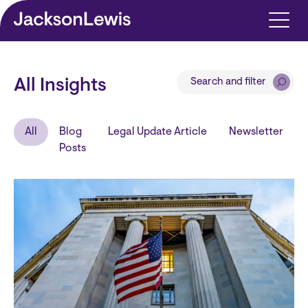
Skip to main content
Search and filter
All Insights
All
Blog
Legal Update Article
Newsletter
Posts