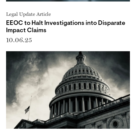
Legal Update Article
EEOC to Halt Investigations into Disparate
Impact Claims
10.06.25