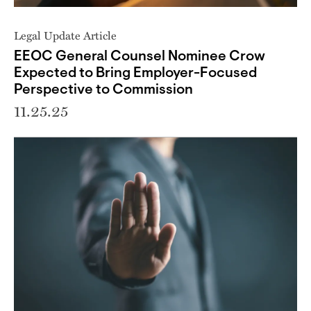
Legal Update Article
EEOC General Counsel Nominee Crow
Expected to Bring Employer-Focused
Perspective to Commission
11.25.25