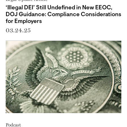
‘Illegal DEI’ Still Undefined in New EEOC,
DOJ Guidance: Compliance Considerations
for Employers
03.24.25
Podcast