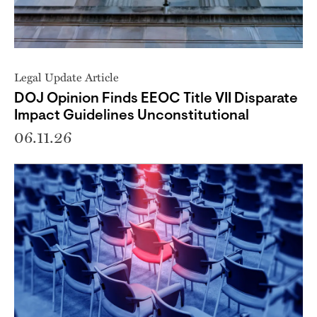
Legal Update Article
DOJ Opinion Finds EEOC Title VII Disparate
Impact Guidelines Unconstitutional
06.11.26