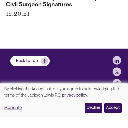
Civil Surgeon Signatures
12.20.21
Soci
Back to top
By clicking the Accept button, you agree to acknowledging the
We
terms of the Jackson Lewis P.C.
privacy policy
.
Footer
Contact Us
value
More info
Disclaimer, Privacy and Copyright
Decline
Accept
your
Accessibility Statement
privacy,
Jackson Lewis P.C. © 2026.