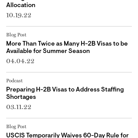
Allocation
10.19.22
Blog Post
More Than Twice as Many H-2B Visas to be
Available for Summer Season
04.04.22
Podcast
Preparing H-2B Visas to Address Staffing
Shortages
03.11.22
Blog Post
USCIS Temporarily Waives 60-Day Rule for