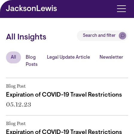
Skip to main content
Search and filter
All Insights
All
Blog
Legal Update Article
Newsletter
Posts
Blog Post
Expiration of COVID-19 Travel Restrictions
05.12.23
Blog Post
Expiration of COVID-19 Travel Restrictions