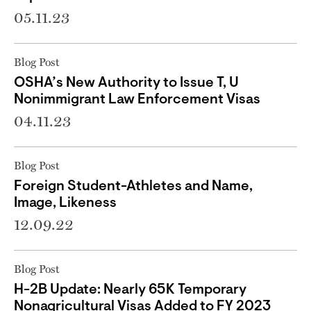
05.11.23
Blog Post
OSHA’s New Authority to Issue T, U
Nonimmigrant Law Enforcement Visas
04.11.23
Blog Post
Foreign Student-Athletes and Name,
Image, Likeness
12.09.22
Blog Post
H-2B Update: Nearly 65K Temporary
Nonagricultural Visas Added to FY 2023