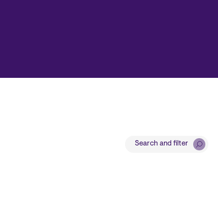
Search and filter