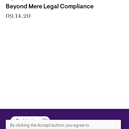
Beyond Mere Legal Compliance
09.14.20
Back to top
By clicking the Accept button, you agree to