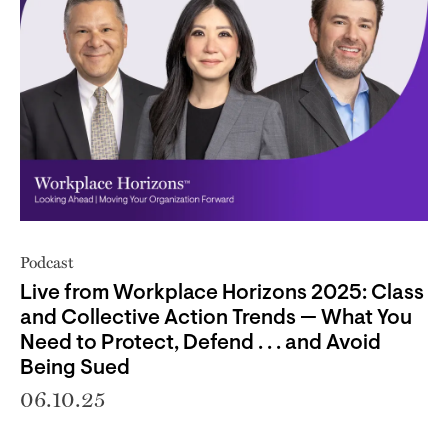
Podcast
Live from Workplace Horizons 2025: Class
and Collective Action Trends — What You
Need to Protect, Defend . . . and Avoid
Being Sued
06.10.25