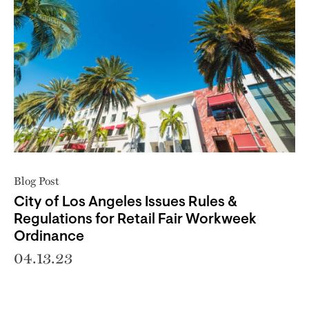
Blog Post
City of Los Angeles Issues Rules &
Regulations for Retail Fair Workweek
Ordinance
04.13.23