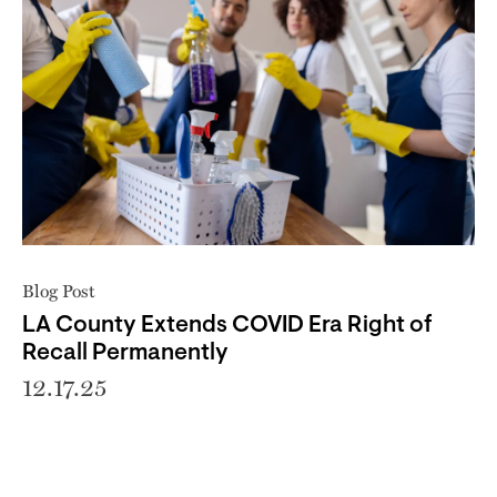
Blog Post
LA County Extends COVID Era Right of
Recall Permanently
12.17.25