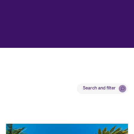
Search and filter