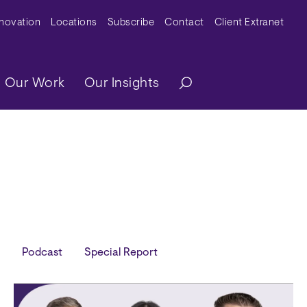
y Menu
nnovation
Locations
Subscribe
Contact
Client Extranet
ation
Our Work
Our Insights
Podcast
Special Report