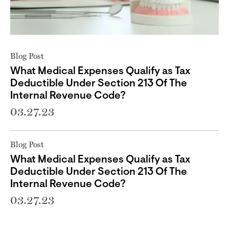
Blog Post
What Medical Expenses Qualify as Tax
Deductible Under Section 213 Of The
Internal Revenue Code?
03.27.23
Blog Post
What Medical Expenses Qualify as Tax
Deductible Under Section 213 Of The
Internal Revenue Code?
03.27.23