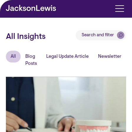
Skip to main content
Search and filter
All Insights
All
Blog
Legal Update Article
Newsletter
Posts