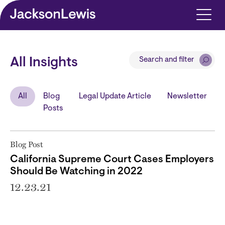
Skip to main content
Search and filter
All Insights
All
Blog
Legal Update Article
Newsletter
Posts
Blog Post
California Supreme Court Cases Employers
Should Be Watching in 2022
12.23.21