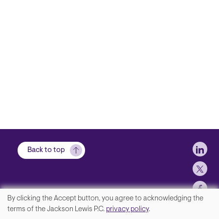
Soci
Back to top
By clicking the Accept button, you agree to acknowledging the
We
terms of the Jackson Lewis P.C.
privacy policy
.