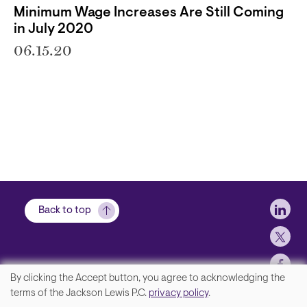
Minimum Wage Increases Are Still Coming
in July 2020
06.15.20
Soci
Back to top
By clicking the Accept button, you agree to acknowledging the
We
terms of the Jackson Lewis P.C.
privacy policy
.