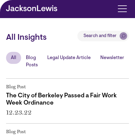
Skip to main content
Search and filter
All Insights
All
Blog
Legal Update Article
Newsletter
Posts
Blog Post
The City of Berkeley Passed a Fair Work
Week Ordinance
12.23.22
Blog Post