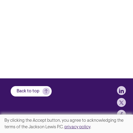
Soci
Back to top
By clicking the Accept button, you agree to acknowledging the
We
terms of the Jackson Lewis P.C.
privacy policy
.