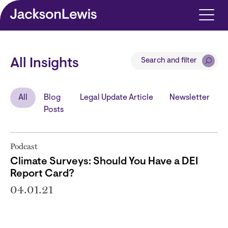
Skip to main content
Search and filter
All Insights
All
Blog
Legal Update Article
Newsletter
Posts
Podcast
Climate Surveys: Should You Have a DEI
Report Card?
04.01.21