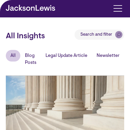
Skip to main content
Search and filter
All Insights
All
Blog
Legal Update Article
Newsletter
Posts