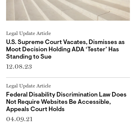
Legal Update Article
U.S. Supreme Court Vacates, Dismisses as
Moot Decision Holding ADA ‘Tester’ Has
Standing to Sue
12.08.23
Legal Update Article
Federal Disability Discrimination Law Does
Not Require Websites Be Accessible,
Appeals Court Holds
04.09.21