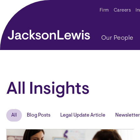
Skip to main content
Secondar
Firm
Careers
I
Main navig
Our People
All Insights
All
Blog Posts
Legal Update Article
Newsletter