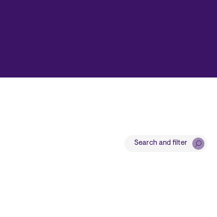
Search and filter