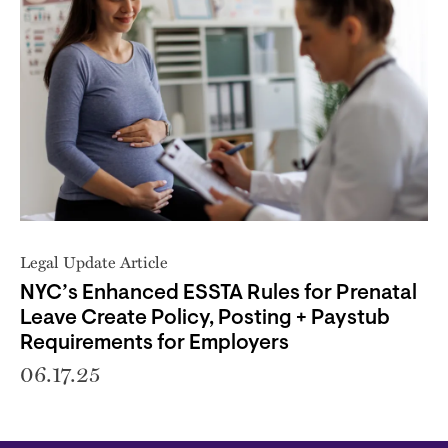
Legal Update Article
NYC’s Enhanced ESSTA Rules for Prenatal
Leave Create Policy, Posting + Paystub
Requirements for Employers
06.17.25