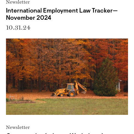
Newsletter
International Employment Law Tracker—
November 2024
10.31.24
Newsletter