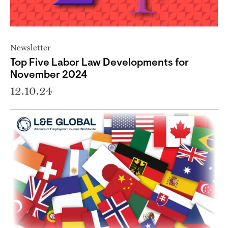
Newsletter
Top Five Labor Law Developments for
November 2024
12.10.24