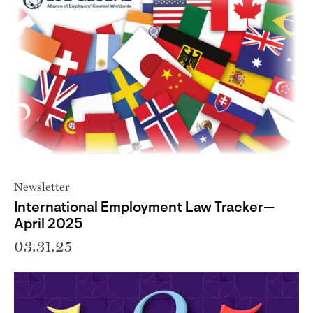
Newsletter
International Employment Law Tracker—
April 2025
03.31.25