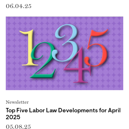
06.04.25
Newsletter
Top Five Labor Law Developments for April
2025
05.08.25