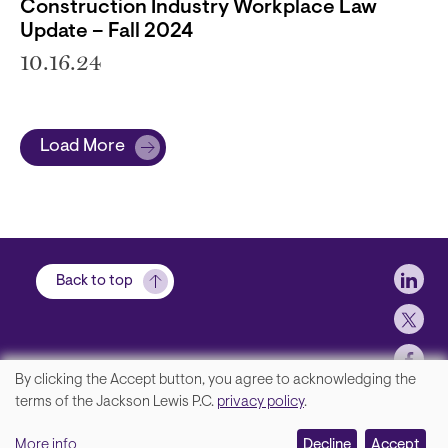
Construction Industry Workplace Law
Update – Fall 2024
10.16.24
Load More
Soci
Back to top
By clicking the Accept button, you agree to acknowledging the
We
terms of the Jackson Lewis P.C.
privacy policy
.
Footer
Contact Us
value
More info
Disclaimer, Privacy and Copyright
Decline
Accept