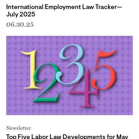
International Employment Law Tracker—
July 2025
06.30.25
Newsletter
Top Five Labor Law Developments for May