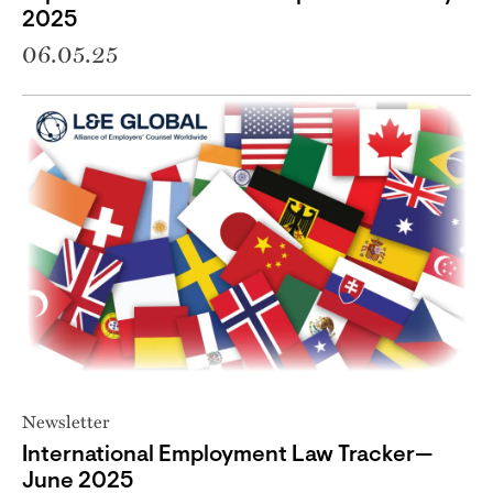
2025
06.05.25
Newsletter
International Employment Law Tracker—
June 2025