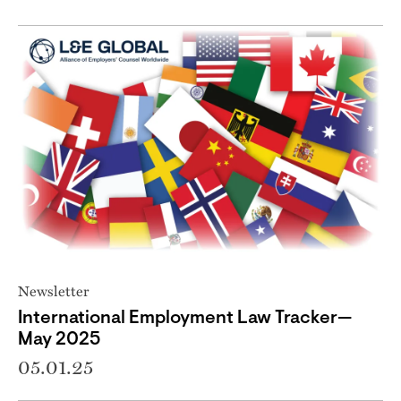
Newsletter
International Employment Law Tracker—
May 2025
05.01.25