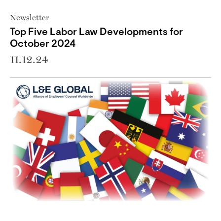
Newsletter
Top Five Labor Law Developments for
October 2024
11.12.24