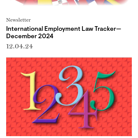
Newsletter
International Employment Law Tracker—
December 2024
12.04.24