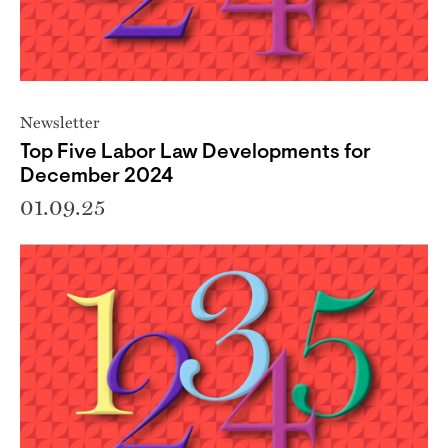
Newsletter
Top Five Labor Law Developments for
December 2024
01.09.25