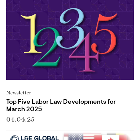
Newsletter
Top Five Labor Law Developments for
March 2025
04.04.25