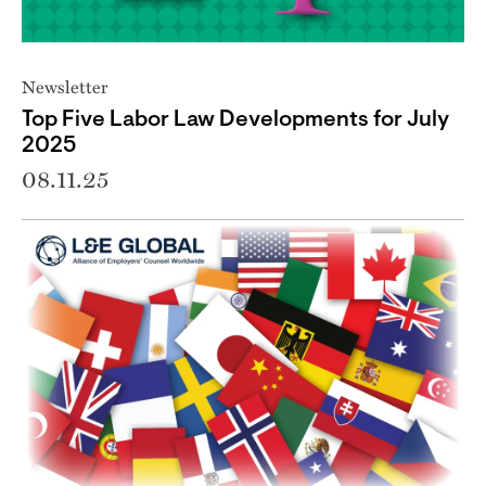
Newsletter
Top Five Labor Law Developments for July
2025
08.11.25