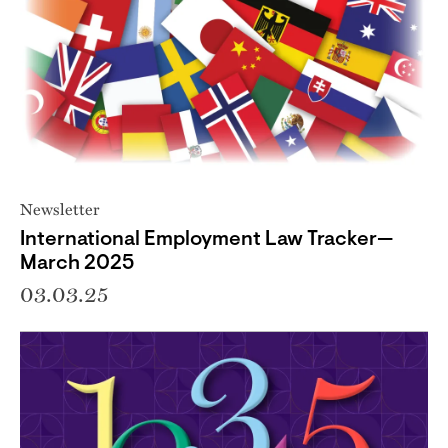
Newsletter
International Employment Law Tracker—
March 2025
03.03.25