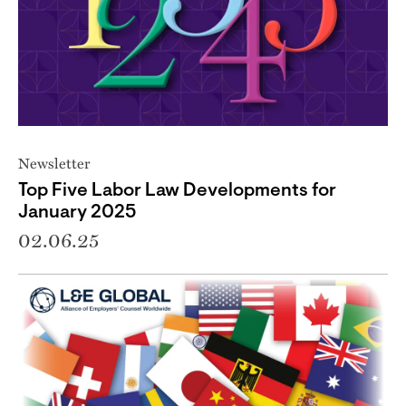
Newsletter
Top Five Labor Law Developments for
January 2025
02.06.25