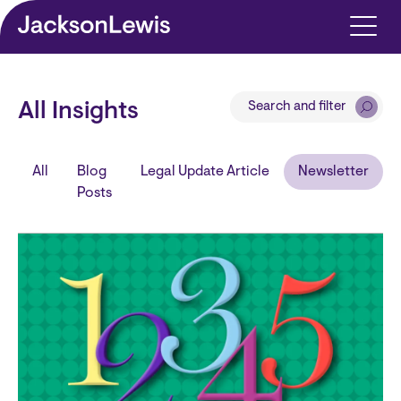
Skip to main content
Search and filter
All Insights
All
Blog
Legal Update Article
Newsletter
Posts