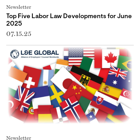
Newsletter
Top Five Labor Law Developments for June
2025
07.15.25
Newsletter