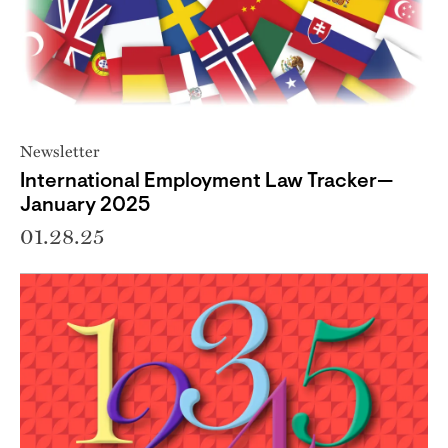
Newsletter
International Employment Law Tracker—
January 2025
01.28.25