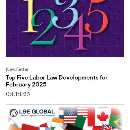
Newsletter
Top Five Labor Law Developments for
February 2025
03.13.25