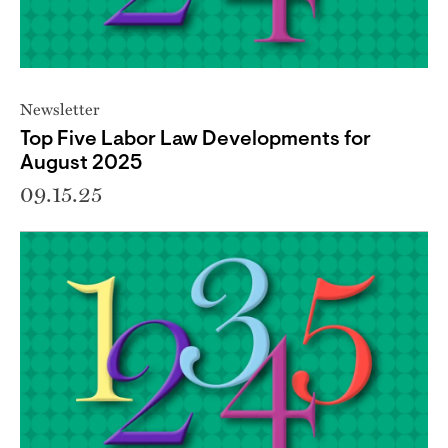
Newsletter
Top Five Labor Law Developments for
August 2025
09.15.25