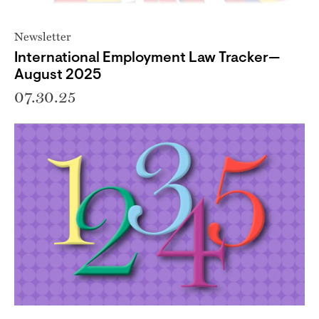
Newsletter
International Employment Law Tracker—
August 2025
07.30.25