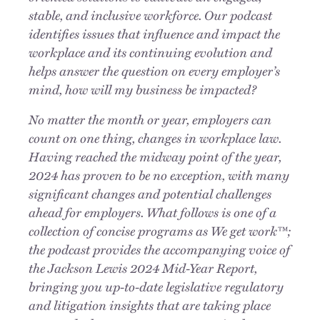
stable, and inclusive workforce. Our podcast
identifies issues that influence and impact the
workplace and its continuing evolution and
helps answer the question on every employer’s
mind, how will my business be impacted?
No matter the month or year, employers can
count on one thing, changes in workplace law.
Having reached the midway point of the year,
2024 has proven to be no exception, with many
significant changes and potential challenges
ahead for employers. What follows is one of a
collection of concise programs as We get work™;
the podcast provides the accompanying voice of
the Jackson Lewis 2024 Mid-Year Report,
bringing you up-to-date legislative regulatory
and litigation insights that are taking place