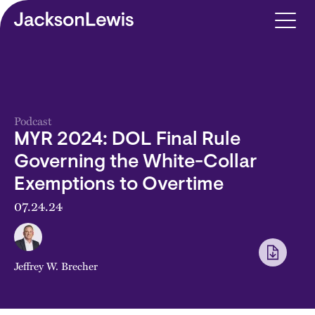
Skip to main content
Podcast
MYR 2024: DOL Final Rule
Governing the White-Collar
Exemptions to Overtime
07.24.24
Jeffrey W. Brecher