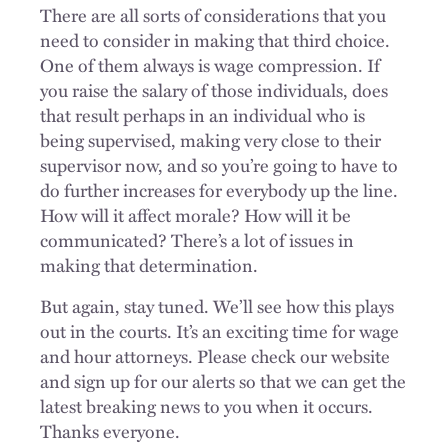
There are all sorts of considerations that you
need to consider in making that third choice.
One of them always is wage compression. If
you raise the salary of those individuals, does
that result perhaps in an individual who is
being supervised, making very close to their
supervisor now, and so you’re going to have to
do further increases for everybody up the line.
How will it affect morale? How will it be
communicated? There’s a lot of issues in
making that determination.
But again, stay tuned. We’ll see how this plays
out in the courts. It’s an exciting time for wage
and hour attorneys. Please check our website
and sign up for our alerts so that we can get the
latest breaking news to you when it occurs.
Thanks everyone.