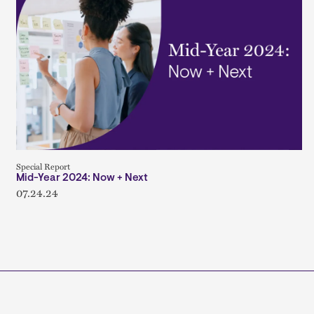
Special Report
Mid-Year 2024: Now + Next
07.24.24