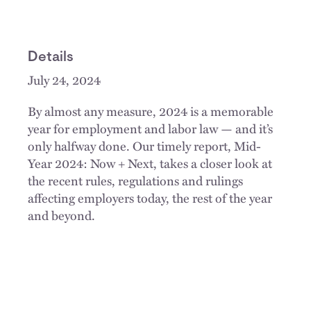
Details
July 24, 2024
By almost any measure, 2024 is a memorable
year for employment and labor law — and it’s
only halfway done. Our timely report, Mid-
Year 2024: Now + Next, takes a closer look at
the recent rules, regulations and rulings
affecting employers today, the rest of the year
and beyond.