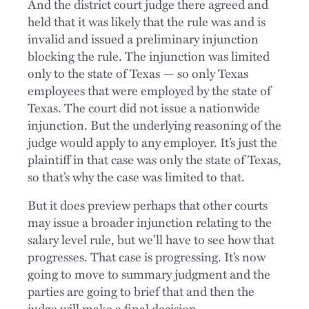
And the district court judge there agreed and
held that it was likely that the rule was and is
invalid and issued a preliminary injunction
blocking the rule. The injunction was limited
only to the state of Texas — so only Texas
employees that were employed by the state of
Texas. The court did not issue a nationwide
injunction. But the underlying reasoning of the
judge would apply to any employer. It’s just the
plaintiff in that case was only the state of Texas,
so that’s why the case was limited to that.
But it does preview perhaps that other courts
may issue a broader injunction relating to the
salary level rule, but we’ll have to see how that
progresses. That case is progressing. It’s now
going to move to summary judgment and the
parties are going to brief that and then the
judge will make a final decision.