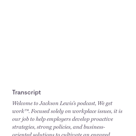
Transcript
Welcome to Jackson Lewis’s podcast, We get
work™. Focused solely on workplace issues, it is
our job to help employers develop proactive
strategies, strong policies, and business-
oriented solutions to cultivate an engaged,