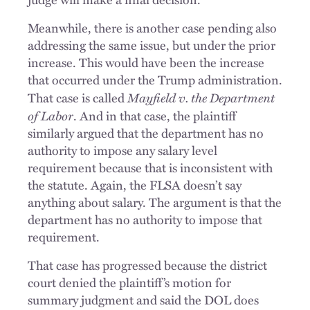
Meanwhile, there is another case pending also
addressing the same issue, but under the prior
increase. This would have been the increase
that occurred under the Trump administration.
Mayfield v. the Department
That case is called
of Labor
. And in that case, the plaintiff
similarly argued that the department has no
authority to impose any salary level
requirement because that is inconsistent with
the statute. Again, the FLSA doesn’t say
anything about salary. The argument is that the
department has no authority to impose that
requirement.
That case has progressed because the district
court denied the plaintiff’s motion for
summary judgment and said the DOL does