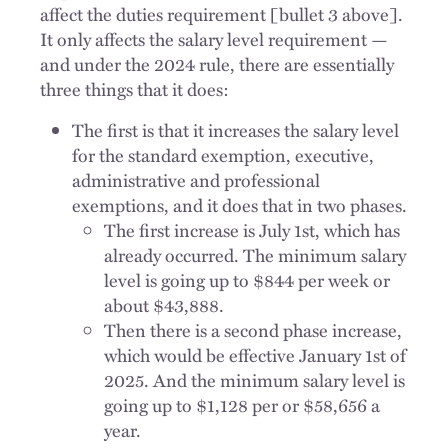
affect the duties requirement [bullet 3 above].
It only affects the salary level requirement —
and under the 2024 rule, there are essentially
three things that it does:
The first is that it increases the salary level
for the standard exemption, executive,
administrative and professional
exemptions, and it does that in two phases.
The first increase is July 1st, which has
already occurred. The minimum salary
level is going up to $844 per week or
about $43,888.
Then there is a second phase increase,
which would be effective January 1st of
2025. And the minimum salary level is
going up to $1,128 per or $58,656 a
year.