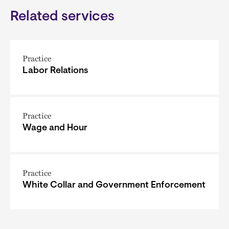
Related services
Practice
Labor Relations
Practice
Wage and Hour
Practice
White Collar and Government Enforcement