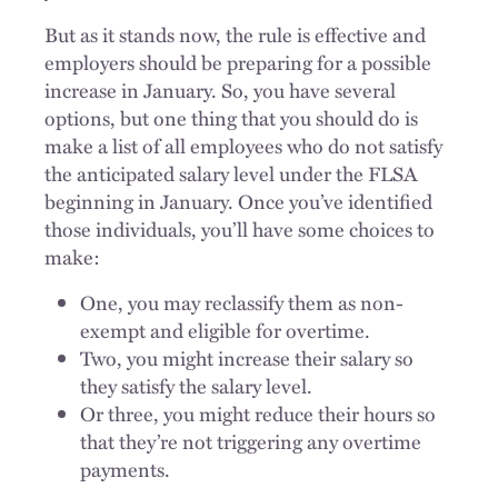
But as it stands now, the rule is effective and
employers should be preparing for a possible
increase in January. So, you have several
options, but one thing that you should do is
make a list of all employees who do not satisfy
the anticipated salary level under the FLSA
beginning in January. Once you’ve identified
those individuals, you’ll have some choices to
make:
One, you may reclassify them as non-
exempt and eligible for overtime.
Two, you might increase their salary so
they satisfy the salary level.
Or three, you might reduce their hours so
that they’re not triggering any overtime
payments.