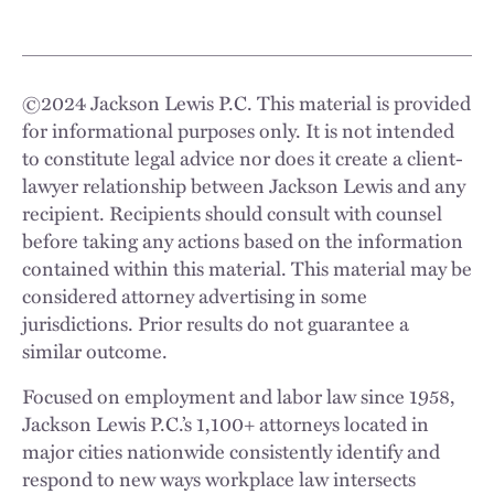
©
2024
Jackson Lewis P.C. This material is provided
for informational purposes only. It is not intended
to constitute legal advice nor does it create a client-
lawyer relationship between Jackson Lewis and any
recipient. Recipients should consult with counsel
before taking any actions based on the information
contained within this material. This material may be
considered attorney advertising in some
jurisdictions. Prior results do not guarantee a
similar outcome.
Focused on employment and labor law since 1958,
Jackson Lewis P.C.’s 1,100+ attorneys located in
major cities nationwide consistently identify and
respond to new ways workplace law intersects