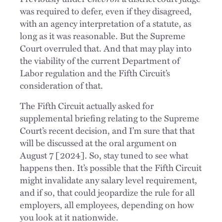
was required to defer, even if they disagreed,
with an agency interpretation of a statute, as
long as it was reasonable. But the Supreme
Court overruled that. And that may play into
the viability of the current Department of
Labor regulation and the Fifth Circuit’s
consideration of that.
The Fifth Circuit actually asked for
supplemental briefing relating to the Supreme
Court’s recent decision, and I’m sure that that
will be discussed at the oral argument on
August 7 [2024]. So, stay tuned to see what
happens then. It’s possible that the Fifth Circuit
might invalidate any salary level requirement,
and if so, that could jeopardize the rule for all
employers, all employees, depending on how
you look at it nationwide.