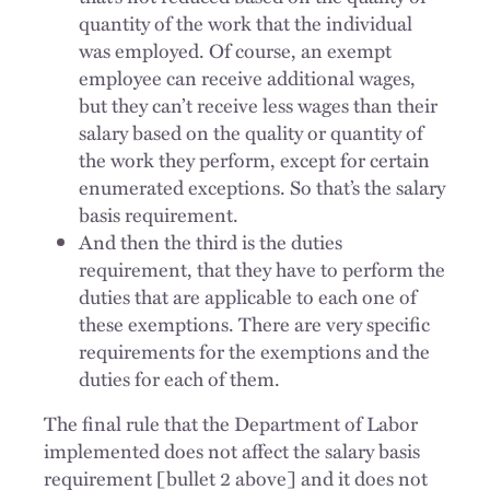
quantity of the work that the individual
was employed. Of course, an exempt
employee can receive additional wages,
but they can’t receive less wages than their
salary based on the quality or quantity of
the work they perform, except for certain
enumerated exceptions. So that’s the salary
basis requirement.
And then the third is the duties
requirement, that they have to perform the
duties that are applicable to each one of
these exemptions. There are very specific
requirements for the exemptions and the
duties for each of them.
The final rule that the Department of Labor
implemented does not affect the salary basis
requirement [bullet 2 above] and it does not