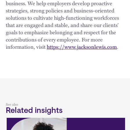
business. We help employers develop proactive
strategies, strong policies and business-oriented
solutions to cultivate high-functioning workforces
that are engaged and stable, and share our clients’
goals to emphasize belonging and respect for the
contributions of every employee. For more
information, visit
https://www.jacksonlewis.com
.
See also
Related insights