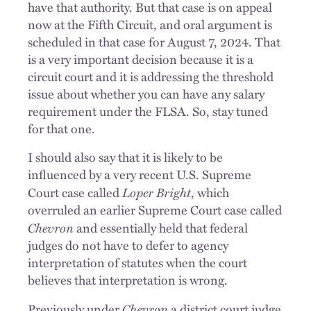
have that authority. But that case is on appeal
now at the Fifth Circuit, and oral argument is
scheduled in that case for August 7, 2024. That
is a very important decision because it is a
circuit court and it is addressing the threshold
issue about whether you can have any salary
requirement under the FLSA. So, stay tuned
for that one.
I should also say that it is likely to be
influenced by a very recent U.S. Supreme
Loper Bright
Court case called
, which
overruled an earlier Supreme Court case called
Chevron
and essentially held that federal
judges do not have to defer to agency
interpretation of statutes when the court
believes that interpretation is wrong.
Chevron
Previously under
a district court judge