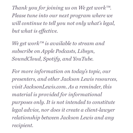
Thank you for joining us on We get work™.
Please tune into our next program where we
will continue to tell you not only what
’
s legal,
but what is effective.
We get work™ is available to stream and
subscribe on Apple Podcasts, Libsyn,
SoundCloud, Spotify, and YouTube.
For more information on today
’
s topic, our
presenters, and other Jackson Lewis resources,
visit JacksonLewis.com. As a reminder, this
material is provided for informational
purposes only. It is not intended to constitute
legal advice, nor does it create a client-lawyer
relationship between Jackson Lewis and any
recipient.