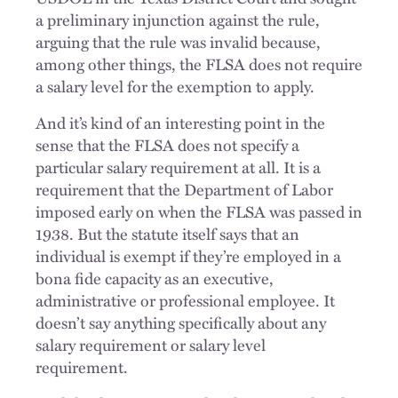
a preliminary injunction against the rule,
arguing that the rule was invalid because,
among other things, the FLSA does not require
a salary level for the exemption to apply.
And it’s kind of an interesting point in the
sense that the FLSA does not specify a
particular salary requirement at all. It is a
requirement that the Department of Labor
imposed early on when the FLSA was passed in
1938. But the statute itself says that an
individual is exempt if they’re employed in a
bona fide capacity as an executive,
administrative or professional employee. It
doesn’t say anything specifically about any
salary requirement or salary level
requirement.