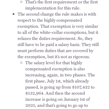
That’s the first requirement or the first
implementation for this rule.
The second change the rule makes is with
respect to the highly compensated
exemption. That exemption is very similar
to all of the white-collar exemptions, but it
relaxes the duties requirement. So, they
still have to be paid a salary basis. They still
must perform duties that are covered by
the exemption, but it’s not as rigorous.
The salary level for that highly
compensated exemption is also
increasing, again, in two phases. The
first phase, July 1st, which already
passed, is going up from $107,432 to
$132,964. And then the second
increase is going on January 1st of
2025, and that’s going to go up to