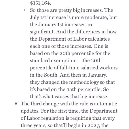
$151,164.
So those are pretty big increases. The
July 1st increase is more moderate, but
the January 1st increases are
significant. And the differences in how
the Department of Labor calculates
each one of those increases. One is
based on the 20th percentile for the
standard exemption — the 20th
percentile of full-time salaried workers
in the South. And then in January,
they changed the methodology so that
it’s based on the 35th percentile. So
that’s what causes that big increase.
The third change with the rule is automatic
updates. For the first time, the Department
of Labor regulation is requiring that every
three years, so that’ll begin in 2027, the