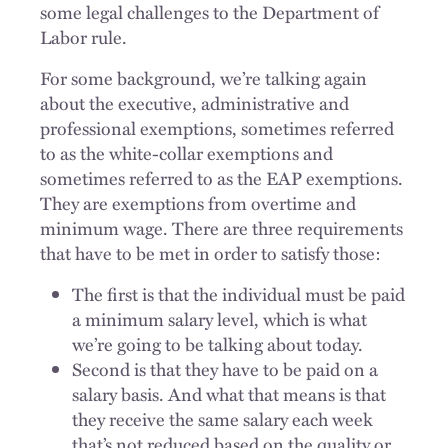
some legal challenges to the Department of
Labor rule.
For some background, we’re talking again
about the executive, administrative and
professional exemptions, sometimes referred
to as the white-collar exemptions and
sometimes referred to as the EAP exemptions.
They are exemptions from overtime and
minimum wage. There are three requirements
that have to be met in order to satisfy those:
The first is that the individual must be paid
a minimum salary level, which is what
we’re going to be talking about today.
Second is that they have to be paid on a
salary basis. And what that means is that
they receive the same salary each week
that’s not reduced based on the quality or