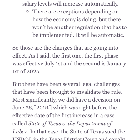
salary levels will increase automatically.
There are exceptions depending on
how the economy is doing, but there
won’t be another regulation that has to
be implemented. It will be automatic.
So those are the changes that are going into
effect. As I said, the first one, the first phase
was effective July 1st and the second is January
1st of 2025.
But there have been several legal challenges
that have been brought to invalidate the rule.
Most significantly, we did have a decision on
June 28,[2024] which was right before the
effective date of the first increase in a case
State of Texas v. the Department of
called
Labor
. In that case, the State of Texas sued the
USDOL in the Texas District Court and sought