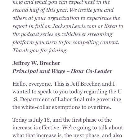
now and what you can expect next in the
second half of this year. We invite you and
others at your organization to experience the
report in full on JacksonLewis.com or listen to
the podcast series on whichever streaming
platform you turn to for compelling content.
Thank you for joining.
Jeffrey W. Brecher
Principal and Wage + Hour Co-Leader
Hello, everyone. This is Jeff Brecher, and I
wanted to speak to you today regarding the U
.S. Department of Labor final rule governing
the white-collar exemptions to overtime.
Today is July 16, and the first phase of the
increase is effective. We’re going to talk about
what that increase is, the next phase, and also