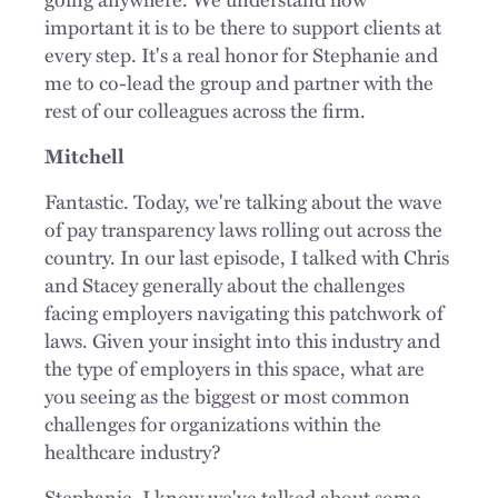
important it is to be there to support clients at
every step. It's a real honor for Stephanie and
me to co-lead the group and partner with the
rest of our colleagues across the firm.
Mitchell
Fantastic. Today, we're talking about the wave
of pay transparency laws rolling out across the
country. In our last episode, I talked with Chris
and Stacey generally about the challenges
facing employers navigating this patchwork of
laws. Given your insight into this industry and
the type of employers in this space, what are
you seeing as the biggest or most common
challenges for organizations within the
healthcare industry?
Stephanie, I know we've talked about some