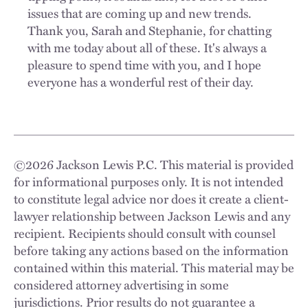
issues that are coming up and new trends.
Thank you, Sarah and Stephanie, for chatting
with me today about all of these. It's always a
pleasure to spend time with you, and I hope
everyone has a wonderful rest of their day.
©
2026
Jackson Lewis P.C. This material is provided
for informational purposes only. It is not intended
to constitute legal advice nor does it create a client-
lawyer relationship between Jackson Lewis and any
recipient. Recipients should consult with counsel
before taking any actions based on the information
contained within this material. This material may be
considered attorney advertising in some
jurisdictions. Prior results do not guarantee a