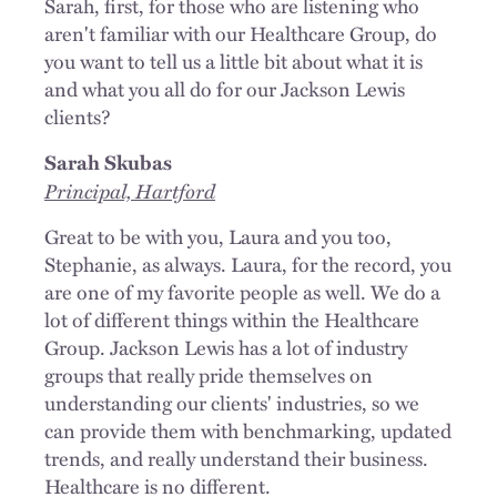
Sarah, first, for those who are listening who
aren't familiar with our Healthcare Group, do
you want to tell us a little bit about what it is
and what you all do for our Jackson Lewis
clients?
Sarah Skubas
Principal, Hartford
Great to be with you, Laura and you too,
Stephanie, as always. Laura, for the record, you
are one of my favorite people as well. We do a
lot of different things within the Healthcare
Group. Jackson Lewis has a lot of industry
groups that really pride themselves on
understanding our clients' industries, so we
can provide them with benchmarking, updated
trends, and really understand their business.
Healthcare is no different.