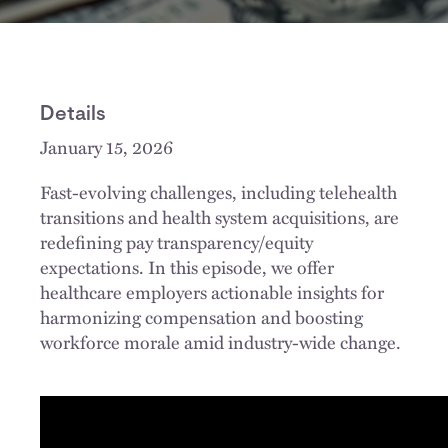
Details
January 15, 2026
Fast-evolving challenges, including telehealth
transitions and health system acquisitions, are
redefining pay transparency/equity
expectations. In this episode, we offer
healthcare employers actionable insights for
harmonizing compensation and boosting
workforce morale amid industry-wide change.