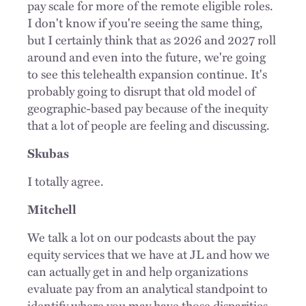
pay scale for more of the remote eligible roles.
I don't know if you're seeing the same thing,
but I certainly think that as 2026 and 2027 roll
around and even into the future, we're going
to see this telehealth expansion continue. It's
probably going to disrupt that old model of
geographic-based pay because of the inequity
that a lot of people are feeling and discussing.
Skubas
I totally agree.
Mitchell
We talk a lot on our podcasts about the pay
equity services that we have at JL and how we
can actually get in and help organizations
evaluate pay from an analytical standpoint to
identify where you may have those disparities