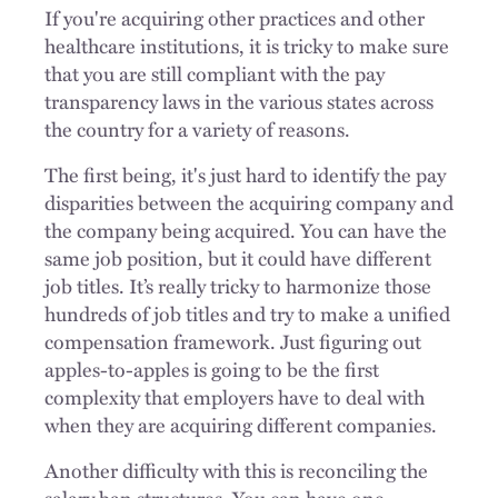
If you're acquiring other practices and other
healthcare institutions, it is tricky to make sure
that you are still compliant with the pay
transparency laws in the various states across
the country for a variety of reasons.
The first being, it's just hard to identify the pay
disparities between the acquiring company and
the company being acquired. You can have the
same job position, but it could have different
job titles. It’s really tricky to harmonize those
hundreds of job titles and try to make a unified
compensation framework. Just figuring out
apples-to-apples is going to be the first
complexity that employers have to deal with
when they are acquiring different companies.
Another difficulty with this is reconciling the
salary ban structures. You can have one