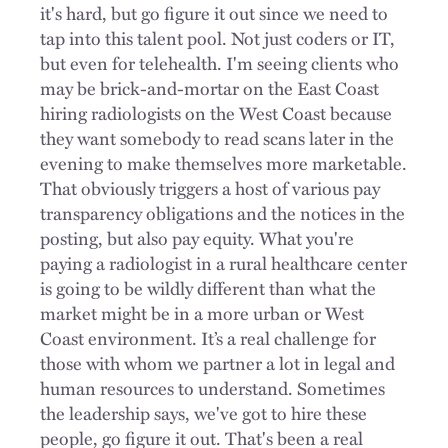
it's hard, but go figure it out since we need to
tap into this talent pool. Not just coders or IT,
but even for telehealth. I'm seeing clients who
may be brick-and-mortar on the East Coast
hiring radiologists on the West Coast because
they want somebody to read scans later in the
evening to make themselves more marketable.
That obviously triggers a host of various pay
transparency obligations and the notices in the
posting, but also pay equity. What you're
paying a radiologist in a rural healthcare center
is going to be wildly different than what the
market might be in a more urban or West
Coast environment. It’s a real challenge for
those with whom we partner a lot in legal and
human resources to understand. Sometimes
the leadership says, we've got to hire these
people, go figure it out. That's been a real