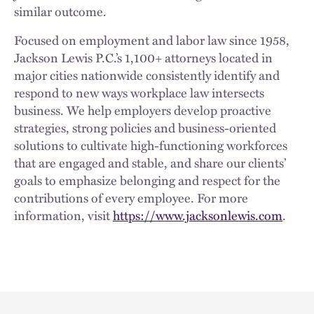
similar outcome.
Focused on employment and labor law since 1958,
Jackson Lewis P.C.’s 1,100+ attorneys located in
major cities nationwide consistently identify and
respond to new ways workplace law intersects
business. We help employers develop proactive
strategies, strong policies and business-oriented
solutions to cultivate high-functioning workforces
that are engaged and stable, and share our clients’
goals to emphasize belonging and respect for the
contributions of every employee. For more
information, visit
https://www.jacksonlewis.com
.