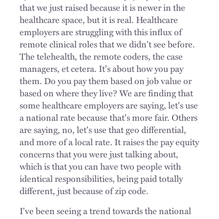
that we just raised because it is newer in the
healthcare space, but it is real. Healthcare
employers are struggling with this influx of
remote clinical roles that we didn't see before.
The telehealth, the remote coders, the case
managers, et cetera. It's about how you pay
them. Do you pay them based on job value or
based on where they live? We are finding that
some healthcare employers are saying, let's use
a national rate because that's more fair. Others
are saying, no, let's use that geo differential,
and more of a local rate. It raises the pay equity
concerns that you were just talking about,
which is that you can have two people with
identical responsibilities, being paid totally
different, just because of zip code.
I've been seeing a trend towards the national