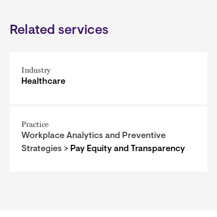
Related services
Industry
Healthcare
Practice
Workplace Analytics and Preventive
Strategies >
Pay Equity and Transparency