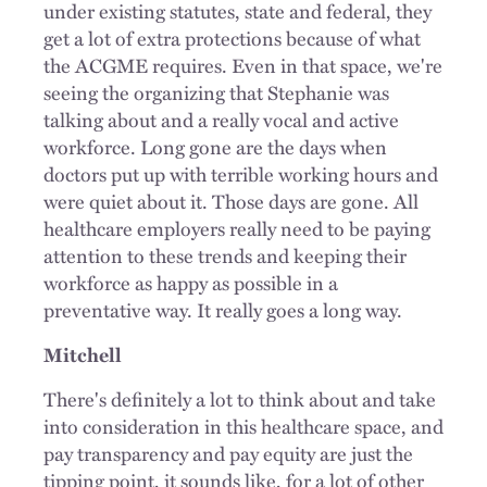
under existing statutes, state and federal, they
get a lot of extra protections because of what
the ACGME requires. Even in that space, we're
seeing the organizing that Stephanie was
talking about and a really vocal and active
workforce. Long gone are the days when
doctors put up with terrible working hours and
were quiet about it. Those days are gone. All
healthcare employers really need to be paying
attention to these trends and keeping their
workforce as happy as possible in a
preventative way. It really goes a long way.
Mitchell
There's definitely a lot to think about and take
into consideration in this healthcare space, and
pay transparency and pay equity are just the
tipping point, it sounds like, for a lot of other