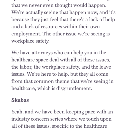
that we never even thought would happen.
We're actually seeing that happen now, and it's
because they just feel that there's a lack of help
and a lack of resources within their own
employment. The other issue we're seeing is
workplace safety.
We have attorneys who can help you in the
healthcare space deal with all of these issues,
the labor, the workplace safety, and the leave
issues. We're here to help, but they all come
from that common theme that we're seeing in
healthcare, which is disgruntlement.
Skubas
Yeah, and we have been keeping pace with an
industry concern series where we touch upon
all of these issues, specific to the healthcare