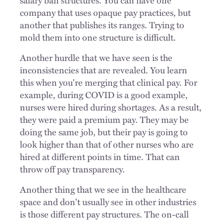
company that uses opaque pay practices, but
another that publishes its ranges. Trying to
mold them into one structure is difficult.
Another hurdle that we have seen is the
inconsistencies that are revealed. You learn
this when you're merging that clinical pay. For
example, during COVID is a good example,
nurses were hired during shortages. As a result,
they were paid a premium pay. They may be
doing the same job, but their pay is going to
look higher than that of other nurses who are
hired at different points in time. That can
throw off pay transparency.
Another thing that we see in the healthcare
space and don't usually see in other industries
is those different pay structures. The on-call