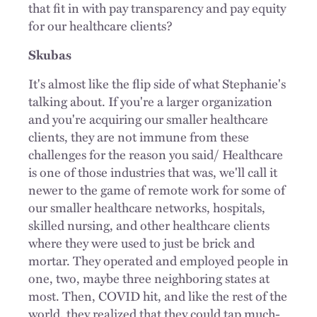
that fit in with pay transparency and pay equity
for our healthcare clients?
Skubas
It's almost like the flip side of what Stephanie's
talking about. If you're a larger organization
and you're acquiring our smaller healthcare
clients, they are not immune from these
challenges for the reason you said/ Healthcare
is one of those industries that was, we'll call it
newer to the game of remote work for some of
our smaller healthcare networks, hospitals,
skilled nursing, and other healthcare clients
where they were used to just be brick and
mortar. They operated and employed people in
one, two, maybe three neighboring states at
most. Then, COVID hit, and like the rest of the
world, they realized that they could tap much-