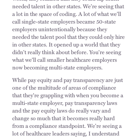
needed talent in other states. We're seeing that
a lot in the space of coding. A lot of what we'll
call single-state employers became 50-state
employers unintentionally because they
needed the talent pool that they could only hire
in other states. It opened up a world that they
didn't really think about before. You're seeing
what we'll call smaller healthcare employers
now becoming multi-state employers.
While pay equity and pay transparency are just
one of the multitude of areas of compliance
that they're grappling with when you become a
multi-state employer, pay transparency laws
and the pay equity laws do really vary and
change so much that it becomes really hard
from a compliance standpoint. We're seeing a
lot of healthcare leaders saying, I understand