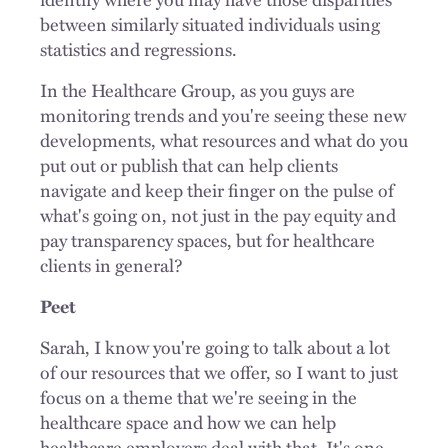
between similarly situated individuals using
statistics and regressions.
In the Healthcare Group, as you guys are
monitoring trends and you're seeing these new
developments, what resources and what do you
put out or publish that can help clients
navigate and keep their finger on the pulse of
what's going on, not just in the pay equity and
pay transparency spaces, but for healthcare
clients in general?
Peet
Sarah, I know you're going to talk about a lot
of our resources that we offer, so I want to just
focus on a theme that we're seeing in the
healthcare space and how we can help
healthcare employers deal with that. It's one