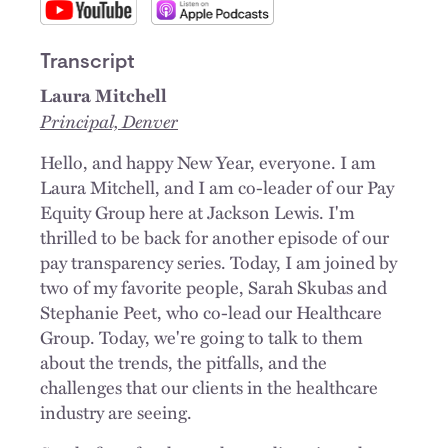
Transcript
Laura Mitchell
Principal, Denver
Hello, and happy New Year, everyone. I am
Laura Mitchell, and I am co-leader of our Pay
Equity Group here at Jackson Lewis. I'm
thrilled to be back for another episode of our
pay transparency series. Today, I am joined by
two of my favorite people, Sarah Skubas and
Stephanie Peet, who co-lead our Healthcare
Group. Today, we're going to talk to them
about the trends, the pitfalls, and the
challenges that our clients in the healthcare
industry are seeing.