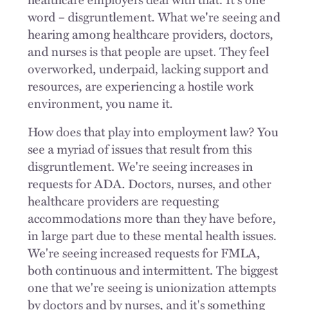
word – disgruntlement. What we're seeing and
hearing among healthcare providers, doctors,
and nurses is that people are upset. They feel
overworked, underpaid, lacking support and
resources, are experiencing a hostile work
environment, you name it.
How does that play into employment law? You
see a myriad of issues that result from this
disgruntlement. We're seeing increases in
requests for ADA. Doctors, nurses, and other
healthcare providers are requesting
accommodations more than they have before,
in large part due to these mental health issues.
We're seeing increased requests for FMLA,
both continuous and intermittent. The biggest
one that we're seeing is unionization attempts
by doctors and by nurses, and it's something