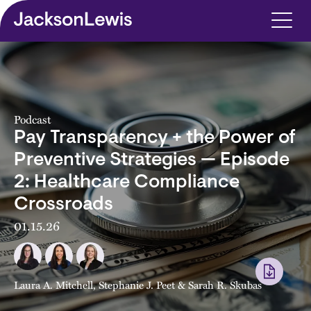
Skip to main content
Podcast
Pay Transparency + the Power of
Preventive Strategies — Episode
2: Healthcare Compliance
Crossroads
01.15.26
Laura A. Mitchell
,
Stephanie J. Peet
&
Sarah R. Skubas