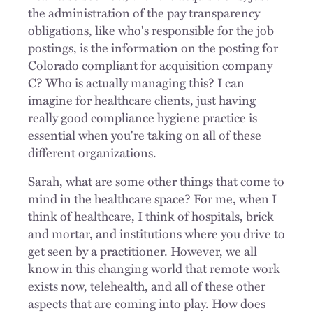
the administration of the pay transparency
obligations, like who's responsible for the job
postings, is the information on the posting for
Colorado compliant for acquisition company
C? Who is actually managing this? I can
imagine for healthcare clients, just having
really good compliance hygiene practice is
essential when you're taking on all of these
different organizations.
Sarah, what are some other things that come to
mind in the healthcare space? For me, when I
think of healthcare, I think of hospitals, brick
and mortar, and institutions where you drive to
get seen by a practitioner. However, we all
know in this changing world that remote work
exists now, telehealth, and all of these other
aspects that are coming into play. How does