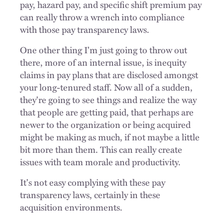
pay, hazard pay, and specific shift premium pay
can really throw a wrench into compliance
with those pay transparency laws.
One other thing I'm just going to throw out
there, more of an internal issue, is inequity
claims in pay plans that are disclosed amongst
your long-tenured staff. Now all of a sudden,
they're going to see things and realize the way
that people are getting paid, that perhaps are
newer to the organization or being acquired
might be making as much, if not maybe a little
bit more than them. This can really create
issues with team morale and productivity.
It's not easy complying with these pay
transparency laws, certainly in these
acquisition environments.