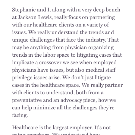
Stephanie and I, along with a very deep bench
at Jackson Lewis, really focus on partnering
with our healthcare clients on a variety of
issues. We really understand the trends and
unique challenges that face the industry. That
may be anything from physician organizing
trends in the labor space to litigating cases that
implicate a crossover we see when employed
physicians have issues, but also medical staff
privilege issues arise. We don't just litigate
cases in the healthcare space. We really partner
with clients to understand, both from a
preventative and an advocacy piece, how we
can help minimize all the challenges they're
facing.
Healthcare is the largest employer. It's not
going anywhere. We understand how