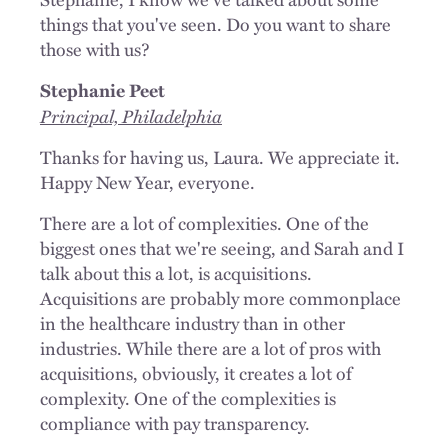
things that you've seen. Do you want to share
those with us?
Stephanie Peet
Principal, Philadelphia
Thanks for having us, Laura. We appreciate it.
Happy New Year, everyone.
There are a lot of complexities. One of the
biggest ones that we're seeing, and Sarah and I
talk about this a lot, is acquisitions.
Acquisitions are probably more commonplace
in the healthcare industry than in other
industries. While there are a lot of pros with
acquisitions, obviously, it creates a lot of
complexity. One of the complexities is
compliance with pay transparency.