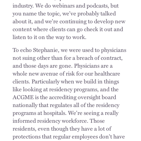
industry. We do webinars and podcasts, but
you name the topic, we've probably talked
about it, and we're continuing to develop new
content where clients can go check it out and
listen to it on the way to work.
To echo Stephanie, we were used to physicians
not suing other than for a breach of contract,
and those days are gone. Physicians are a
whole new avenue of risk for our healthcare
clients. Particularly when we build in things
like looking at residency programs, and the
ACGME is the accrediting oversight board
nationally that regulates all of the residency
programs at hospitals. We're seeing a really
informed residency workforce. Those
residents, even though they have a lot of
protections that regular employees don't have