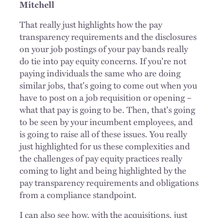
Mitchell
That really just highlights how the pay
transparency requirements and the disclosures
on your job postings of your pay bands really
do tie into pay equity concerns. If you're not
paying individuals the same who are doing
similar jobs, that's going to come out when you
have to post on a job requisition or opening –
what that pay is going to be. Then, that's going
to be seen by your incumbent employees, and
is going to raise all of these issues. You really
just highlighted for us these complexities and
the challenges of pay equity practices really
coming to light and being highlighted by the
pay transparency requirements and obligations
from a compliance standpoint.
I can also see how, with the acquisitions, just