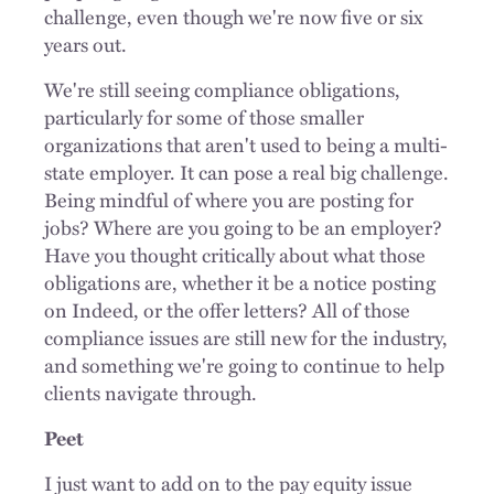
challenge, even though we're now five or six
years out.
We're still seeing compliance obligations,
particularly for some of those smaller
organizations that aren't used to being a multi-
state employer. It can pose a real big challenge.
Being mindful of where you are posting for
jobs? Where are you going to be an employer?
Have you thought critically about what those
obligations are, whether it be a notice posting
on Indeed, or the offer letters? All of those
compliance issues are still new for the industry,
and something we're going to continue to help
clients navigate through.
Peet
I just want to add on to the pay equity issue