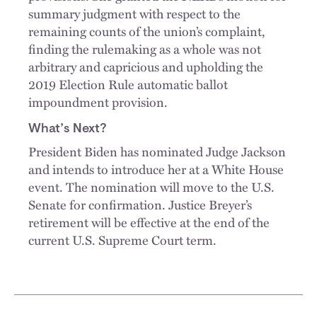
summary judgment with respect to the
remaining counts of the union’s complaint,
finding the rulemaking as a whole was not
arbitrary and capricious and upholding the
2019 Election Rule automatic ballot
impoundment provision.
What’s Next?
President Biden has nominated Judge Jackson
and intends to introduce her at a White House
event. The nomination will move to the U.S.
Senate for confirmation. Justice Breyer’s
retirement will be effective at the end of the
current U.S. Supreme Court term.