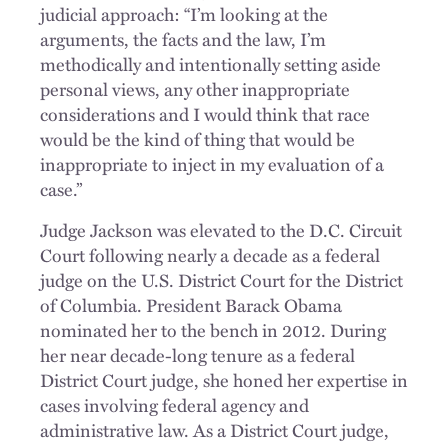
judicial approach: “I’m looking at the
arguments, the facts and the law, I’m
methodically and intentionally setting aside
personal views, any other inappropriate
considerations and I would think that race
would be the kind of thing that would be
inappropriate to inject in my evaluation of a
case.”
Judge Jackson was elevated to the D.C. Circuit
Court following nearly a decade as a federal
judge on the U.S. District Court for the District
of Columbia. President Barack Obama
nominated her to the bench in 2012. During
her near decade-long tenure as a federal
District Court judge, she honed her expertise in
cases involving federal agency and
administrative law. As a District Court judge,