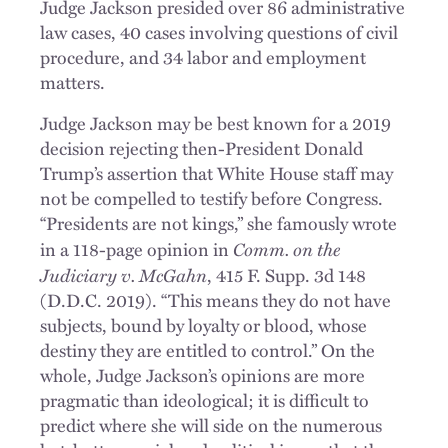
Judge Jackson presided over 86 administrative
law cases, 40 cases involving questions of civil
procedure, and 34 labor and employment
matters.
Judge Jackson may be best known for a 2019
decision rejecting then-President Donald
Trump’s assertion that White House staff may
not be compelled to testify before Congress.
“Presidents are not kings,” she famously wrote
Comm. on the
in a 118-page opinion in
Judiciary v. McGahn
, 415 F. Supp. 3d 148
(D.D.C. 2019). “This means they do not have
subjects, bound by loyalty or blood, whose
destiny they are entitled to control.” On the
whole, Judge Jackson’s opinions are more
pragmatic than ideological; it is difficult to
predict where she will side on the numerous