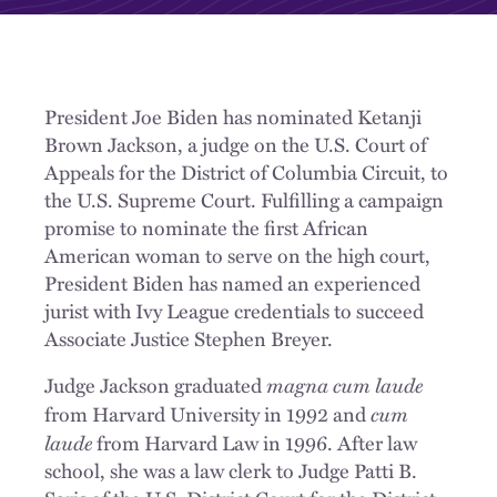
President Joe Biden has nominated Ketanji
Brown Jackson, a judge on the U.S. Court of
Appeals for the District of Columbia Circuit, to
the U.S. Supreme Court. Fulfilling a campaign
promise to nominate the first African
American woman to serve on the high court,
President Biden has named an experienced
jurist with Ivy League credentials to succeed
Associate Justice Stephen Breyer.
magna cum laude
Judge Jackson graduated
cum
from Harvard University in 1992 and
laude
from Harvard Law in 1996. After law
school, she was a law clerk to Judge Patti B.