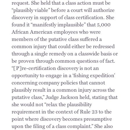
request. She held that a class action must be
“plausibly viable” before a court will authorize
discovery in support of class certification. She
found it “manifestly implausible” that 5,000
African American employees who were
members of the putative class suffered a
common injury that could either be redressed
through a single remedy on a classwide basis or
be proven through common questions of fact.
“[P]re-certification discovery is not an
opportunity to engage in a ‘fishing expedition’
concerning company policies that cannot
plausibly result in a common injury across the
putative class,” Judge Jackson held, stating that
she would not “relax the plausibility
requirement in the context of Rule 23 to the
point where discovery becomes presumptive
upon the filing of a class complaint.” She also