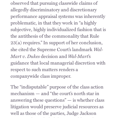
observed that pursuing classwide claims of
allegedly discriminatory and discretionary
performance appraisal systems was inherently
problematic, in that they work in “a highly
subjective, highly individualized fashion that is
the antithesis of the commonality that Rule
23(a) requires.” In support of her conclusion,
Wal-
she cited the Supreme Court’s landmark
Mart v. Dukes
Wal-Mart
decision and
’s
guidance that local managerial discretion with
respect to such matters renders a
companywide class improper.
The “indisputable” purpose of the class action
mechanism — and “the court’s north star in
answering these questions” — is whether class
litigation would preserve judicial resources as
well as those of the parties, Judge Jackson