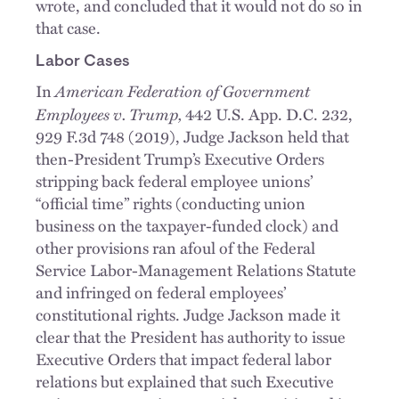
wrote, and concluded that it would not do so in
that case.
Labor Cases
American Federation of Government
In
Employees v. Trump,
442 U.S. App. D.C. 232,
929 F.3d 748 (2019), Judge Jackson held that
then-President Trump’s Executive Orders
stripping back federal employee unions’
“official time” rights (conducting union
business on the taxpayer-funded clock) and
other provisions ran afoul of the Federal
Service Labor-Management Relations Statute
and infringed on federal employees’
constitutional rights. Judge Jackson made it
clear that the President has authority to issue
Executive Orders that impact federal labor
relations but explained that such Executive