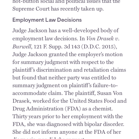
hot-button social and political issues that the
Supreme Court has recently taken up.
Employment Law Decisions
Judge Jackson has a well-developed body of
Von Drasek v.
employment law decisions. In
Burwell
, 121 F. Supp. 3d 143 (D.D.C. 2015),
Judge Jackson granted the employer’s motion
for summary judgment with respect to the
plaintiff’s discrimination and retaliation claims
but found that neither party was entitled to
summary judgment on plaintiff’s failure-to-
accommodate claim. The plaintiff, Susan Von
Drasek, worked for the United States Food and
Drug Administration (FDA) as a chemist.
Thirty years prior to her employment with the
FDA, she was diagnosed with bipolar disorder.
She did not inform anyone at the FDA of her