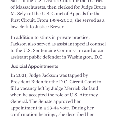
Saris of the U.S. District Court for the District
of Massachusetts, then clerked for Judge Bruce
M. Selya of the U.S. Court of Appeals for the
First Circuit. From 1999-2000, she served as a
law clerk to Justice Breyer.
In addition to stints in private practice,
Jackson also served as assistant special counsel
to the U.S. Sentencing Commission and as an
assistant public defender in Washington, D.C.
Judicial Appointments
In 2021, Judge Jackson was tapped by
President Biden for the D.C. Circuit Court to
fill a vacancy left by Judge Merrick Garland
when he accepted the role of U.S. Attorney
General. The Senate approved her
appointment in a 53-44 vote. During her
confirmation hearings, she described her