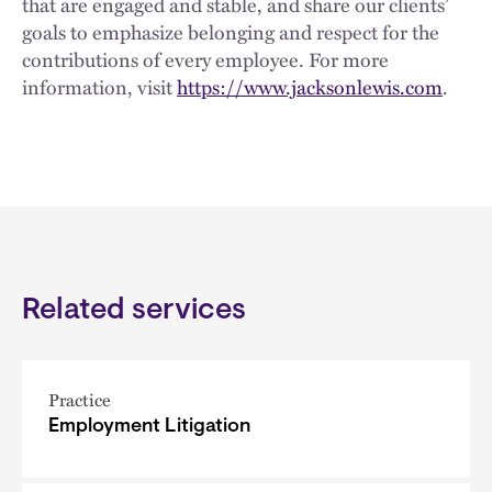
that are engaged and stable, and share our clients’
goals to emphasize belonging and respect for the
contributions of every employee. For more
information, visit
https://www.jacksonlewis.com
.
Related services
Practice
Employment Litigation