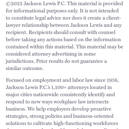
©
2022
Jackson Lewis P.C. This material is provided
for informational purposes only. It is not intended
to constitute legal advice nor does it create a client-
lawyer relationship between Jackson Lewis and any
recipient. Recipients should consult with counsel
before taking any actions based on the information
contained within this material. This material may be
considered attorney advertising in some
jurisdictions. Prior results do not guarantee a
similar outcome.
Focused on employment and labor law since 1958,
Jackson Lewis P.C.’s 1,100+ attorneys located in
major cities nationwide consistently identify and
respond to new ways workplace law intersects
business. We help employers develop proactive
strategies, strong policies and business-oriented
solutions to cultivate high-functioning workforces