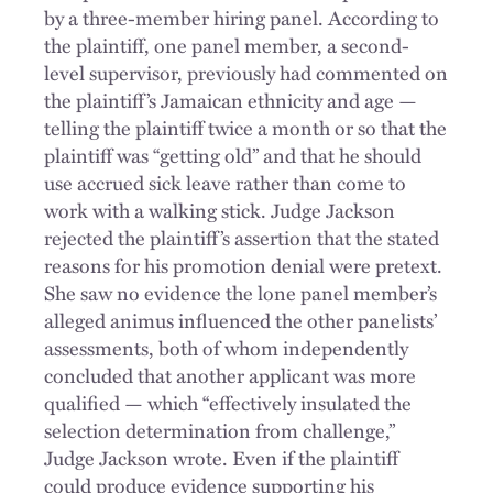
by a three-member hiring panel. According to
the plaintiff, one panel member, a second-
level supervisor, previously had commented on
the plaintiff’s Jamaican ethnicity and age —
telling the plaintiff twice a month or so that the
plaintiff was “getting old” and that he should
use accrued sick leave rather than come to
work with a walking stick. Judge Jackson
rejected the plaintiff’s assertion that the stated
reasons for his promotion denial were pretext.
She saw no evidence the lone panel member’s
alleged animus influenced the other panelists’
assessments, both of whom independently
concluded that another applicant was more
qualified — which “effectively insulated the
selection determination from challenge,”
Judge Jackson wrote. Even if the plaintiff
could produce evidence supporting his