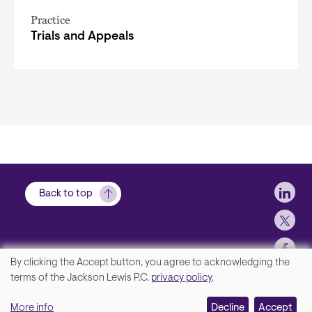
Practice
Trials and Appeals
Soci
Back to top
By clicking the Accept button, you agree to acknowledging the
We
terms of the Jackson Lewis P.C.
privacy policy
.
Footer
Contact Us
value
More info
Disclaimer, Privacy and Copyright
Decline
Accept