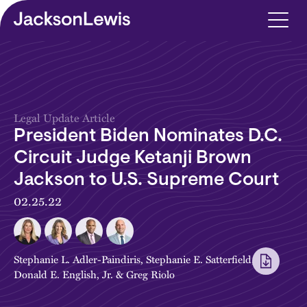
Skip to main content
Legal Update Article
President Biden Nominates D.C.
Circuit Judge Ketanji Brown
Jackson to U.S. Supreme Court
02.25.22
Stephanie L. Adler-Paindiris
,
Stephanie E. Satterfield
,
Donald E. English, Jr.
&
Greg Riolo