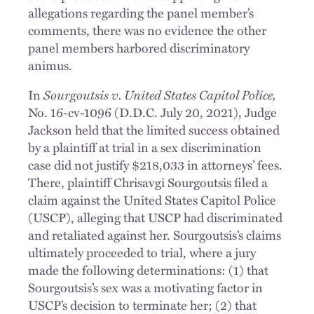
allegations regarding the panel member’s
comments, there was no evidence the other
panel members harbored discriminatory
animus.
Sourgoutsis v. United States Capitol Police,
In
No. 16-cv-1096 (D.D.C. July 20, 2021), Judge
Jackson held that the limited success obtained
by a plaintiff at trial in a sex discrimination
case did not justify $218,033 in attorneys’ fees.
There, plaintiff Chrisavgi Sourgoutsis filed a
claim against the United States Capitol Police
(USCP), alleging that USCP had discriminated
and retaliated against her. Sourgoutsis’s claims
ultimately proceeded to trial, where a jury
made the following determinations: (1) that
Sourgoutsis’s sex was a motivating factor in
USCP’s decision to terminate her; (2) that