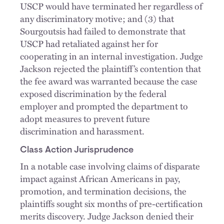
USCP would have terminated her regardless of
any discriminatory motive; and (3) that
Sourgoutsis had failed to demonstrate that
USCP had retaliated against her for
cooperating in an internal investigation. Judge
Jackson rejected the plaintiff’s contention that
the fee award was warranted because the case
exposed discrimination by the federal
employer and prompted the department to
adopt measures to prevent future
discrimination and harassment.
Class Action Jurisprudence
In a notable case involving claims of disparate
impact against African Americans in pay,
promotion, and termination decisions, the
plaintiffs sought six months of pre-certification
merits discovery. Judge Jackson denied their