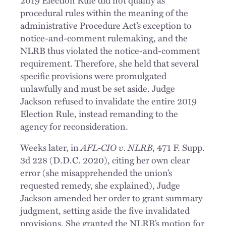
2019 Election Rule did not qualify as
procedural rules within the meaning of the
administrative Procedure Act’s exception to
notice-and-comment rulemaking, and the
NLRB thus violated the notice-and-comment
requirement. Therefore, she held that several
specific provisions were promulgated
unlawfully and must be set aside. Judge
Jackson refused to invalidate the entire 2019
Election Rule, instead remanding to the
agency for reconsideration.
AFL-CIO v. NLRB
Weeks later, in
, 471 F. Supp.
3d 228 (D.D.C. 2020), citing her own clear
error (she misapprehended the union’s
requested remedy, she explained), Judge
Jackson amended her order to grant summary
judgment, setting aside the five invalidated
provisions. She granted the NLRB’s motion for