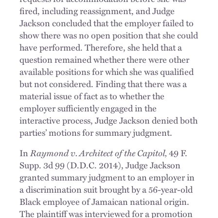
fired, including reassignment, and Judge
Jackson concluded that the employer failed to
show there was no open position that she could
have performed. Therefore, she held that a
question remained whether there were other
available positions for which she was qualified
but not considered. Finding that there was a
material issue of fact as to whether the
employer sufficiently engaged in the
interactive process, Judge Jackson denied both
parties’ motions for summary judgment.
Raymond v. Architect of the Capitol,
In
49 F.
Supp. 3d 99 (D.D.C. 2014), Judge Jackson
granted summary judgment to an employer in
a discrimination suit brought by a 56-year-old
Black employee of Jamaican national origin.
The plaintiff was interviewed for a promotion