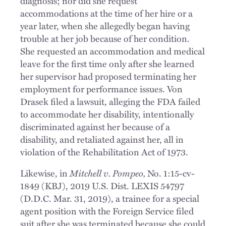
diagnosis; nor did she request
accommodations at the time of her hire or a
year later, when she allegedly began having
trouble at her job because of her condition.
She requested an accommodation and medical
leave for the first time only after she learned
her supervisor had proposed terminating her
employment for performance issues. Von
Drasek filed a lawsuit, alleging the FDA failed
to accommodate her disability, intentionally
discriminated against her because of a
disability, and retaliated against her, all in
violation of the Rehabilitation Act of 1973.
Mitchell v. Pompeo,
Likewise, in
No. 1:15-cv-
1849 (KBJ), 2019 U.S. Dist. LEXIS 54797
(D.D.C. Mar. 31, 2019), a trainee for a special
agent position with the Foreign Service filed
suit after she was terminated because she could