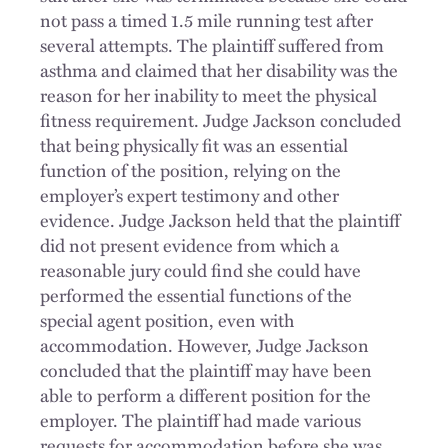
not pass a timed 1.5 mile running test after
several attempts. The plaintiff suffered from
asthma and claimed that her disability was the
reason for her inability to meet the physical
fitness requirement. Judge Jackson concluded
that being physically fit was an essential
function of the position, relying on the
employer’s expert testimony and other
evidence. Judge Jackson held that the plaintiff
did not present evidence from which a
reasonable jury could find she could have
performed the essential functions of the
special agent position, even with
accommodation. However, Judge Jackson
concluded that the plaintiff may have been
able to perform a different position for the
employer. The plaintiff had made various
requests for accommodation before she was