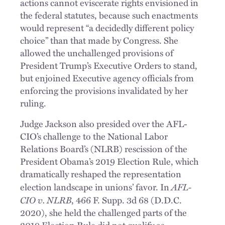
actions cannot eviscerate rights envisioned in
the federal statutes, because such enactments
would represent “a decidedly different policy
choice” than that made by Congress. She
allowed the unchallenged provisions of
President Trump’s Executive Orders to stand,
but enjoined Executive agency officials from
enforcing the provisions invalidated by her
ruling.
Judge Jackson also presided over the AFL-
CIO’s challenge to the National Labor
Relations Board’s (NLRB) rescission of the
President Obama’s 2019 Election Rule, which
dramatically reshaped the representation
AFL-
election landscape in unions’ favor. In
CIO v. NLRB
, 466 F. Supp. 3d 68 (D.D.C.
2020), she held the challenged parts of the