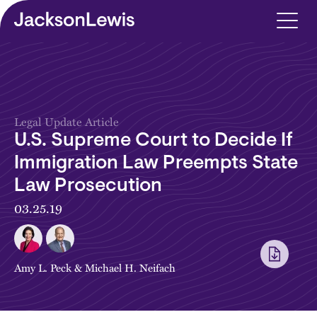
Skip to main content
Legal Update Article
U.S. Supreme Court to Decide If
Immigration Law Preempts State
Law Prosecution
03.25.19
Amy L. Peck
&
Michael H. Neifach