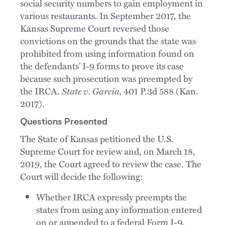
social security numbers to gain employment in
various restaurants. In September 2017, the
Kansas Supreme Court reversed those
convictions on the grounds that the state was
prohibited from using information found on
the defendants’ I-9 forms to prove its case
because such prosecution was preempted by
the IRCA.
State v. Garcia,
401 P.3d 588 (Kan.
2017).
Questions Presented
The State of Kansas petitioned the U.S.
Supreme Court for review and, on March 18,
2019, the Court agreed to review the case. The
Court will decide the following:
Whether IRCA expressly preempts the
states from using any information entered
on or appended to a federal Form I-9,