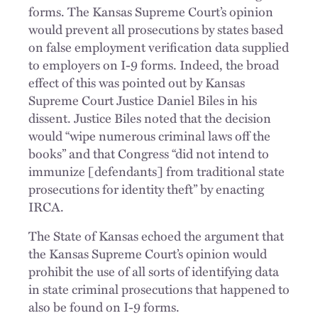
forms. The Kansas Supreme Court’s opinion
would prevent all prosecutions by states based
on false employment verification data supplied
to employers on I-9 forms. Indeed, the broad
effect of this was pointed out by Kansas
Supreme Court Justice Daniel Biles in his
dissent. Justice Biles noted that the decision
would “wipe numerous criminal laws off the
books” and that Congress “did not intend to
immunize [defendants] from traditional state
prosecutions for identity theft” by enacting
IRCA.
The State of Kansas echoed the argument that
the Kansas Supreme Court’s opinion would
prohibit the use of all sorts of identifying data
in state criminal prosecutions that happened to
also be found on I-9 forms.