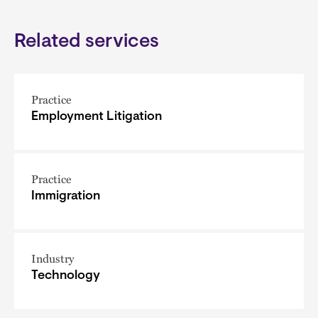
Related services
Practice
Employment Litigation
Practice
Immigration
Industry
Technology