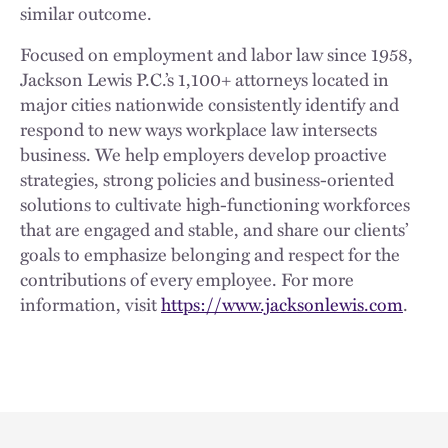
similar outcome.
Focused on employment and labor law since 1958,
Jackson Lewis P.C.’s 1,100+ attorneys located in
major cities nationwide consistently identify and
respond to new ways workplace law intersects
business. We help employers develop proactive
strategies, strong policies and business-oriented
solutions to cultivate high-functioning workforces
that are engaged and stable, and share our clients’
goals to emphasize belonging and respect for the
contributions of every employee. For more
information, visit
https://www.jacksonlewis.com
.