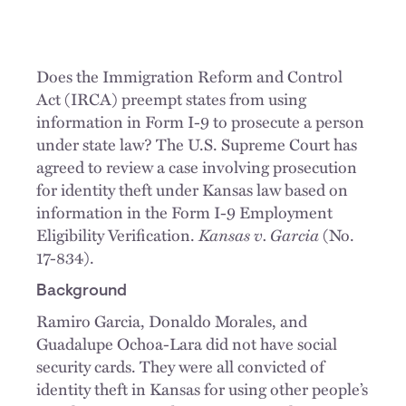
Does the Immigration Reform and Control
Act (IRCA) preempt states from using
information in Form I-9 to prosecute a person
under state law? The U.S. Supreme Court has
agreed to review a case involving prosecution
for identity theft under Kansas law based on
information in the Form I-9 Employment
Eligibility Verification.
Kansas v. Garcia
(No.
17-834).
Background
Ramiro Garcia, Donaldo Morales, and
Guadalupe Ochoa-Lara did not have social
security cards. They were all convicted of
identity theft in Kansas for using other people’s