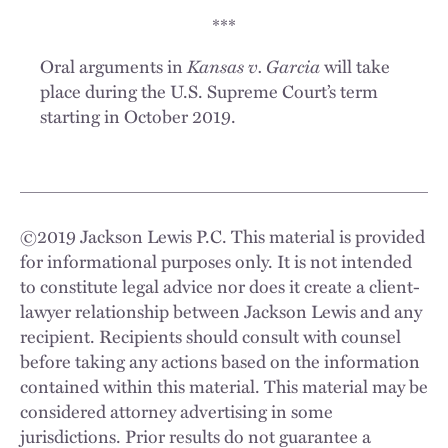
***
Oral arguments in
Kansas v. Garcia
will take
place during the U.S. Supreme Court’s term
starting in October 2019.
©
2019
Jackson Lewis P.C. This material is provided
for informational purposes only. It is not intended
to constitute legal advice nor does it create a client-
lawyer relationship between Jackson Lewis and any
recipient. Recipients should consult with counsel
before taking any actions based on the information
contained within this material. This material may be
considered attorney advertising in some
jurisdictions. Prior results do not guarantee a