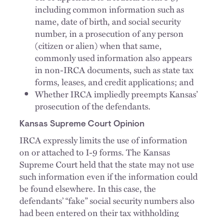
including common information such as
name, date of birth, and social security
number, in a prosecution of any person
(citizen or alien) when that same,
commonly used information also appears
in non-IRCA documents, such as state tax
forms, leases, and credit applications; and
Whether IRCA impliedly preempts Kansas’
prosecution of the defendants.
Kansas Supreme Court Opinion
IRCA expressly limits the use of information
on or attached to I-9 forms. The Kansas
Supreme Court held that the state may not use
such information even if the information could
be found elsewhere. In this case, the
defendants’ “fake” social security numbers also
had been entered on their tax withholding