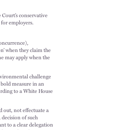
 Court’s conservative
s for employers.
concurrence),
on’ when they claim the
ine may apply when the
environmental challenge
e bold measure in an
cording to a White House
d out, not effectuate a
A decision of such
nt to a clear delegation