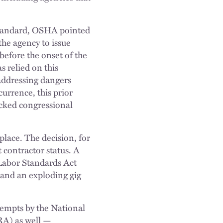
 standard, OSHA pointed
he agency to issue
efore the onset of the
 relied on this
 addressing dangers
urrence, this prior
acked congressional
place. The decision, for
contractor status. A
 Labor Standards Act
 and an exploding gig
tempts by the National
RA) as well —