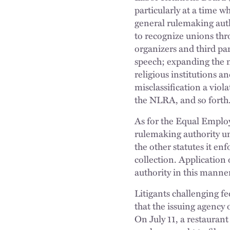
particularly at a time w
general rulemaking auth
to recognize unions thr
organizers and third par
speech; expanding the m
religious institutions 
misclassification a viol
the NLRA, and so forth
As for the Equal Emplo
rulemaking authority und
the other statutes it e
collection. Application
authority in this manne
Litigants challenging f
that the issuing agency 
On July 11, a restaurant