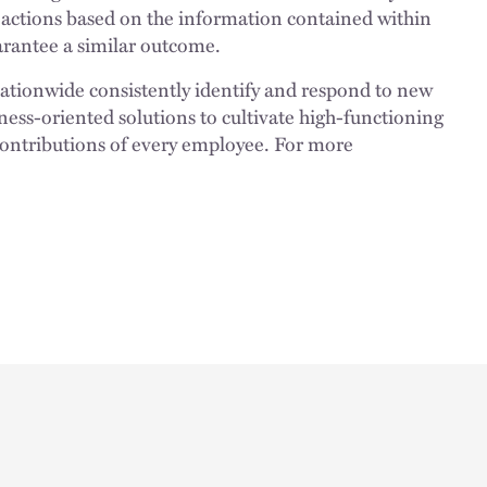
 actions based on the information contained within
uarantee a similar outcome.
nationwide consistently identify and respond to new
ness-oriented solutions to cultivate high-functioning
 contributions of every employee. For more