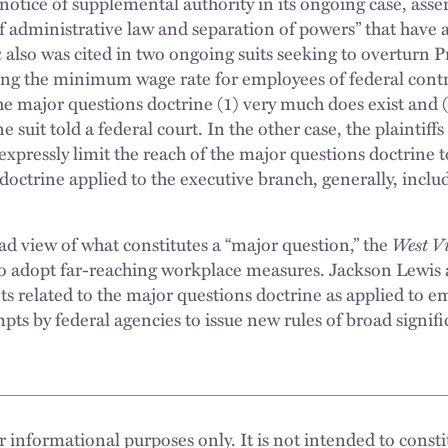
 notice of supplemental authority in its ongoing case, asse
of administrative law and separation of powers” that have 
a
also was cited in two ongoing suits seeking to overturn P
ng the minimum wage rate for employees of federal contra
e major questions doctrine (1) very much does exist and (2
one suit told a federal court. In the other case, the plaintiff
xpressly limit the reach of the major questions doctrine t
octrine applied to the executive branch, generally, includ
oad view of what constitutes a “major question,” the
West V
 to adopt far-reaching workplace measures. Jackson Lewis 
 related to the major questions doctrine as applied to 
pts by federal agencies to issue new rules of broad signif
 informational purposes only. It is not intended to constit