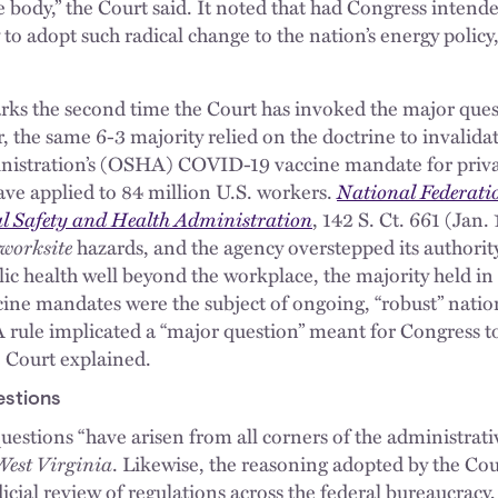
e body,” the Court said. It noted that had Congress inten
 to adopt such radical change to the nation’s energy polic
rks the second time the Court has invoked the major quest
, the same 6-3 majority relied on the doctrine to invalid
nistration’s (OSHA) COVID-19 vaccine mandate for priva
ave applied to 84 million U.S. workers.
National Federati
al Safety and Health Administration
, 142 S. Ct. 661 (Jan
worksite
hazards, and the agency overstepped its authori
blic health well beyond the workplace, the majority held in 
ine mandates were the subject of ongoing, “robust” nation
 rule implicated a “major question” meant for Congress to
e Court explained.
stions
estions “have arisen from all corners of the administrative
West Virginia
. Likewise, the reasoning adopted by the Cour
dicial review of regulations across the federal bureaucracy