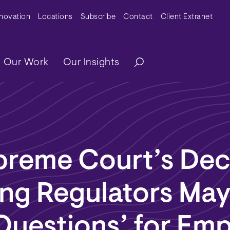
y Menu
nnovation
Locations
Subscribe
Contact
Client Extranet
ation
Our Work
Our Insights
preme Court’s Dec
ing Regulators May
Questions’ for Em