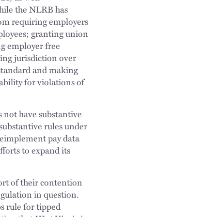
 while the NLRB has
rom requiring employers
mployees; granting union
ing employer free
ng jurisdiction over
r standard and making
ility for violations of
 not have substantive
 substantive rules under
 reimplement pay data
forts to expand its
rt of their contention
egulation in question.
s rule for tipped