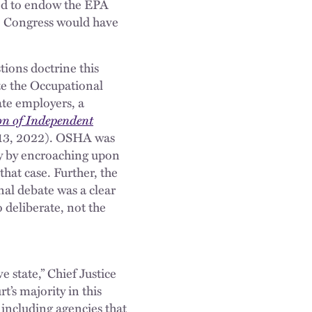
ded to endow the EPA
y, Congress would have
ions doctrine this
ate the Occupational
te employers, a
on of Independent
. 13, 2022). OSHA was
ty by encroaching upon
that case. Further, the
al debate was a clear
 deliberate, not the
 state,” Chief Justice
t’s majority in this
, including agencies that