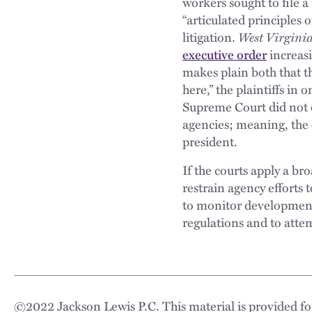
workers sought to file a
“articulated principles 
litigation.
West Virgini
executive order
increasi
makes plain both that th
here,” the plaintiffs in 
Supreme Court did not e
agencies; meaning, the d
president.
If the courts apply a br
restrain agency efforts
to monitor developments
regulations and to attem
©
2022
Jackson Lewis P.C. This material is provided for