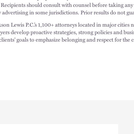
 Recipients should consult with counsel before taking any
 advertising in some jurisdictions. Prior results do not g
n Lewis P.C.’s 1,100+ attorneys located in major cities 
rs develop proactive strategies, strong policies and busi
clients’ goals to emphasize belonging and respect for the