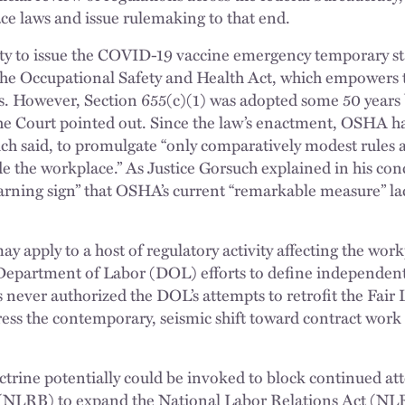
ce laws and issue rulemaking to that end.
ority to issue the COVID-19 vaccine emergency temporary
 the Occupational Safety and Health Act, which empowers t
. However, Section 655(c)(1) was adopted some 50 years b
 Court pointed out. Since the law’s enactment, OSHA has
uch said, to promulgate “only comparatively modest rules
e the workplace.” As Justice Gorsuch explained in his conc
 warning sign” that OSHA’s current “remarkable measure” l
y apply to a host of regulatory activity affecting the work
Department of Labor (DOL) efforts to define independent 
 never authorized the DOL’s attempts to retrofit the Fair
ress the contemporary, seismic shift toward contract work
trine potentially could be invoked to block continued at
(NLRB) to expand the National Labor Relations Act (NL