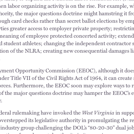
hen labor organizing activity is on the rise. For example,
ority, the major questions doctrine might hamstring it f
ough card checks rather than secret ballot elections by e
ties greater access to employer private property; restrict
eaning of employee protected concerted activity; extendi
and student athletes; changing the independent contracto
ation of the NLRA; creating new consequential damages liab
.
yment Opportunity Commission (EEOC), although it does
er Title VII of the Civil Rights Act of 1964, it can create
nforces. Furthermore, the EEOC soon may explore ways to
 of the major questions doctrine may hamper the EEOC’s ef
r.
ederal rulemaking have invoked the
West Virginia
in suppo
overstepped its legislative authority in promulgating the r
 industry group challenging the DOL’s “80-20-30” dual job