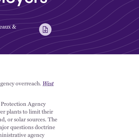
eaux
&
 agency overreach.
West
l Protection Agency
 plants to limit their
nd, or solar sources. The
ajor questions doctrine
ministrative agency