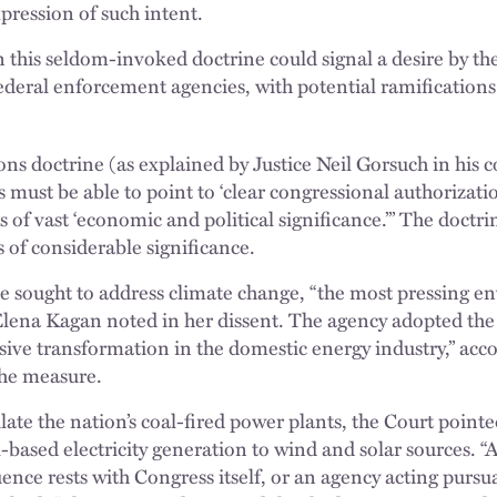
xpression of such intent.
 this seldom-invoked doctrine could signal a desire by the
federal enforcement agencies, with potential ramification
ns doctrine (as explained by Justice Neil Gorsuch in his 
 must be able to point to ‘clear congressional authorizati
 of vast ‘economic and political significance.’” The doctr
s of considerable significance.
ule sought to address climate change, “the most pressing 
e Elena Kagan noted in her dissent. The agency adopted th
essive transformation in the domestic energy industry,” ac
the measure.
ulate the nation’s coal-fired power plants, the Court pointe
-based electricity generation to wind and solar sources. “
ce rests with Congress itself, or an agency acting pursua