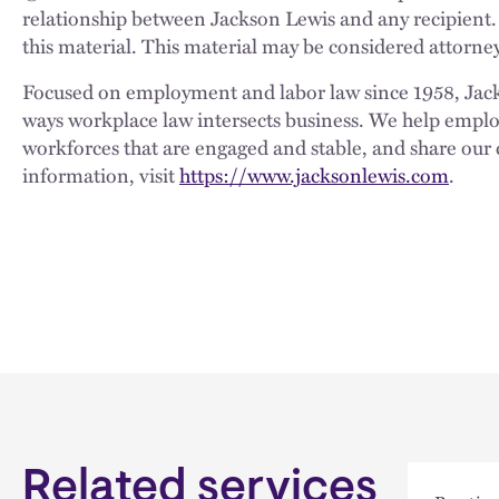
relationship between Jackson Lewis and any recipient.
this material. This material may be considered attorney
Focused on employment and labor law since 1958, Jackso
ways workplace law intersects business. We help employe
workforces that are engaged and stable, and share our 
information, visit
https://www.jacksonlewis.com
.
Related services