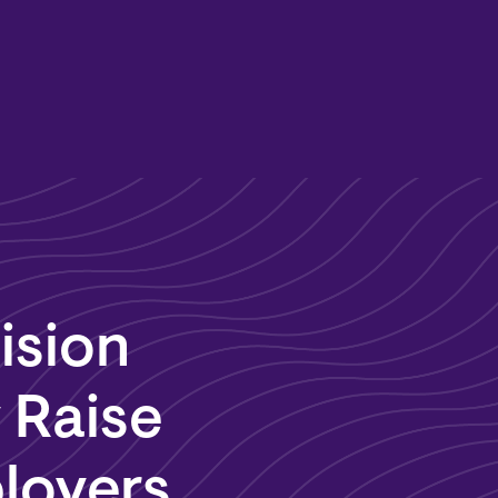
ision
 Raise
ployers