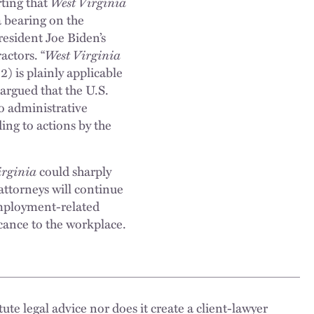
rting that
West Virginia
a bearing on the
resident Joe Biden’s
ctors. “
West Virginia
) is plainly applicable
s argued that the U.S.
o administrative
ing to actions by the
irginia
could sharply
attorneys will continue
employment-related
icance to the workplace.
ute legal advice nor does it create a client-lawyer