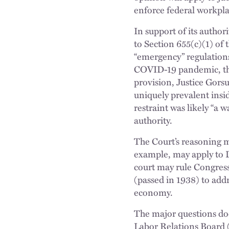
enforce federal workpla
In support of its auth
to Section 655(c)(1) of
“emergency” regulations
COVID-19 pandemic, the
provision, Justice Gors
uniquely prevalent insid
restraint was likely “a
authority.
The Court’s reasoning ma
example, may apply to 
court may rule Congress
(passed in 1938) to add
economy.
The major questions doc
Labor Relations Board 