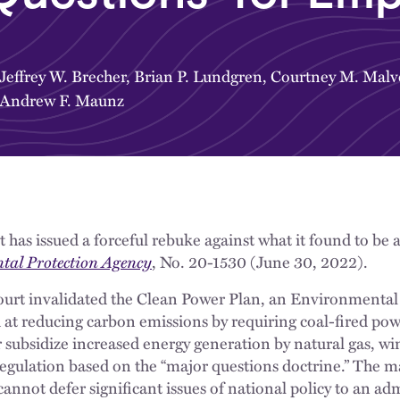
Jeffrey W. Brecher
,
Brian P. Lundgren
,
Courtney M. Malv
Andrew F. Maunz
has issued a forceful rebuke against what it found to be
tal Protection Agency
, No. 20-1530 (June 30, 2022).
Court invalidated the Clean Power Plan, an Environmenta
at reducing carbon emissions by requiring coal-fired power
r subsidize increased energy generation by natural gas, wi
egulation based on the “major questions doctrine.” The m
annot defer significant issues of national policy to an ad