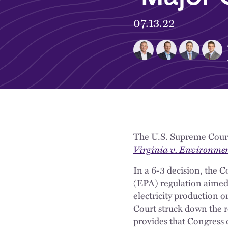
07.13.22
The U.S. Supreme Court 
Virginia v. Environmen
In a 6-3 decision, the 
(EPA) regulation aimed 
electricity production o
Court struck down the r
provides that Congress c