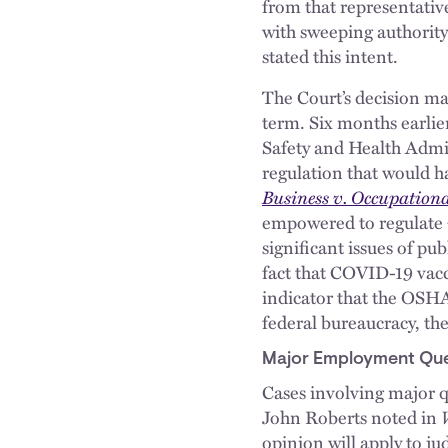
from that representativ
with sweeping authority
stated this intent.
The Court’s decision ma
term. Six months earlier
Safety and Health Admi
regulation that would h
Business v. Occupation
empowered to regulate
significant issues of pu
fact that COVID-19 vacc
indicator that the OSHA
federal bureaucracy, th
Major Employment Que
Cases involving major qu
John Roberts noted in
opinion will apply to ju