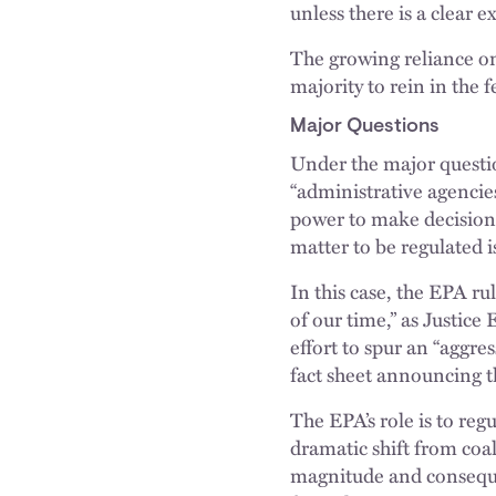
unless there is a clear e
The growing reliance on
majority to rein in the 
Major Questions
Under the major questio
“administrative agencies
power to make decisions
matter to be regulated i
In this case, the EPA r
of our time,” as Justic
effort to spur an “aggr
fact sheet announcing 
The EPA’s role is to reg
dramatic shift from coal
magnitude and consequen