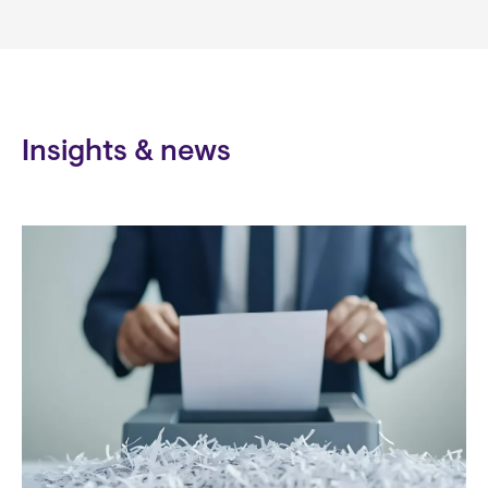
Insights & news