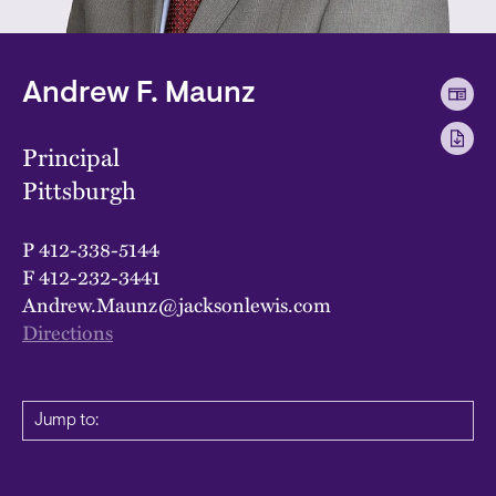
Andrew F. Maunz
Principal
Pittsburgh
P
412-338-5144
F
412-232-3441
Andrew.Maunz@jacksonlewis.com
Directions
Jump to: