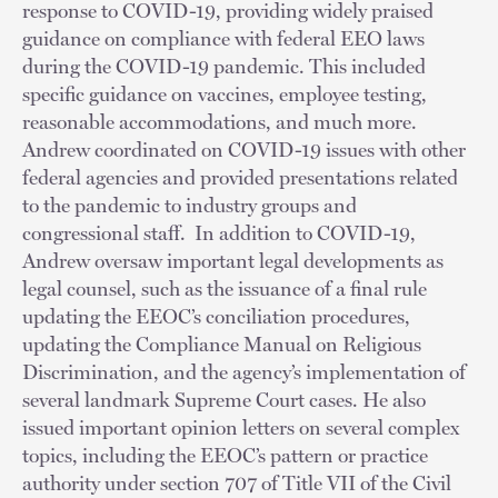
response to COVID-19, providing widely praised
guidance on compliance with federal EEO laws
during the COVID-19 pandemic. This included
specific guidance on vaccines, employee testing,
reasonable accommodations, and much more.
Andrew coordinated on COVID-19 issues with other
federal agencies and provided presentations related
to the pandemic to industry groups and
congressional staff. In addition to COVID-19,
Andrew oversaw important legal developments as
legal counsel, such as the issuance of a final rule
updating the EEOC’s conciliation procedures,
updating the Compliance Manual on Religious
Discrimination, and the agency’s implementation of
several landmark Supreme Court cases. He also
issued important opinion letters on several complex
topics, including the EEOC’s pattern or practice
authority under section 707 of Title VII of the Civil