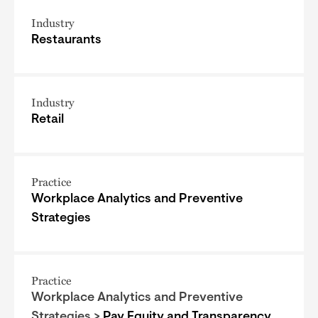
Industry
Restaurants
Industry
Retail
Practice
Workplace Analytics and Preventive
Strategies
Practice
Workplace Analytics and Preventive
Strategies >
Pay Equity and Transparency