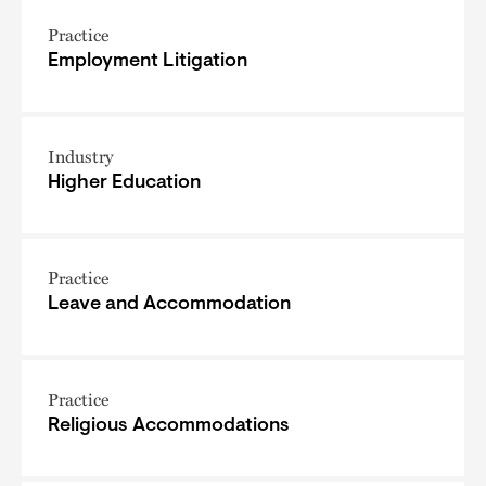
Practice
Employment Litigation
Industry
Higher Education
Practice
Leave and Accommodation
Practice
Religious Accommodations