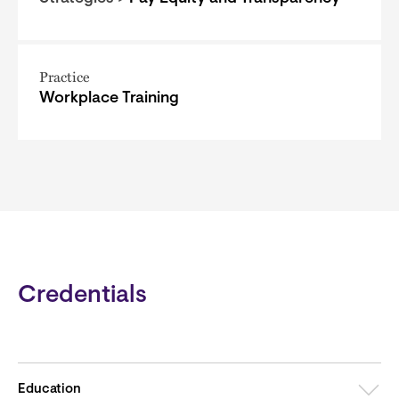
Practice
Workplace Training
Credentials
Education