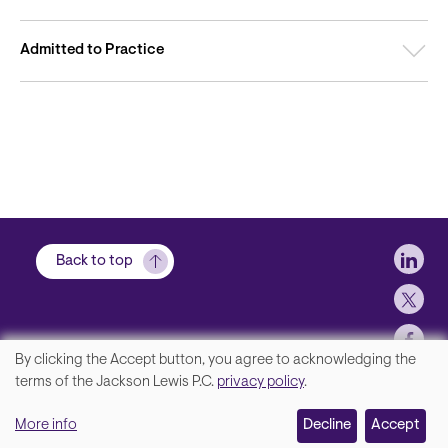
Admitted to Practice
Soci
Back to top
By clicking the Accept button, you agree to acknowledging the
We
terms of the Jackson Lewis P.C.
privacy policy
.
Footer
Contact Us
value
More info
Disclaimer, Privacy and Copyright
Decline
Accept
your