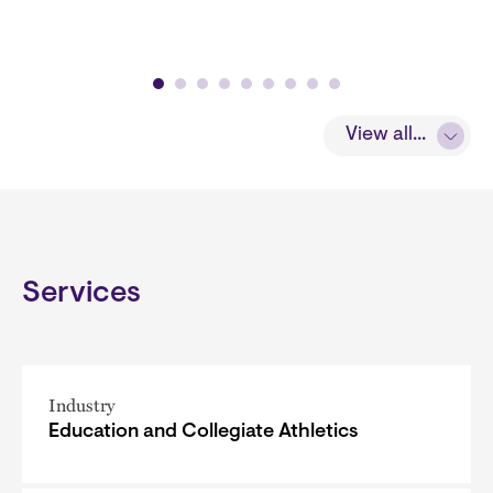
View all...
Services
Industry
Education and Collegiate Athletics