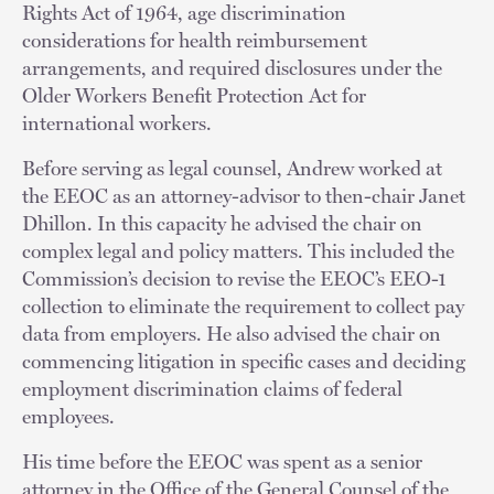
Rights Act of 1964, age discrimination
considerations for health reimbursement
arrangements, and required disclosures under the
Older Workers Benefit Protection Act for
international workers.
Before serving as legal counsel, Andrew worked at
the EEOC as an attorney-advisor to then-chair Janet
Dhillon. In this capacity he advised the chair on
complex legal and policy matters. This included the
Commission’s decision to revise the EEOC’s EEO-1
collection to eliminate the requirement to collect pay
data from employers. He also advised the chair on
commencing litigation in specific cases and deciding
employment discrimination claims of federal
employees.
His time before the EEOC was spent as a senior
attorney in the Office of the General Counsel of the