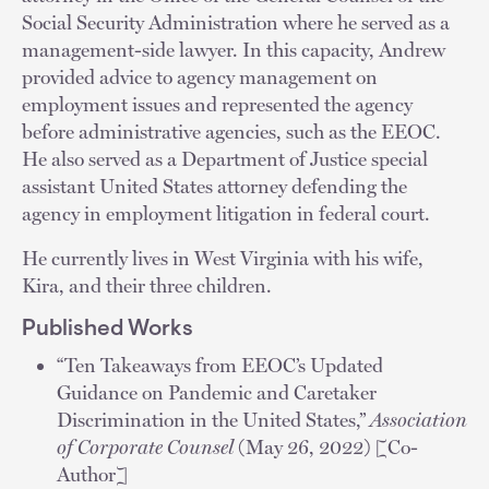
Social Security Administration where he served as a
management-side lawyer. In this capacity, Andrew
provided advice to agency management on
employment issues and represented the agency
before administrative agencies, such as the EEOC.
He also served as a Department of Justice special
assistant United States attorney defending the
agency in employment litigation in federal court.
He currently lives in West Virginia with his wife,
Kira, and their three children.
Published Works
“Ten Takeaways from EEOC’s Updated
Guidance on Pandemic and Caretaker
Discrimination in the United States,”
Association
of Corporate Counsel
(May 26, 2022) [Co-
Author]