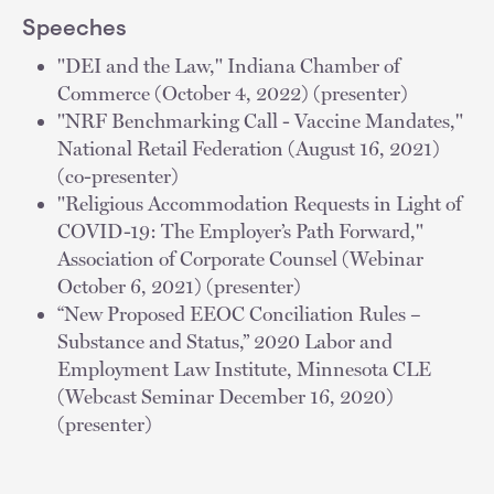
Speeches
"DEI and the Law," Indiana Chamber of
Commerce (October 4, 2022) (presenter)
"NRF Benchmarking Call - Vaccine Mandates,"
National Retail Federation (August 16, 2021)
(co-presenter)
"Religious Accommodation Requests in Light of
COVID-19: The Employer’s Path Forward,"
Association of Corporate Counsel (Webinar
October 6, 2021) (presenter)
“New Proposed EEOC Conciliation Rules –
Substance and Status,” 2020 Labor and
Employment Law Institute, Minnesota CLE
(Webcast Seminar December 16, 2020)
(presenter)