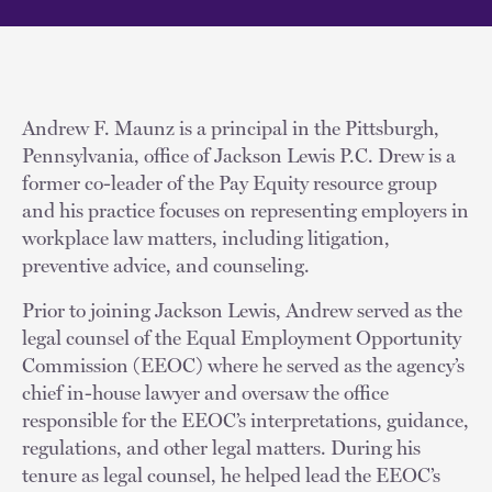
Andrew F. Maunz is a principal in the Pittsburgh,
Pennsylvania, office of Jackson Lewis P.C. Drew is a
former co-leader of the Pay Equity resource group
and his practice focuses on representing employers in
workplace law matters, including litigation,
preventive advice, and counseling.
Prior to joining Jackson Lewis, Andrew served as the
legal counsel of the Equal Employment Opportunity
Commission (EEOC) where he served as the agency’s
chief in-house lawyer and oversaw the office
responsible for the EEOC’s interpretations, guidance,
regulations, and other legal matters. During his
tenure as legal counsel, he helped lead the EEOC’s