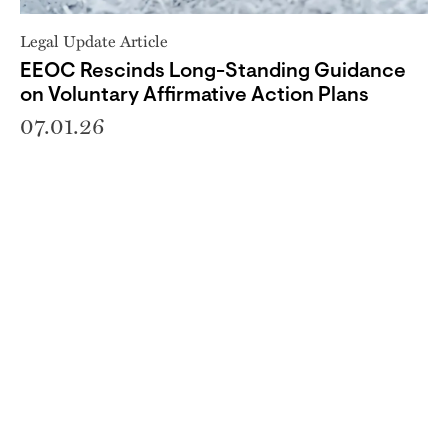
Legal Update Article
EEOC Rescinds Long-Standing Guidance
on Voluntary Affirmative Action Plans
07.01.26