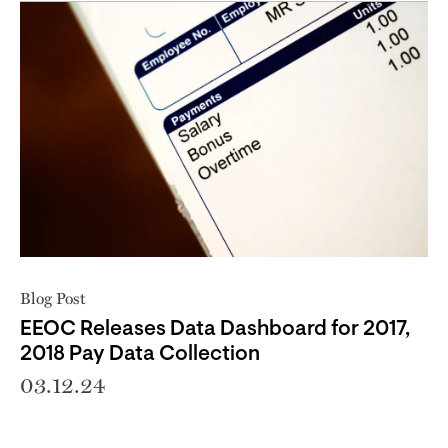
Blog Post
EEOC Releases Data Dashboard for 2017,
2018 Pay Data Collection
03.12.24