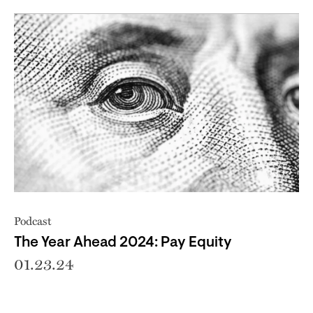
Podcast
The Year Ahead 2024: Pay Equity
01.23.24