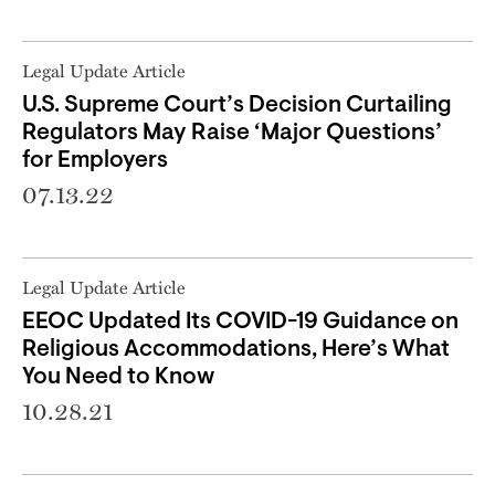
Legal Update Article
U.S. Supreme Court’s Decision Curtailing
Regulators May Raise ‘Major Questions’
for Employers
07.13.22
Legal Update Article
EEOC Updated Its COVID-19 Guidance on
Religious Accommodations, Here’s What
You Need to Know
10.28.21