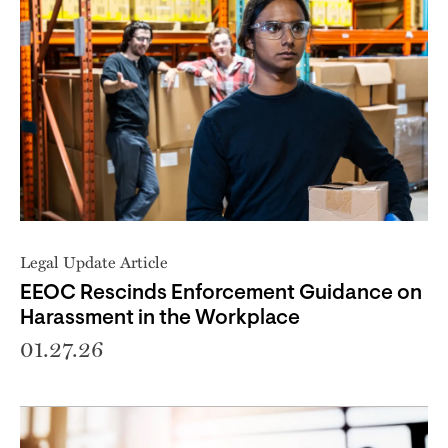
Legal Update Article
EEOC Rescinds Enforcement Guidance on
Harassment in the Workplace
01.27.26