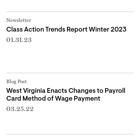
Newsletter
Class Action Trends Report Winter 2023
01.31.23
Blog Post
West Virginia Enacts Changes to Payroll
Card Method of Wage Payment
03.25.22