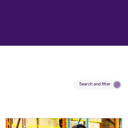
Search and filter