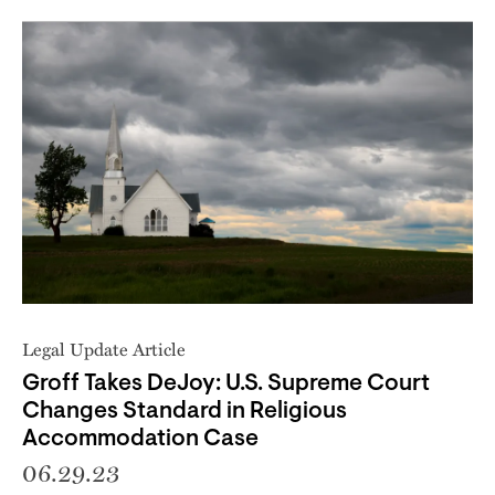
Legal Update Article
Groff Takes DeJoy: U.S. Supreme Court
Changes Standard in Religious
Accommodation Case
06.29.23