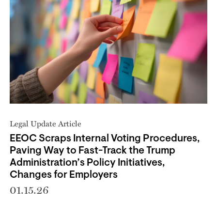
Legal Update Article
EEOC Scraps Internal Voting Procedures,
Paving Way to Fast-Track the Trump
Administration’s Policy Initiatives,
Changes for Employers
01.15.26