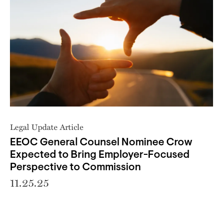
Legal Update Article
EEOC General Counsel Nominee Crow
Expected to Bring Employer-Focused
Perspective to Commission
11.25.25