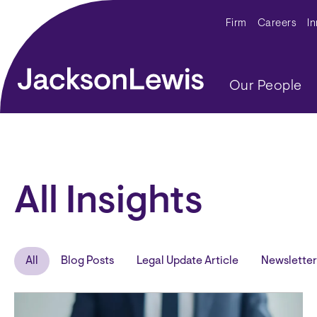
Skip to main content
Secondar
Firm
Careers
I
Main navig
Our People
All Insights
All
Blog Posts
Legal Update Article
Newsletter