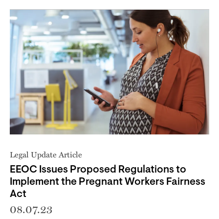
Legal Update Article
EEOC Issues Proposed Regulations to
Implement the Pregnant Workers Fairness
Act
08.07.23