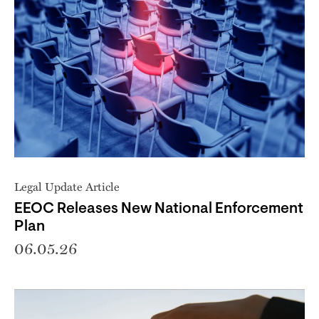
Legal Update Article
EEOC Releases New National Enforcement
Plan
06.05.26