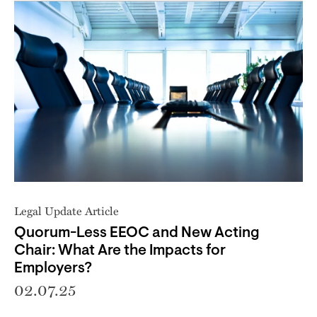
Legal Update Article
Quorum-Less EEOC and New Acting
Chair: What Are the Impacts for
Employers?
02.07.25