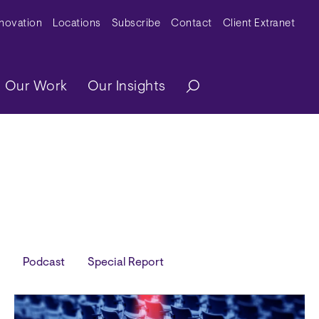
y Menu
nnovation
Locations
Subscribe
Contact
Client Extranet
ation
Our Work
Our Insights
Podcast
Special Report