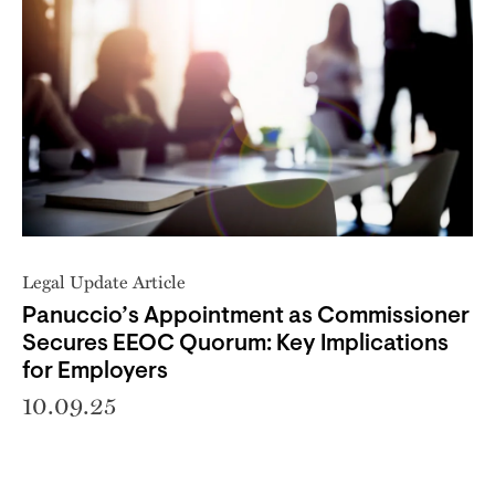
Legal Update Article
Panuccio’s Appointment as Commissioner
Secures EEOC Quorum: Key Implications
for Employers
10.09.25