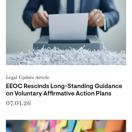
Legal Update Article
EEOC Rescinds Long-Standing Guidance
on Voluntary Affirmative Action Plans
07.01.26