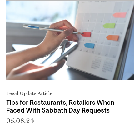
Legal Update Article
Tips for Restaurants, Retailers When
Faced With Sabbath Day Requests
05.08.24