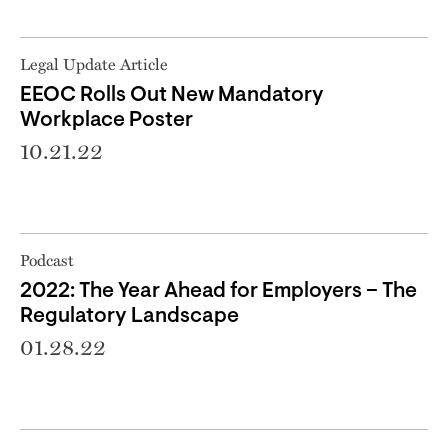
Legal Update Article
EEOC Rolls Out New Mandatory
Workplace Poster
10.21.22
Podcast
2022: The Year Ahead for Employers – The
Regulatory Landscape
01.28.22