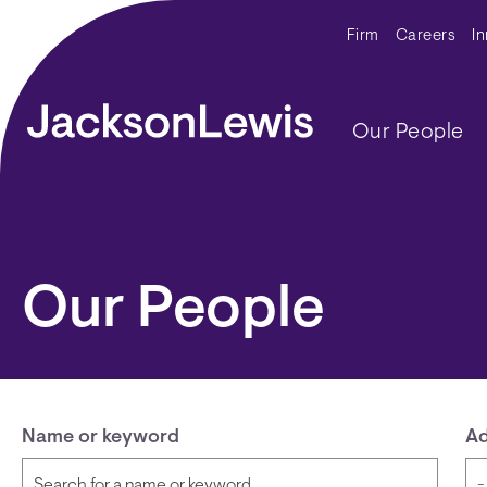
Skip to main content
Secondar
Firm
Careers
I
Main navig
Our People
Our People
Name or keyword
Ad