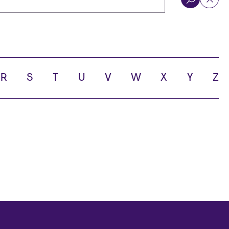
R
S
T
U
V
W
X
Y
Z