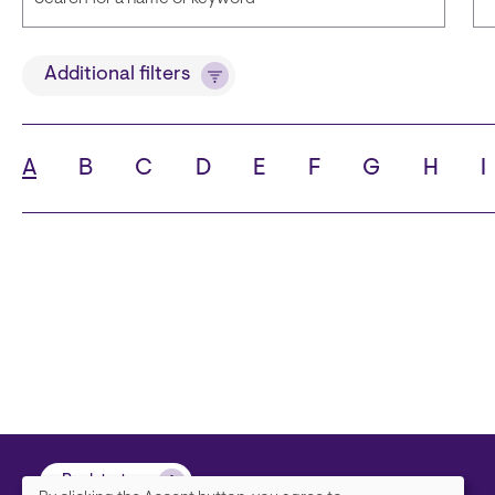
Title
L
Additional filters
A
B
C
D
E
F
G
H
I
State
Ci
Back to top