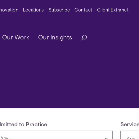
y Menu
nnovation
Locations
Subscribe
Contact
Client Extranet
ation
Our Work
Our Insights
mitted to Practice
Servic