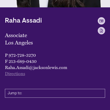
Raha Assadi
Associate
Los Angeles
P
972-728-3270
F
213-689-0430
Raha.Assadi@jacksonlewis.com
Directions
Jump to: