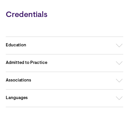
Credentials
Education
Admitted to Practice
Associations
Languages