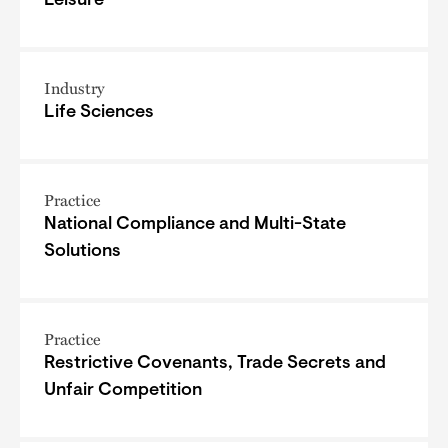
Leisure
Industry
Life Sciences
Practice
National Compliance and Multi-State
Solutions
Practice
Restrictive Covenants, Trade Secrets and
Unfair Competition