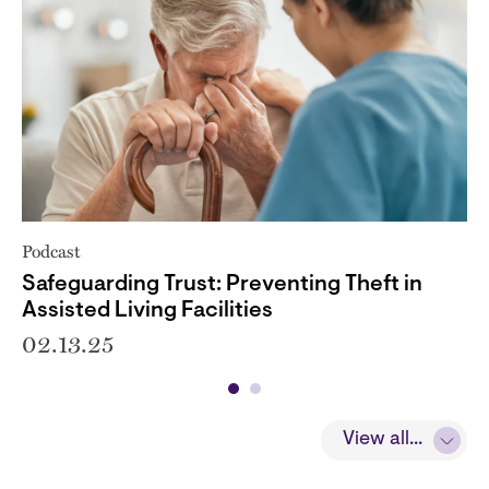
Podcast
Safeguarding Trust: Preventing Theft in
Assisted Living Facilities
02.13.25
View all...