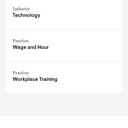
Industry
Technology
Practice
Wage and Hour
Practice
Workplace Training