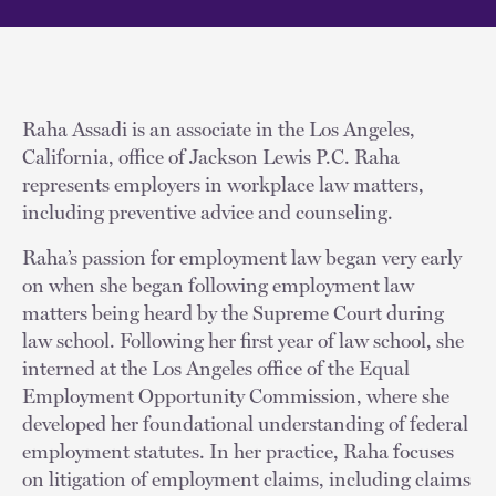
Raha Assadi is an associate in the Los Angeles,
California, office of Jackson Lewis P.C. Raha
represents employers in workplace law matters,
including preventive advice and counseling.
Raha’s passion for employment law began very early
on when she began following employment law
matters being heard by the Supreme Court during
law school. Following her first year of law school, she
interned at the Los Angeles office of the Equal
Employment Opportunity Commission, where she
developed her foundational understanding of federal
employment statutes. In her practice, Raha focuses
on litigation of employment claims, including claims