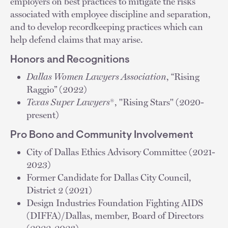
employers on best practices to mitigate the risks
associated with employee discipline and separation,
and to develop recordkeeping practices which can
help defend claims that may arise.
Honors and Recognitions
Dallas Women Lawyers Association
, “Rising
Raggio” (2022)
Texas Super Lawyers
®, "Rising Stars" (2020-
present)
Pro Bono and Community Involvement
City of Dallas Ethics Advisory Committee (2021-
2023)
Former Candidate for Dallas City Council,
District 2 (2021)
Design Industries Foundation Fighting AIDS
(DIFFA)/Dallas, member, Board of Directors