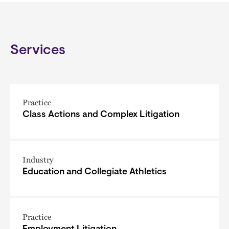
Services
Practice
Class Actions and Complex Litigation
Industry
Education and Collegiate Athletics
Practice