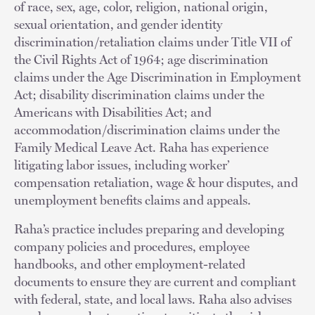
of race, sex, age, color, religion, national origin,
sexual orientation, and gender identity
discrimination/retaliation claims under Title VII of
the Civil Rights Act of 1964; age discrimination
claims under the Age Discrimination in Employment
Act; disability discrimination claims under the
Americans with Disabilities Act; and
accommodation/discrimination claims under the
Family Medical Leave Act. Raha has experience
litigating labor issues, including worker’
compensation retaliation, wage & hour disputes, and
unemployment benefits claims and appeals.
Raha’s practice includes preparing and developing
company policies and procedures, employee
handbooks, and other employment-related
documents to ensure they are current and compliant
with federal, state, and local laws. Raha also advises