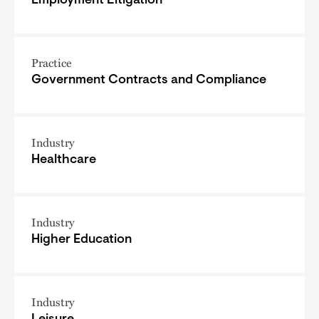
Employment Litigation
Practice
Government Contracts and Compliance
Industry
Healthcare
Industry
Higher Education
Industry