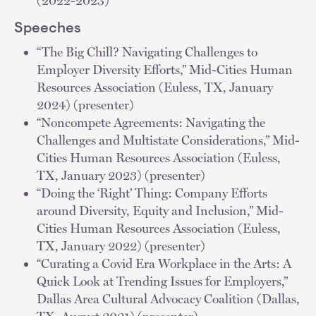
(2022-2023)
Speeches
“The Big Chill? Navigating Challenges to
Employer Diversity Efforts,” Mid-Cities Human
Resources Association (Euless, TX, January
2024) (presenter)
“Noncompete Agreements: Navigating the
Challenges and Multistate Considerations,” Mid-
Cities Human Resources Association (Euless,
TX, January 2023) (presenter)
“Doing the ‘Right’ Thing: Company Efforts
around Diversity, Equity and Inclusion,” Mid-
Cities Human Resources Association (Euless,
TX, January 2022) (presenter)
“Curating a Covid Era Workplace in the Arts: A
Quick Look at Trending Issues for Employers,”
Dallas Area Cultural Advocacy Coalition (Dallas,