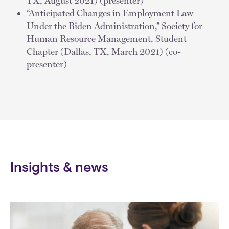
TX, August 2021) (presenter)
“Anticipated Changes in Employment Law
Under the Biden Administration,” Society for
Human Resource Management, Student
Chapter (Dallas, TX, March 2021) (co-
presenter)
Insights & news